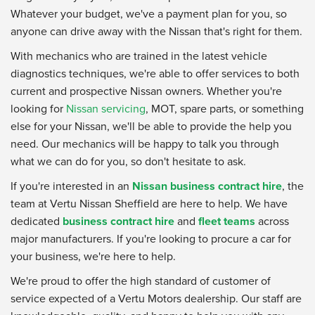
Whatever your budget, we've a payment plan for you, so
anyone can drive away with the Nissan that's right for them.
With mechanics who are trained in the latest vehicle
diagnostics techniques, we're able to offer services to both
current and prospective Nissan owners. Whether you're
looking for
Nissan servicing
, MOT, spare parts, or something
else for your Nissan, we'll be able to provide the help you
need. Our mechanics will be happy to talk you through
what we can do for you, so don't hesitate to ask.
If you're interested in an
Nissan business contract hire
, the
team at Vertu Nissan Sheffield are here to help. We have
dedicated
business contract hire
and
fleet teams
across
major manufacturers. If you're looking to procure a car for
your business, we're here to help.
We're proud to offer the high standard of customer of
service expected of a Vertu Motors dealership. Our staff are