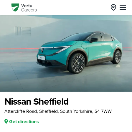
Nissan Sheffield
Attercliffe Road, Sheffield, South Yorkshire, S4 7WW
Get directions