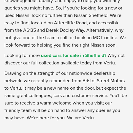
knowledgeable, quality, and happy to help you with any
queries you might have. So, if you're looking for a new or
used Nissan, look no further than Nissan Sheffield. We're
easy to find, located on Attercliffe Road, and accessible
from the A6135 and Derek Dooley Way. Alternatively, why
not give one of the team a call, or book an MOT online. We
look forward to helping you find the right Nissan soon.
Looking for more
used cars for sale in Sheffield?
Why not
discover our full collection available today from Vertu.
Drawing on the strength of our nationwide dealership
network, we recently rebranded from Bristol Street Motors
to Vertu. It may be a new name on the door, but expect the
same great colleagues, cars and customer service. You'll be
sure to receive a warm welcome when you visit; our
friendly team will be on hand to answer any queries you
may have. We're here for you. We are Vertu.