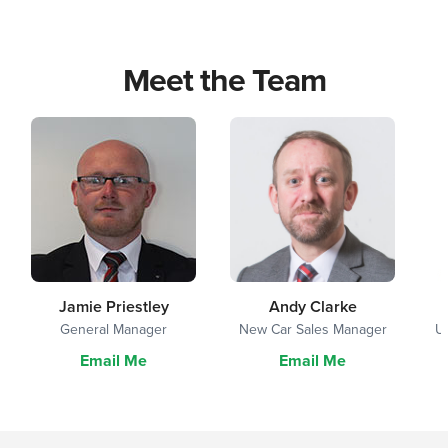
Meet the Team
Jamie Priestley
Andy Clarke
General Manager
New Car Sales Manager
U
Email Me
Email Me