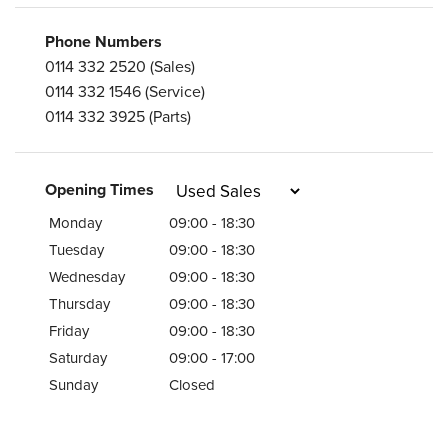
Phone Numbers
0114 332 2520
(Sales)
0114 332 1546
(Service)
0114 332 3925
(Parts)
Opening Times
Monday
09:00 - 18:30
Tuesday
09:00 - 18:30
Wednesday
09:00 - 18:30
Thursday
09:00 - 18:30
Friday
09:00 - 18:30
Saturday
09:00 - 17:00
Sunday
Closed