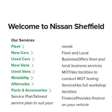
Welcome to Nissan Sheffield
Our Services
Fleet
needs
New Cars
Fleet and Local
Used Cars
Business
Offers fleet and
New Vans
local business services
Used Vans
MOT
Has facilities to
Motability
conduct MOT testing
Aftersales
Service
Has full workshop
Parts & Accessories
facilities
Service Plan
Tailored
Finance
Provides finance
service plan to suit your
on your vehicle