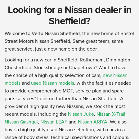
Looking for a Nissan dealer in
Sheffield?
Welcome to Vertu Nissan Sheffield, the new home of Bristol
Street Motors Nissan Sheffield. Same great team, same
great service, just a new name on the door.
Looking for a new car in Sheffield, Rotherham, Dinnington,
Chesterfield, Stocksbridge or Chapeltown? Want to have
the choice of a high quality selection of cars,
new Nissan
models
and
used Nissan models
, with the facilities needed
to provide comprehensive MOT, service plan and spare
parts services? Look no further than Nissan Sheffield. A
provider of high quality new Nissans, we stock the most
recent models, including the
Nissan Juke
,
Nissan X-Trail
,
Nissan Qashqai
,
Nissan LEAF
and
Nissan ARIYA
. We also
have a high quality used Nissan selection, with cars in a
range of body styles, technical specifications and colours.