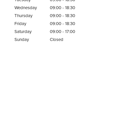
Wednesday
09:00 - 18:30
Thursday
09:00 - 18:30
Friday
09:00 - 18:30
Saturday
09:00 - 17:00
Sunday
Closed