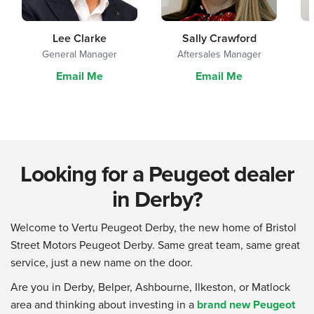
Lee Clarke
Sally Crawford
General Manager
Aftersales Manager
Email Me
Email Me
Looking for a Peugeot dealer
in Derby?
Welcome to Vertu Peugeot Derby, the new home of Bristol
Street Motors Peugeot Derby. Same great team, same great
service, just a new name on the door.
Are you in Derby, Belper, Ashbourne, Ilkeston, or Matlock
area and thinking about investing in a
brand new Peugeot