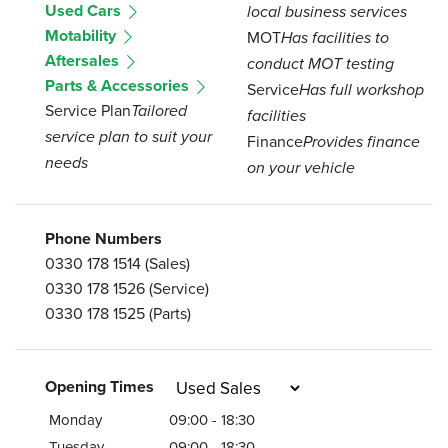
Used Cars
local business services
Motability
MOT
Has facilities to
Aftersales
conduct MOT testing
Parts & Accessories
Service
Has full workshop
Service Plan
Tailored
facilities
service plan to suit your
Finance
Provides finance
needs
on your vehicle
Phone Numbers
0330 178 1514
(Sales)
0330 178 1526
(Service)
0330 178 1525
(Parts)
Opening Times
Monday
09:00 - 18:30
Tuesday
09:00 - 18:30