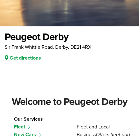
Peugeot Derby
Sir Frank Whittle Road, Derby, DE21 4RX
Get directions
Welcome to Peugeot Derby
Our Services
Fleet
Fleet and Local
New Cars
Business
Offers fleet and