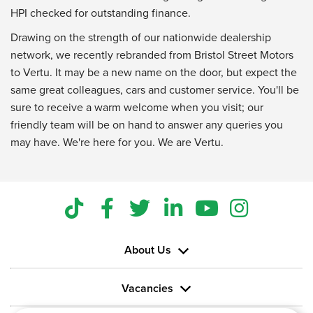
HPI checked for outstanding finance.
Drawing on the strength of our nationwide dealership
network, we recently rebranded from Bristol Street Motors
to Vertu. It may be a new name on the door, but expect the
same great colleagues, cars and customer service. You'll be
sure to receive a warm welcome when you visit; our
friendly team will be on hand to answer any queries you
may have. We're here for you. We are Vertu.
About Us
Vacancies