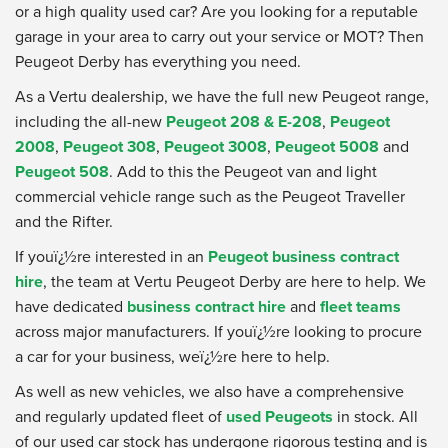
or a high quality used car? Are you looking for a reputable
garage in your area to carry out your service or MOT? Then
Peugeot Derby has everything you need.
As a Vertu dealership, we have the full new Peugeot range,
including the all-new
Peugeot 208 & E-208
,
Peugeot
2008
,
Peugeot 308
,
Peugeot 3008
,
Peugeot 5008
and
Peugeot 508
. Add to this the Peugeot van and light
commercial vehicle range such as the Peugeot Traveller
and the Rifter.
If youï¿½re interested in an
Peugeot business contract
hire
, the team at Vertu Peugeot Derby are here to help. We
have dedicated
business contract hire
and
fleet teams
across major manufacturers. If youï¿½re looking to procure
a car for your business, weï¿½re here to help.
As well as new vehicles, we also have a comprehensive
and regularly updated fleet of
used Peugeots
in stock. All
of our used car stock has undergone rigorous testing and is