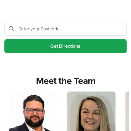
Meet the Team