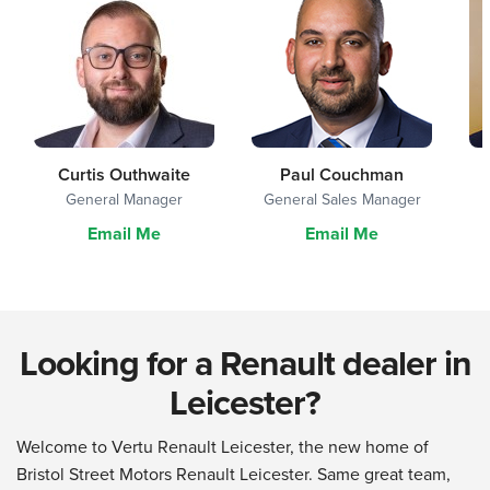
Curtis Outhwaite
Paul Couchman
General Manager
General Sales Manager
Email Me
Email Me
Looking for a Renault dealer in
Leicester?
Welcome to Vertu Renault Leicester, the new home of
Bristol Street Motors Renault Leicester. Same great team,