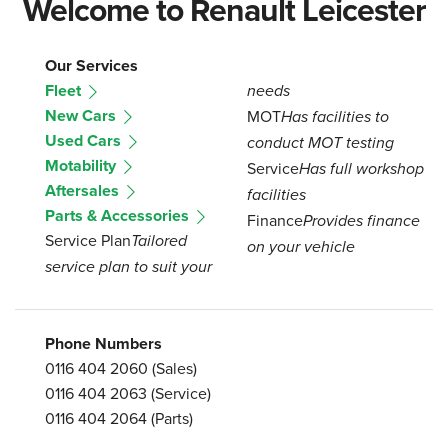
Welcome to Renault Leicester
Our Services
Fleet
needs
New Cars
MOT
Has facilities to
Used Cars
conduct MOT testing
Motability
Service
Has full workshop
Aftersales
facilities
Parts & Accessories
Finance
Provides finance
Service Plan
Tailored
on your vehicle
service plan to suit your
Phone Numbers
0116 404 2060
(Sales)
0116 404 2063
(Service)
0116 404 2064
(Parts)