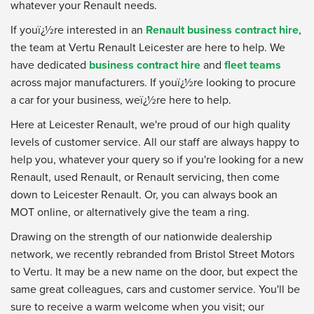
whatever your Renault needs.
If youï¿½re interested in an
Renault business contract hire
,
the team at Vertu Renault Leicester are here to help. We
have dedicated
business contract hire
and
fleet teams
across major manufacturers. If youï¿½re looking to procure
a car for your business, weï¿½re here to help.
Here at Leicester Renault, we're proud of our high quality
levels of customer service. All our staff are always happy to
help you, whatever your query so if you're looking for a new
Renault, used Renault, or Renault servicing, then come
down to Leicester Renault. Or, you can always book an
MOT online, or alternatively give the team a ring.
Drawing on the strength of our nationwide dealership
network, we recently rebranded from Bristol Street Motors
to Vertu. It may be a new name on the door, but expect the
same great colleagues, cars and customer service. You'll be
sure to receive a warm welcome when you visit; our