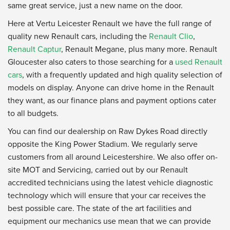
same great service, just a new name on the door.
Here at Vertu Leicester Renault we have the full range of
quality new Renault cars, including the
Renault Clio
,
Renault Captur
, Renault Megane, plus many more. Renault
Gloucester also caters to those searching for a
used Renault
cars
, with a frequently updated and high quality selection of
models on display. Anyone can drive home in the Renault
they want, as our finance plans and payment options cater
to all budgets.
You can find our dealership on Raw Dykes Road directly
opposite the King Power Stadium. We regularly serve
customers from all around Leicestershire. We also offer on-
site MOT and Servicing, carried out by our Renault
accredited technicians using the latest vehicle diagnostic
technology which will ensure that your car receives the
best possible care. The state of the art facilities and
equipment our mechanics use mean that we can provide