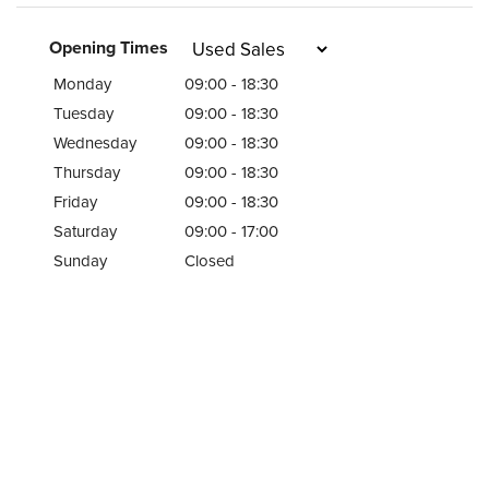
Opening Times
Monday
09:00 - 18:30
Tuesday
09:00 - 18:30
Wednesday
09:00 - 18:30
Thursday
09:00 - 18:30
Friday
09:00 - 18:30
Saturday
09:00 - 17:00
Sunday
Closed