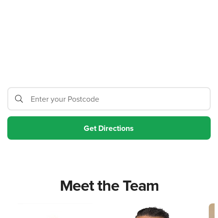
Meet the Team