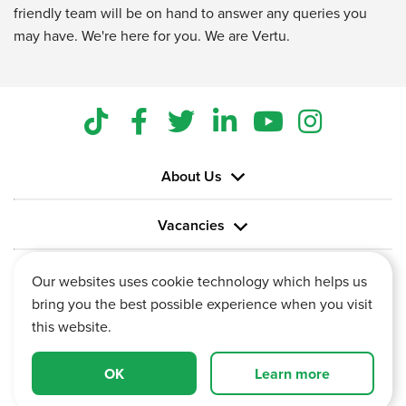
friendly team will be on hand to answer any queries you
may have. We're here for you. We are Vertu.
About Us
Vacancies
Information
Our websites uses cookie technology which helps us
bring you the best possible experience when you visit
this website.
OK
Learn more
Vertu House, Fifth Avenue Business Park, Team Valley,
Gateshead, Tyne and Wear,
NE11 0XA