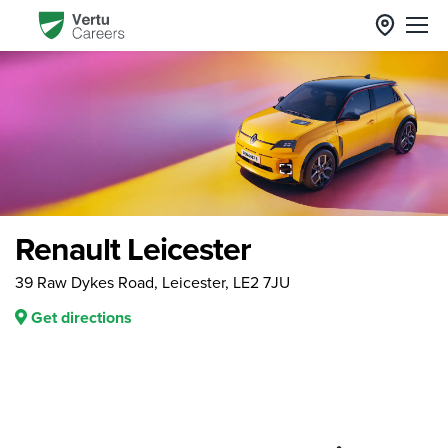
Renault Leicester
39 Raw Dykes Road, Leicester, LE2 7JU
Get directions