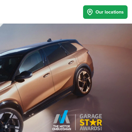
Our locations