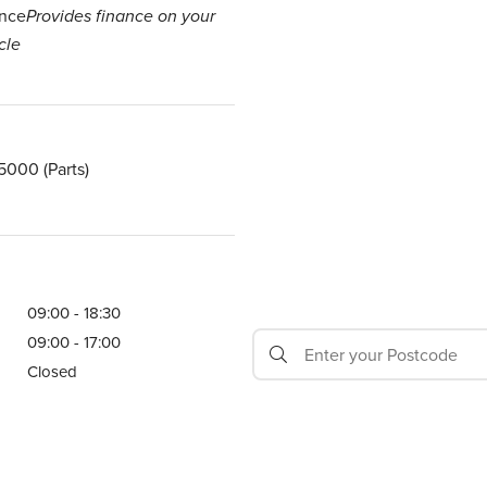
nce
Provides finance on your
cle
 5000
(Parts)
09:00 - 18:30
09:00 - 17:00
Closed