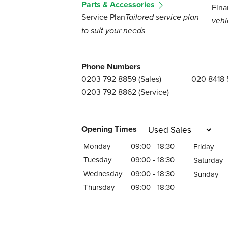
Parts & Accessories
Fina
Service Plan
Tailored service plan
vehi
to suit your needs
Phone Numbers
0203 792 8859
(Sales)
020 8418
0203 792 8862
(Service)
Opening Times
Monday
09:00 - 18:30
Friday
Tuesday
09:00 - 18:30
Saturday
Wednesday
09:00 - 18:30
Sunday
Thursday
09:00 - 18:30