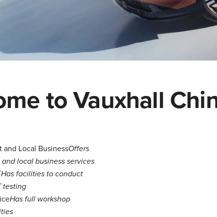
me to Vauxhall Chi
t and Local Business
Offers
t and local business services
T
Has facilities to conduct
testing
ice
Has full workshop
ities