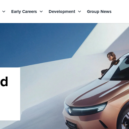
s
Early Careers
Development
Group News
rd