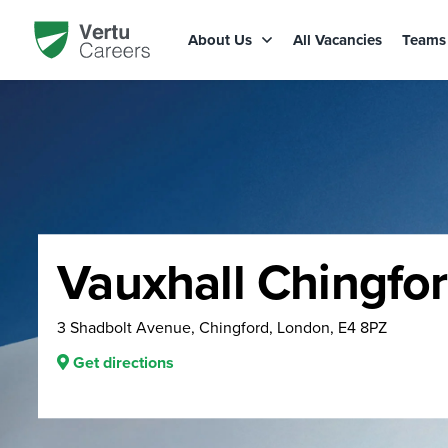
About Us
All Vacancies
Team
Vauxhall Chingfo
3 Shadbolt Avenue, Chingford, London, E4 8PZ
Get directions