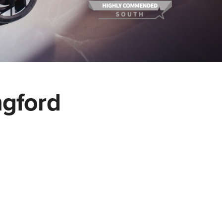
ngford