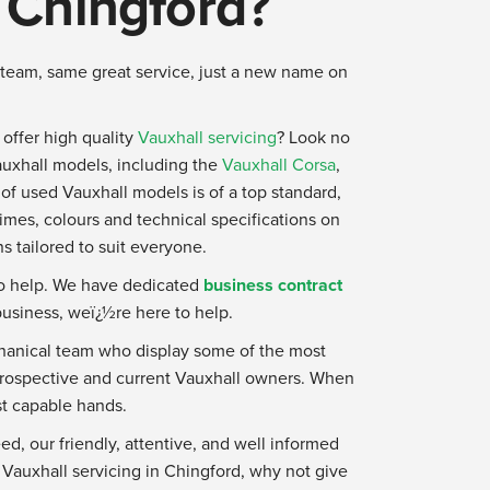
n Chingford?
team, same great service, just a new name on
o offer high quality
Vauxhall servicing
? Look no
auxhall models, including the
Vauxhall Corsa
,
 of used Vauxhall models is of a top standard,
 times, colours and technical specifications on
s tailored to suit everyone.
to help. We have dedicated
business contract
business, weï¿½re here to help.
echanical team who display some of the most
 prospective and current Vauxhall owners. When
st capable hands.
ed, our friendly, attentive, and well informed
r Vauxhall servicing in Chingford, why not give