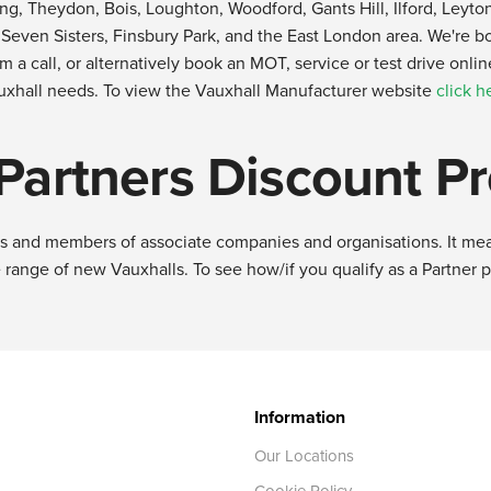
pping, Theydon, Bois, Loughton, Woodford, Gants Hill, Ilford, Le
ven Sisters, Finsbury Park, and the East London area. We're boun
am a call, or alternatively book an MOT, service or test drive onli
uxhall needs. To view the Vauxhall Manufacturer website
click h
 Partners Discount 
ees and members of associate companies and organisations. It mea
 range of new Vauxhalls. To see how/if you qualify as a Partner 
Information
Our Locations
Cookie Policy