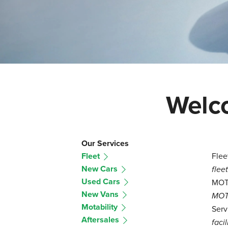
Welco
Our Services
Fleet
Flee
New Cars
flee
Used Cars
MO
New Vans
MOT 
Motability
Serv
Aftersales
facil