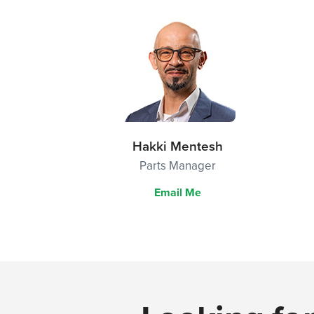
Hakki Mentesh
Parts Manager
Email Me