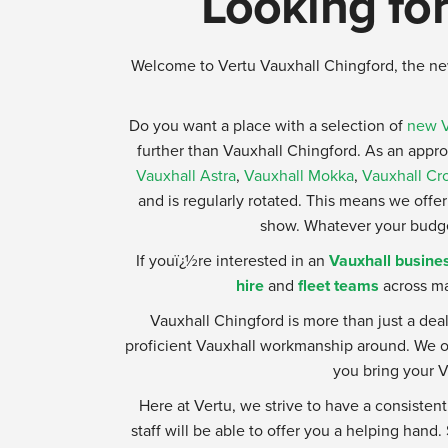
Looking for
Welcome to Vertu Vauxhall Chingford, the ne
Do you want a place with a selection of
new V
further than Vauxhall Chingford. As an appr
Vauxhall Astra
,
Vauxhall Mokka
,
Vauxhall Cr
and is regularly rotated. This means we offer 
show. Whatever your budget,
If youï¿½re interested in an
Vauxhall busines
hire
and
fleet teams
across ma
Vauxhall Chingford is more than just a dea
proficient Vauxhall workmanship around. We of
you bring your V
Here at Vertu, we strive to have a consistent
staff will be able to offer you a helping hand