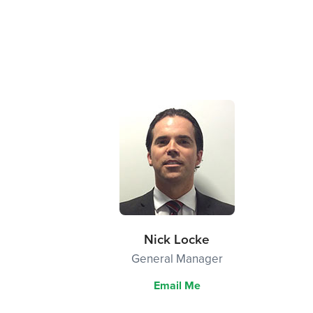
Nick Locke
General Manager
Email Me