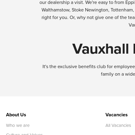
our dealership a visit. We're easy to from E
Walthamstow, Stoke Newington, Tottenham, Se
right for you. Or, why not give one of the te
Va
Vauxhall
It's the exclusive benefits club for employ
family on a wide
About Us
Vacancies
Who we are
All Vacancies
Culture and Values