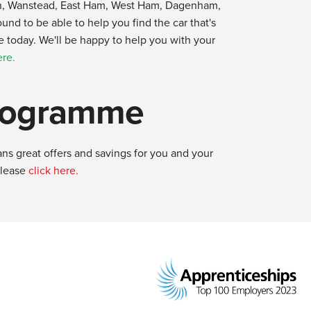
yton, Wanstead, East Ham, West Ham, Dagenham,
d to be able to help you find the car that's
ne today. We'll be happy to help you with your
ere.
Programme
ns great offers and savings for you and your
please
click here.