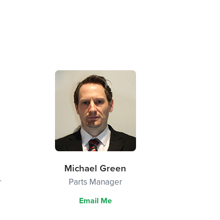
Michael Green
r
Parts Manager
Email Me