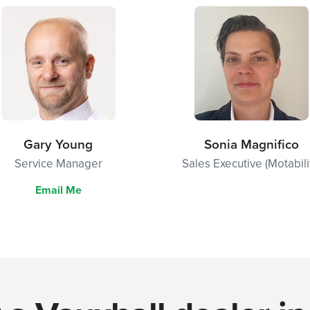
Gary Young
Sonia Magnifico
Service Manager
Sales Executive (Motabili
Email Me