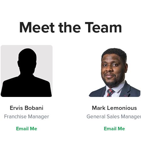
Meet the Team
Ervis Bobani
Mark Lemonious
Franchise Manager
General Sales Manage
Email Me
Email Me