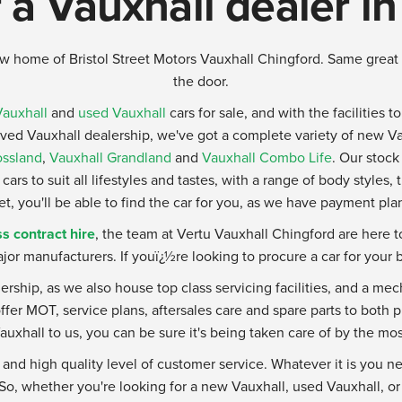
 a Vauxhall dealer i
w home of Bristol Street Motors Vauxhall Chingford. Same great 
the door.
auxhall
and
used Vauxhall
cars for sale, and with the facilities t
oved Vauxhall dealership, we've got a complete variety of new V
ossland
,
Vauxhall Grandland
and
Vauxhall Combo Life
. Our stock
cars to suit all lifestyles and tastes, with a range of body styles,
 you'll be able to find the car for you, as we have payment plan
s contract hire
, the team at Vertu Vauxhall Chingford are here 
jor manufacturers. If youï¿½re looking to procure a car for your 
lership, as we also house top class servicing facilities, and a m
fer MOT, service plans, aftersales care and spare parts to both
auxhall to us, you can be sure it's being taken care of by the mo
 and high quality level of customer service. Whatever it is you ne
. So, whether you're looking for a new Vauxhall, used Vauxhall, o