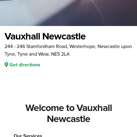
Vauxhall Newcastle
244 - 246 Stamfordham Road, Westerhope, Newcastle upon
Tyne, Tyne and Wear, NE5 2LA
Get directions
Welcome to Vauxhall
Newcastle
Our Services