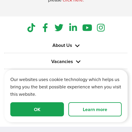
About Us
Vacancies
Information
Our websites uses cookie technology which helps us
bring you the best possible experience when you visit
this website.
OK
Learn more
Vertu House, Fifth Avenue Business Park, Team Valley,
Gateshead, Tyne and Wear,
NE11 0XA