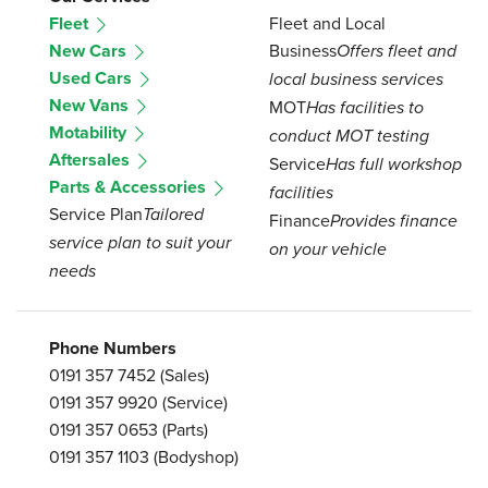
Fleet
Fleet and Local
New Cars
Business
Offers fleet and
Used Cars
local business services
New Vans
MOT
Has facilities to
Motability
conduct MOT testing
Aftersales
Service
Has full workshop
Parts & Accessories
facilities
Service Plan
Tailored
Finance
Provides finance
service plan to suit your
on your vehicle
needs
Phone Numbers
0191 357 7452
(Sales)
0191 357 9920
(Service)
0191 357 0653
(Parts)
0191 357 1103
(Bodyshop)