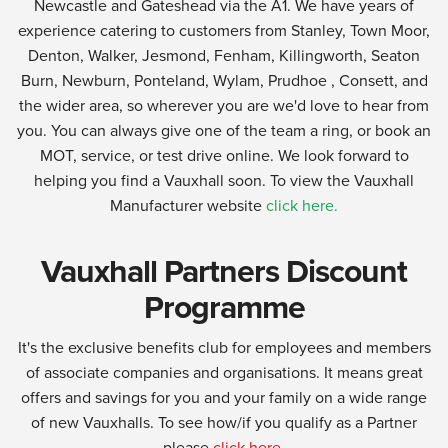
Newcastle and Gateshead via the A1. We have years of
experience catering to customers from Stanley, Town Moor,
Denton, Walker, Jesmond, Fenham, Killingworth, Seaton
Burn, Newburn, Ponteland, Wylam, Prudhoe , Consett, and
the wider area, so wherever you are we'd love to hear from
you. You can always give one of the team a ring, or book an
MOT, service, or test drive online. We look forward to
helping you find a Vauxhall soon. To view the Vauxhall
Manufacturer website
click here.
Vauxhall Partners Discount
Programme
It's the exclusive benefits club for employees and members
of associate companies and organisations. It means great
offers and savings for you and your family on a wide range
of new Vauxhalls. To see how/if you qualify as a Partner
please
click here.