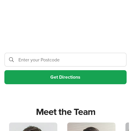
Meet the Team