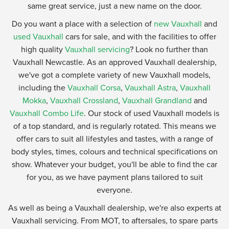
same great service, just a new name on the door.
Do you want a place with a selection of
new Vauxhall
and
used Vauxhall
cars for sale, and with the facilities to offer
high quality
Vauxhall servicing
? Look no further than
Vauxhall Newcastle. As an approved Vauxhall dealership,
we've got a complete variety of new Vauxhall models,
including the
Vauxhall Corsa
,
Vauxhall Astra
,
Vauxhall
Mokka
,
Vauxhall Crossland
,
Vauxhall Grandland
and
Vauxhall Combo Life
. Our stock of used Vauxhall models is
of a top standard, and is regularly rotated. This means we
offer cars to suit all lifestyles and tastes, with a range of
body styles, times, colours and technical specifications on
show. Whatever your budget, you'll be able to find the car
for you, as we have payment plans tailored to suit
everyone.
As well as being a Vauxhall dealership, we're also experts at
Vauxhall servicing. From MOT, to aftersales, to spare parts