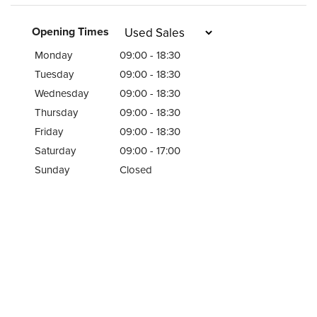
Opening Times
Monday
09:00 - 18:30
Tuesday
09:00 - 18:30
Wednesday
09:00 - 18:30
Thursday
09:00 - 18:30
Friday
09:00 - 18:30
Saturday
09:00 - 17:00
Sunday
Closed