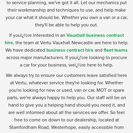
to service planning, we've got it all. Let our mechanics put
their workmanship and techniques to use, and help make
your car what it should be. Whether you own a van or a car,
they'll be able to help you out.
If youï¿½re interested in an
Vauxhall business contract
hire
, the team at Vertu Vauxhall Newcastle are here to help.
We have dedicated
business contract hire
and
fleet teams
across major manufacturers. If youï¿½re looking to procure
a car for your business, weï¿½re here to help.
We always try to ensure our customers leave satisfied here
at Vertu, whatever service they're looking for. Whether
you're looking for new or used, van or car, MOT or spare
parts, we're always happy to help you. Our staff will be on
hand to give you a helping hand should you need it, and
are well informed about all the services we offer. So feel
free to come on down to our dealership, located at
Stamfordham Road, Westerhope, easily accessible from