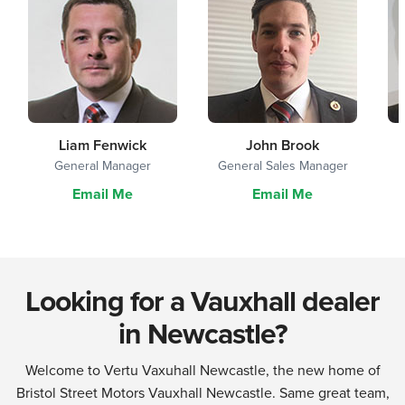
Liam Fenwick
John Brook
General Manager
General Sales Manager
Email Me
Email Me
Looking for a Vauxhall dealer
in Newcastle?
Welcome to Vertu Vaxuhall Newcastle, the new home of
Bristol Street Motors Vauxhall Newcastle. Same great team,