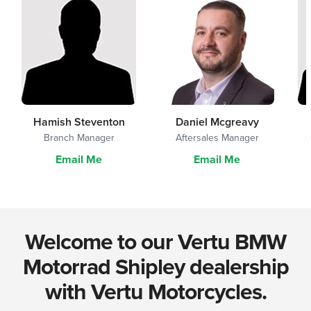
Hamish Steventon
Daniel Mcgreavy
Branch Manager
Aftersales Manager
G
Email Me
Email Me
Welcome to our Vertu BMW
Motorrad Shipley dealership
with Vertu Motorcycles.