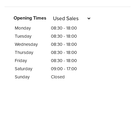
Opening Times
Monday
08:30 - 18:00
Tuesday
08:30 - 18:00
Wednesday
08:30 - 18:00
Thursday
08:30 - 18:00
Friday
08:30 - 18:00
Saturday
09:00 - 17:00
Sunday
Closed