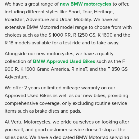
We have a great range of
new BMW motorcycles
to offer,
including different styles like Sport, Tour, Heritage,
Roadster, Adventure and Urban Mobility. We have an
extensive BMW Motorrad model range to choose from with
choices such as the S 1000 RR, R 1250 GS, K 1600 and the
R 18 models available for a test ride and to take away.
Alongside our new motorcycles, we have a quality
collection of
BMW Approved Used Bikes
such as the F
900 R, K 1600 Grand America, R nineT, and the F 850 GS
Adventure.
We offer 2 years unlimited mileage warranty on our
Approved Used Bikes as well as our new bikes, providing
comprehensive coverage, only excluding routine service
items such as brake discs and pads.
At Vertu Motorcycles, we pride ourselves on looking after
you well, and good customer service doesn't stop at the
sales desk. We have a dedicated BMW Motorrad servicing