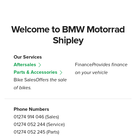
Welcome to BMW Motorrad
Shipley
Our Services
Aftersales
Finance
Provides finance
Parts & Accessories
on your vehicle
Bike Sales
Offers the sale
of bikes.
Phone Numbers
01274 914 046
(Sales)
01274 052 244
(Service)
01274 052 245
(Parts)