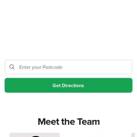
Meet the Team