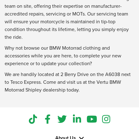
team on site, offering their expertise on manufacturer-
accredited repairs, servicing or MOTs. Our servicing team
will ensure your motorcycle is maintained in tip-top
condition throughout its lifetime, letting you simply enjoy
the ride.
Why not browse our BMW Motorrad clothing and
accessories while you are here, to complete your new
experience or to update your collection?
We are handily located at 2 Berry Drive on the A6038 next
to Tesco Express. Come and visit us at the Vertu BMW
Motorrad Shipley dealership today.
About Us