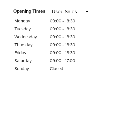
Opening Times
Monday
09:00 - 18:30
Tuesday
09:00 - 18:30
Wednesday
09:00 - 18:30
Thursday
09:00 - 18:30
Friday
09:00 - 18:30
Saturday
09:00 - 17:00
Sunday
Closed