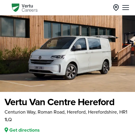
Vertu Van Centre Hereford
Centurion Way, Roman Road, Hereford, Herefordshire, HR1
1LQ
Get directions