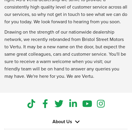
consistently high quality level of customer service across all
our services, so why not get in touch to see what we can do
for you today. We look forward to hearing from you soon.
Drawing on the strength of our nationwide dealership
network, we recently rebranded from Bristol Street Motors
to Vertu. It may be a new name on the door, but expect the
same great colleagues, cars and customer service. You'll be
sure to receive a warm welcome when you visit; our
friendly team will be on hand to answer any queries you
may have. We're here for you. We are Vertu.
About Us