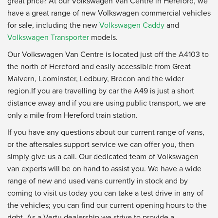
great price? At our Volkswagen Van Centre in Hereford, we
have a great range of new Volkswagen commercial vehicles
for sale, including the new
Volkswagen Caddy
and
Volkswagen Transporter
models.
Our Volkswagen Van Centre is located just off the A4103 to
the north of Hereford and easily accessible from Great
Malvern, Leominster, Ledbury, Brecon and the wider
region.If you are travelling by car the A49 is just a short
distance away and if you are using public transport, we are
only a mile from Hereford train station.
If you have any questions about our current range of vans,
or the aftersales support service we can offer you, then
simply give us a call. Our dedicated team of Volkswagen
van experts will be on hand to assist you. We have a wide
range of new and used vans currently in stock and by
coming to visit us today you can take a test drive in any of
the vehicles; you can find our current opening hours to the
right. As a Vertu dealership we strive to provide a