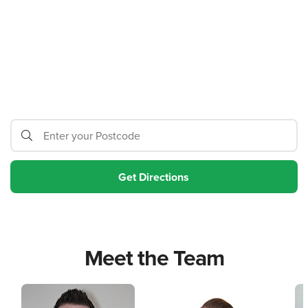
Meet the Team