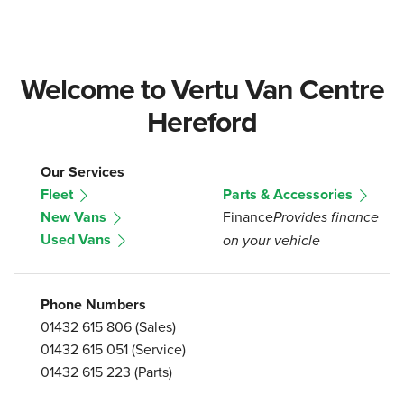
Welcome to Vertu Van Centre
Hereford
Our Services
Fleet
Parts & Accessories
New Vans
Finance
Provides finance
Used Vans
on your vehicle
Phone Numbers
01432 615 806
(Sales)
01432 615 051
(Service)
01432 615 223
(Parts)