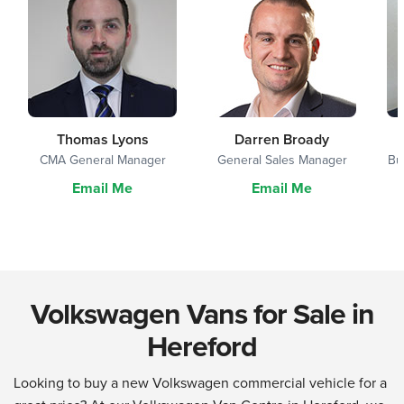
Thomas Lyons
Darren Broady
CMA General Manager
General Sales Manager
Bu
Email Me
Email Me
Volkswagen Vans for Sale in
Hereford
Looking to buy a new Volkswagen commercial vehicle for a