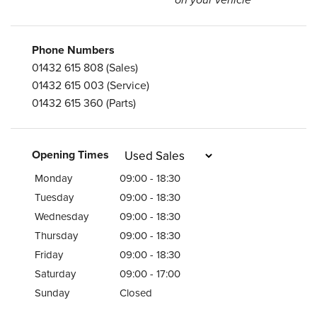
on your vehicle
Phone Numbers
01432 615 808
(Sales)
01432 615 003
(Service)
01432 615 360
(Parts)
Opening Times
Monday
09:00 - 18:30
Tuesday
09:00 - 18:30
Wednesday
09:00 - 18:30
Thursday
09:00 - 18:30
Friday
09:00 - 18:30
Saturday
09:00 - 17:00
Sunday
Closed