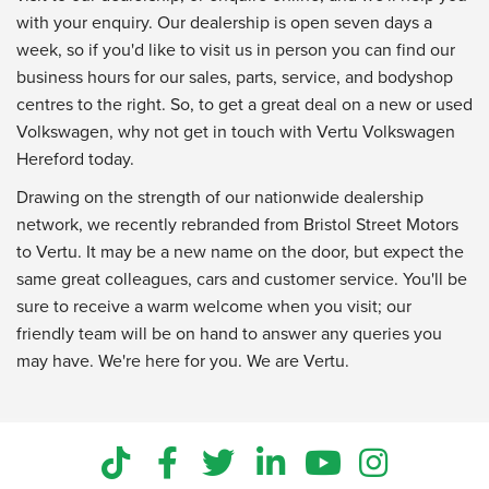
with your enquiry. Our dealership is open seven days a
week, so if you'd like to visit us in person you can find our
business hours for our sales, parts, service, and bodyshop
centres to the right. So, to get a great deal on a new or used
Volkswagen, why not get in touch with Vertu Volkswagen
Hereford today.
Drawing on the strength of our nationwide dealership
network, we recently rebranded from Bristol Street Motors
to Vertu. It may be a new name on the door, but expect the
same great colleagues, cars and customer service. You'll be
sure to receive a warm welcome when you visit; our
friendly team will be on hand to answer any queries you
may have. We're here for you. We are Vertu.