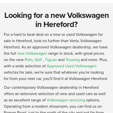
Looking for a new Volkswagen
in Hereford?
For a hard to beat deal on a new or used Volkswagen for
sale in Hereford, look no further than Vertu Volkswagen
Hereford. As an approved Volkswagen dealership, we have
the full
new Volkswagen
range in stock, with great prices
on the new
Polo
,
Golf
,
Tiguan
and
Touareg
and more. Plus,
with a wide selection of
Approved Used Volkswagen
vehicles for sale, we're sure that whatever you're looking
for from your next car, you'll find it at Volkswagen Hereford.
Our contemporary Volkswagen dealership in Hereford
offers an extensive selection of new and used cars as well
as an excellent range of
Volkswagen servicing
options.
Operating from a modern showroom, you can find us on
Roman Road, just to the north of the city and not far from