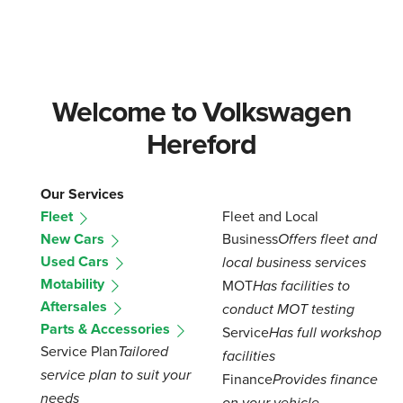
Welcome to Volkswagen
Hereford
Our Services
Fleet
Fleet and Local
New Cars
Business
Offers fleet and
Used Cars
local business services
Motability
MOT
Has facilities to
Aftersales
conduct MOT testing
Parts & Accessories
Service
Has full workshop
Service Plan
Tailored
facilities
service plan to suit your
Finance
Provides finance
needs