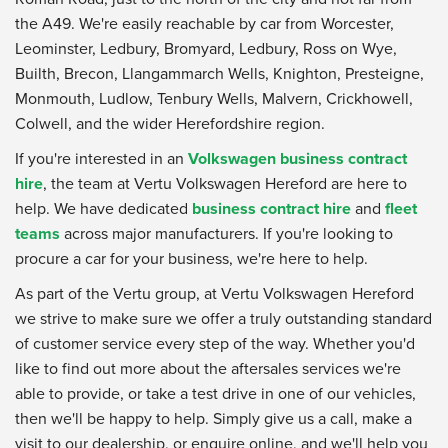
the A49. We're easily reachable by car from Worcester,
Leominster, Ledbury, Bromyard, Ledbury, Ross on Wye,
Builth, Brecon, Llangammarch Wells, Knighton, Presteigne,
Monmouth, Ludlow, Tenbury Wells, Malvern, Crickhowell,
Colwell, and the wider Herefordshire region.
If you're interested in an
Volkswagen business contract
hire
, the team at Vertu Volkswagen Hereford are here to
help. We have dedicated
business contract hire
and
fleet
teams
across major manufacturers. If you're looking to
procure a car for your business, we're here to help.
As part of the Vertu group, at Vertu Volkswagen Hereford
we strive to make sure we offer a truly outstanding standard
of customer service every step of the way. Whether you'd
like to find out more about the aftersales services we're
able to provide, or take a test drive in one of our vehicles,
then we'll be happy to help. Simply give us a call, make a
visit to our dealership, or enquire online, and we'll help you