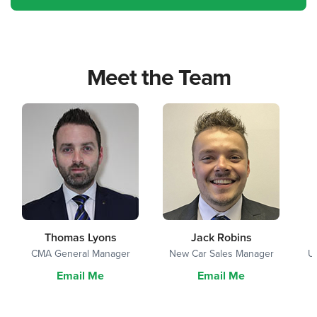
Meet the Team
Thomas Lyons
Jack Robins
CMA General Manager
New Car Sales Manager
U
Email Me
Email Me