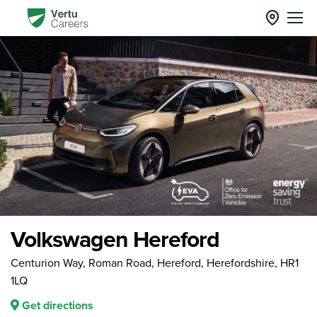
Volkswagen Hereford
Centurion Way, Roman Road, Hereford, Herefordshire, HR1
1LQ
Get directions