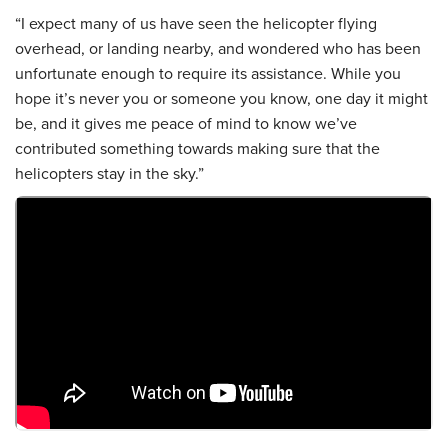
“I expect many of us have seen the helicopter flying
overhead, or landing nearby, and wondered who has been
unfortunate enough to require its assistance. While you
hope it’s never you or someone you know, one day it might
be, and it gives me peace of mind to know we’ve
contributed something towards making sure that the
helicopters stay in the sky.”