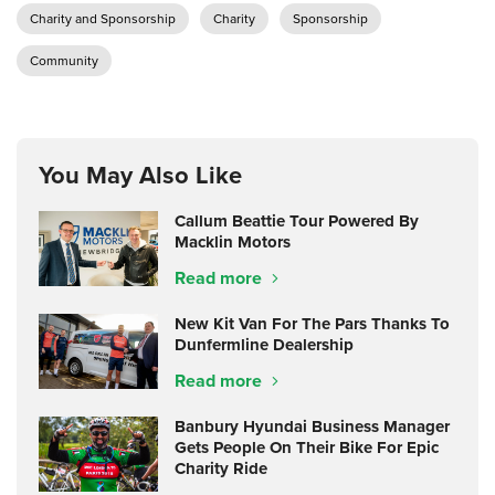
Charity and Sponsorship
Charity
Sponsorship
Community
You May Also Like
Callum Beattie Tour Powered By
Macklin Motors
Read more
New Kit Van For The Pars Thanks To
Dunfermline Dealership
Read more
Banbury Hyundai Business Manager
Gets People On Their Bike For Epic
Charity Ride