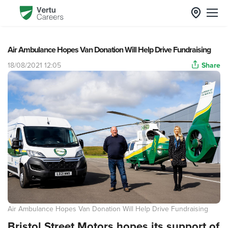
Air Ambulance Hopes Van Donation Will Help Drive Fundraising
18/08/2021 12:05
Share
Air Ambulance Hopes Van Donation Will Help Drive Fundraising
Bristol Street Motors hopes its support of