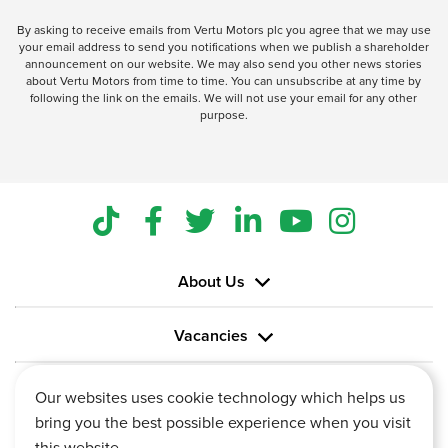
By asking to receive emails from Vertu Motors plc you agree that we may use
your email address to send you notifications when we publish a shareholder
announcement on our website. We may also send you other news stories
about Vertu Motors from time to time. You can unsubscribe at any time by
following the link on the emails. We will not use your email for any other
purpose.
About Us
Vacancies
Information
Our websites uses cookie technology which helps us
bring you the best possible experience when you visit
this website.