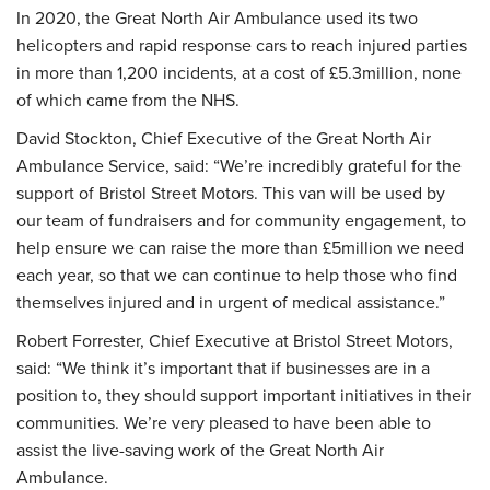
In 2020, the Great North Air Ambulance used its two
helicopters and rapid response cars to reach injured parties
in more than 1,200 incidents, at a cost of £5.3million, none
of which came from the NHS.
David Stockton, Chief Executive of the Great North Air
Ambulance Service, said: “We’re incredibly grateful for the
support of Bristol Street Motors. This van will be used by
our team of fundraisers and for community engagement, to
help ensure we can raise the more than £5million we need
each year, so that we can continue to help those who find
themselves injured and in urgent of medical assistance.”
Robert Forrester, Chief Executive at Bristol Street Motors,
said: “We think it’s important that if businesses are in a
position to, they should support important initiatives in their
communities. We’re very pleased to have been able to
assist the live-saving work of the Great North Air
Ambulance.