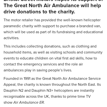
The Great North Air Ambulance will help
drive donations to the charity.
The motor retailer has provided the well-known helicopter
paramedic charity with support to purchase a branded van,
which will be used as part of its fundraising and educational
activities.
This includes collecting donations, such as clothing and
household items, as well as visiting schools and community
events to educate children on vital first aid skills, how to
contact the emergency services and the role air
ambulances play in saving people’s lives.
Founded in 1991 as the Great North Air Ambulance Service
Appeal, the charity is known throughout the North East. Its
Dauphin N2 and Dauphin N3+ helicopters are instantly
recognisable across the UK, thanks to prime time TV
show
Air Ambulance ER.