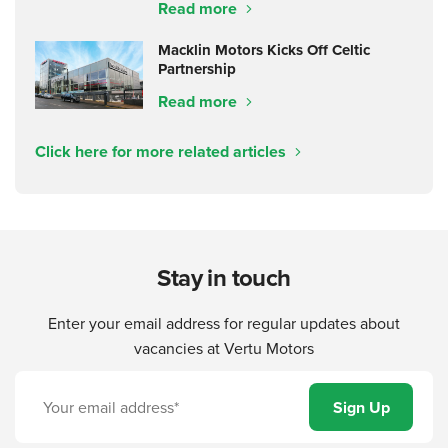
Read more
Macklin Motors Kicks Off Celtic
Partnership
Read more
Click here for more related articles
Stay in touch
Enter your email address for regular updates about
vacancies at Vertu Motors