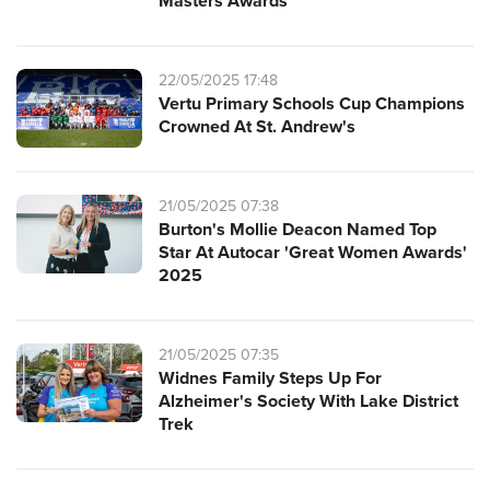
Masters Awards
22/05/2025 17:48
Vertu Primary Schools Cup Champions
Crowned At St. Andrew's
21/05/2025 07:38
Burton's Mollie Deacon Named Top
Star At Autocar 'Great Women Awards'
2025
21/05/2025 07:35
Widnes Family Steps Up For
Alzheimer's Society With Lake District
Trek