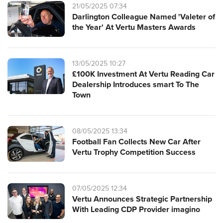
21/05/2025 07:34
Darlington Colleague Named 'Valeter of
the Year' At Vertu Masters Awards
13/05/2025 10:27
£100K Investment At Vertu Reading Car
Dealership Introduces smart To The
Town
08/05/2025 13:34
Football Fan Collects New Car After
Vertu Trophy Competition Success
07/05/2025 12:34
Vertu Announces Strategic Partnership
With Leading CDP Provider imagino