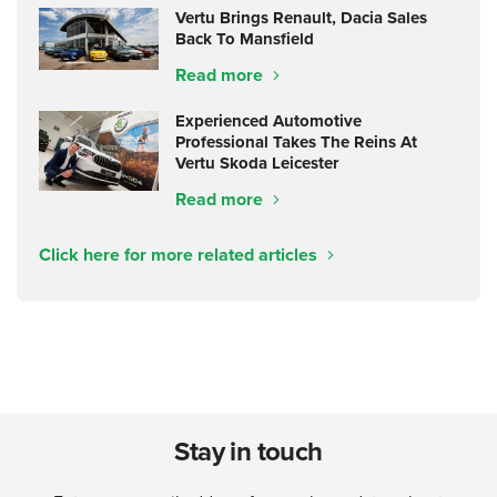
Vertu Brings Renault, Dacia Sales
Back To Mansfield
Read more
Experienced Automotive
Professional Takes The Reins At
Vertu Skoda Leicester
Read more
Click here for more related articles
Stay in touch