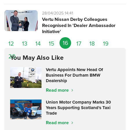
28/04/2025 14:41
Vertu Nissan Derby Colleagues
Recognised In 'Dealer Ambassador
Initiative'
16
12
13
14
15
17
18
19
20
You May Also Like
Vertu Appoints New Head Of
Business For Durham BMW
Dealership
Read more
Union Motor Company Marks 30
Years Supporting Scotland's Taxi
Trade
Read more