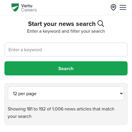
Start your news search
Enter a keyword and filter your search
Showing 181 to 192 of 1,006 news articles that match
your search