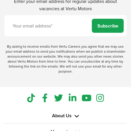
Enter your email address for regular updates about
vacancies at Vertu Motors
Subscribe
By asking to receive emails from Vertu Careers you agree that we may use
your email address to send you notifications when we publish a shareholder
announcement on our website. We may also send you other news stories
about Vertu Motors from time to time. You can unsubscribe at any time by
following the link on the emails. We will not use your email for any other
purpose.
About Us