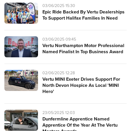
03/06/2025 15:30
Epic Ride Backed By Vertu Dealerships
To Support Halifax Families In Need
03/06/2025 09:45
Vertu Northampton Motor Professional
Named Finalist In Top Business Award
02/06/2025 12:28
Vertu MINI Exeter Drives Support For
North Devon Hospice As Local 'MINI
Hero'
23/05/2025 12:03
Dunfermline Apprentice Named
Apprentice Of the Year At The Vertu