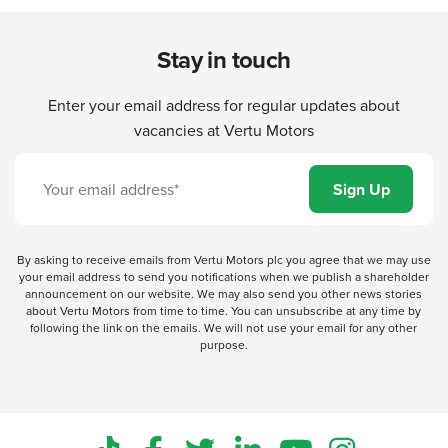
Stay in touch
Enter your email address for regular updates about
vacancies at Vertu Motors
By asking to receive emails from Vertu Motors plc you agree that we may use
your email address to send you notifications when we publish a shareholder
announcement on our website. We may also send you other news stories
about Vertu Motors from time to time. You can unsubscribe at any time by
following the link on the emails. We will not use your email for any other
purpose.