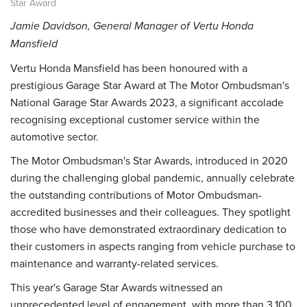
Star Award
Jamie Davidson, General Manager of Vertu Honda
Mansfield
Vertu Honda Mansfield has been honoured with a
prestigious Garage Star Award at The Motor Ombudsman's
National Garage Star Awards 2023, a significant accolade
recognising exceptional customer service within the
automotive sector.
The Motor Ombudsman's Star Awards, introduced in 2020
during the challenging global pandemic, annually celebrate
the outstanding contributions of Motor Ombudsman-
accredited businesses and their colleagues. They spotlight
those who have demonstrated extraordinary dedication to
their customers in aspects ranging from vehicle purchase to
maintenance and warranty-related services.
This year's Garage Star Awards witnessed an
unprecedented level of engagement, with more than 3,100