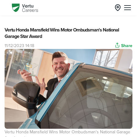
Vertu Honda Mansfield Wins Motor Ombudsman's National
Garage Star Award
11/12/2023 14:18
Share
Vertu Honda Mansfield Wins Motor Ombudsman's National Garage