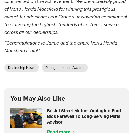
commented on the achievement:
"We are incredibly proud
of Vertu Honda Mansfield for winning this prestigious
award. It underscores our Group's unwavering commitment
to delivering the highest standards of customer service
across all our dealerships.
“Congratulations to Jamie and the entire Vertu Honda
Mansfield team!"
Dealership News
Recognition and Awards
You May Also Like
Bristol Street Motors Orpington Ford
Bids Farewell To Long-Serving Parts
Advisor
Read more