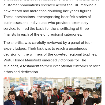
customer nominations received across the UK, marking a
new record and more than doubling last year's figures.
These nominations, encompassing heartfelt stories of
businesses and individuals who provided exemplary
service, formed the basis for the shortlisting of three
finalists in each of the eight regional categories.
The shortlist was carefully reviewed by a panel of four
expert judges. Their task was to reach a unanimous
decision on the winners of the coveted regional trophies.
Vertu Honda Mansfield emerged victorious for The
Midlands, a testament to their exceptional customer service
ethos and dedication.