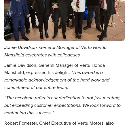
Jamie Davidson, General Manager of Vertu Honda
Mansfield celebrates with colleagues
Jamie Davidson, General Manager of Vertu Honda
Mansfield, expressed his delight:
"This award is a
remarkable acknowledgement of the hard work and
commitment of our entire team.
“The accolade reflects our dedication to not just meeting,
but exceeding customer expectations. We look forward to
continuing this success."
Robert Forrester, Chief Executive of Vertu Motors, also