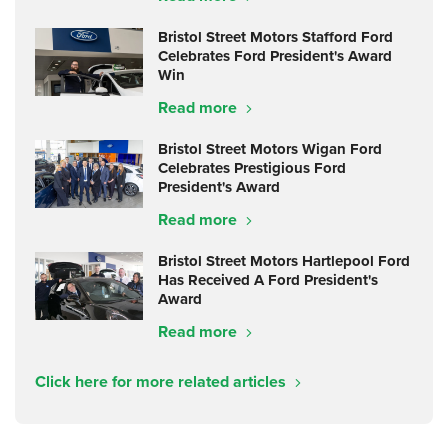
Bristol Street Motors Stafford Ford
Celebrates Ford President's Award
Win
Read more
Bristol Street Motors Wigan Ford
Celebrates Prestigious Ford
President's Award
Read more
Bristol Street Motors Hartlepool Ford
Has Received A Ford President's
Award
Read more
Click here for more related articles