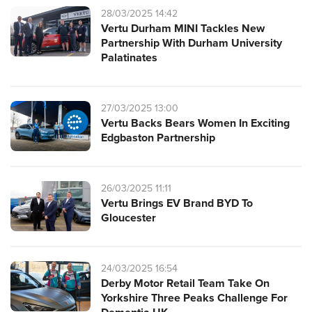
28/03/2025 14:42
Vertu Durham MINI Tackles New
Partnership With Durham University
Palatinates
27/03/2025 13:00
Vertu Backs Bears Women In Exciting
Edgbaston Partnership
26/03/2025 11:11
Vertu Brings EV Brand BYD To
Gloucester
24/03/2025 16:54
Derby Motor Retail Team Take On
Yorkshire Three Peaks Challenge For