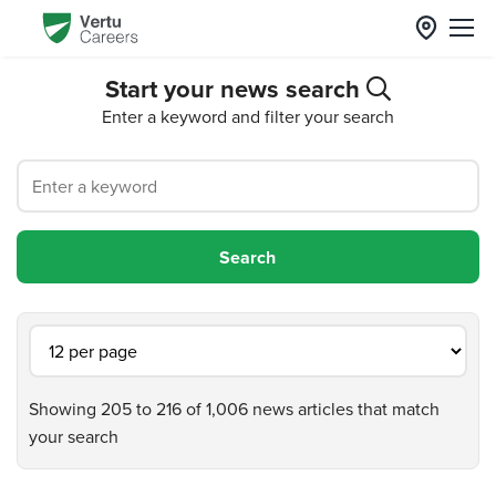
Start your news search
Enter a keyword and filter your search
Showing 205 to 216 of 1,006 news articles that match
your search