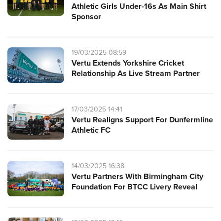
Athletic Girls Under-16s As Main Shirt
Sponsor
19/03/2025 08:59
Vertu Extends Yorkshire Cricket
Relationship As Live Stream Partner
17/03/2025 14:41
Vertu Realigns Support For Dunfermline
Athletic FC
14/03/2025 16:38
Vertu Partners With Birmingham City
Foundation For BTCC Livery Reveal