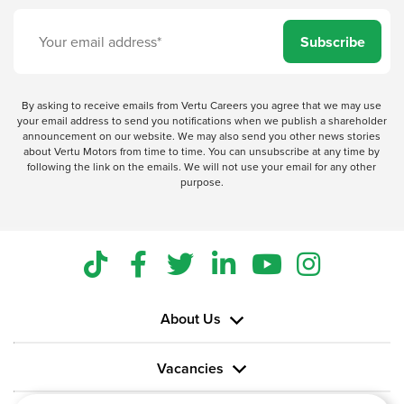
Subscribe
By asking to receive emails from Vertu Careers you agree that we may use
your email address to send you notifications when we publish a shareholder
announcement on our website. We may also send you other news stories
about Vertu Motors from time to time. You can unsubscribe at any time by
following the link on the emails. We will not use your email for any other
purpose.
About Us
Vacancies