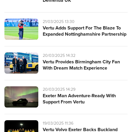
Dementia UK
21/03/2025 13:30
Vertu Adds Support For The Blaze To
Expanded Nottinghamshire Partnership
20/03/2025 14:32
Vertu Provides Birmingham City Fan
With Dream Match Experience
20/03/2025 14:29
Exeter Man Adventure-Ready With
Support From Vertu
19/03/2025 11:36
Vertu Volvo Exeter Backs Buckland