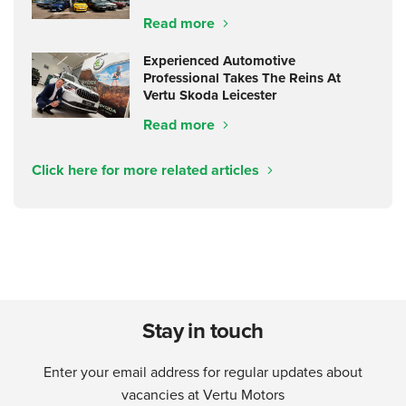
Read more
Experienced Automotive
Professional Takes The Reins At
Vertu Skoda Leicester
Read more
Click here for more related articles
Stay in touch
Enter your email address for regular updates about
vacancies at Vertu Motors