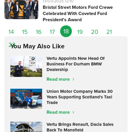
13/03/2025 12:10
Bristol Street Motors Ford Crewe
Celebrated With Coveted Ford
President's Award
18
14
15
16
17
19
20
21
22
You May Also Like
Vertu Appoints New Head Of
Business For Durham BMW
Dealership
Read more
Union Motor Company Marks 30
Years Supporting Scotland's Taxi
Trade
Read more
Vertu Brings Renault, Dacia Sales
Back To Mansfield