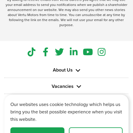
your email address to send you notifications when we publish a shareholder
announcement on our website. We may also send you other news stories
about Vertu Motors from time to time. You can unsubscribe at any time by
following the link on the emails. We will not use your email for any other
purpose.
About Us
Vacancies
Information
Our websites uses cookie technology which helps us
bring you the best possible experience when you visit
this website.