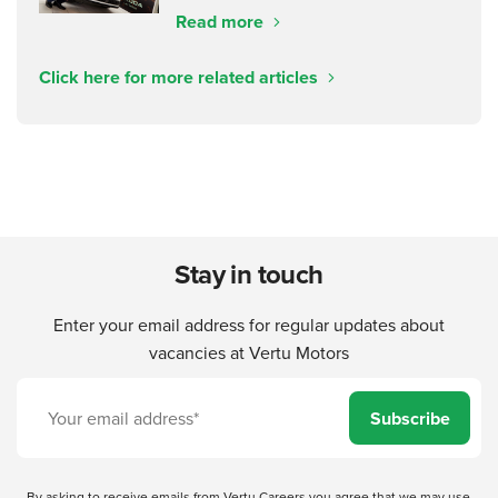
Read more
Click here for more related articles
Stay in touch
Enter your email address for regular updates about
vacancies at Vertu Motors
Subscribe
By asking to receive emails from Vertu Careers you agree that we may use