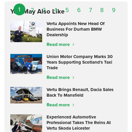
1
2
3
4
5
6
7
8
9
You May Also Like
Vertu Appoints New Head Of
Business For Durham BMW
Dealership
Read more
Union Motor Company Marks 30
Years Supporting Scotland's Taxi
Trade
Read more
Vertu Brings Renault, Dacia Sales
Back To Mansfield
Read more
Experienced Automotive
Professional Takes The Reins At
Vertu Skoda Leicester