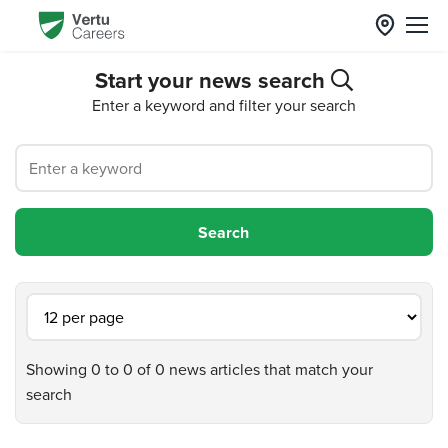
Start your news search
Enter a keyword and filter your search
Showing 0 to 0 of 0 news articles that match your
search