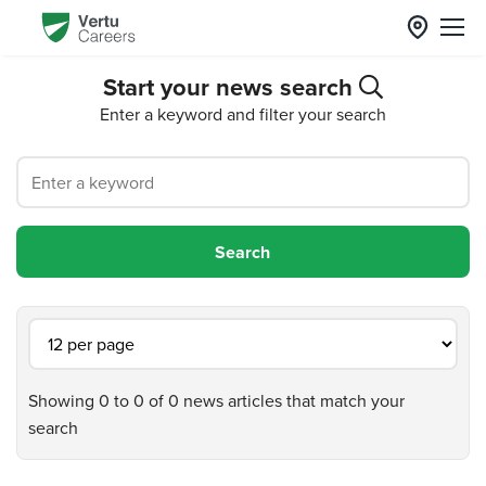
Start your news search
Enter a keyword and filter your search
Showing 0 to 0 of 0 news articles that match your
search