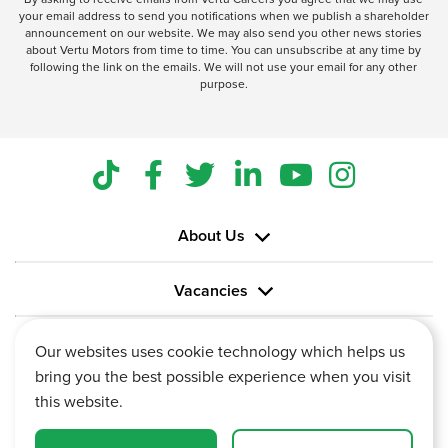
your email address to send you notifications when we publish a shareholder
announcement on our website. We may also send you other news stories
about Vertu Motors from time to time. You can unsubscribe at any time by
following the link on the emails. We will not use your email for any other
purpose.
About Us
Vacancies
Information
Our websites uses cookie technology which helps us
bring you the best possible experience when you visit
this website.