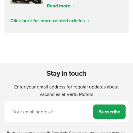
Read more
Click here for more related articles
Stay in touch
Enter your email address for regular updates about
vacancies at Vertu Motors
Subscribe
By asking to receive emails from Vertu Careers you agree that we may use