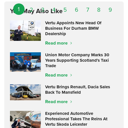
1
2
3
4
5
6
7
8
9
You May Also Like
Vertu Appoints New Head Of
Business For Durham BMW
Dealership
Read more
Union Motor Company Marks 30
Years Supporting Scotland's Taxi
Trade
Read more
Vertu Brings Renault, Dacia Sales
Back To Mansfield
Read more
Experienced Automotive
Professional Takes The Reins At
Vertu Skoda Leicester