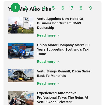
1
2
3
4
5
6
7
8
9
You May Also Like
Vertu Appoints New Head Of
Business For Durham BMW
Dealership
Read more
Union Motor Company Marks 30
Years Supporting Scotland's Taxi
Trade
Read more
Vertu Brings Renault, Dacia Sales
Back To Mansfield
Read more
Experienced Automotive
Professional Takes The Reins At
Vertu Skoda Leicester