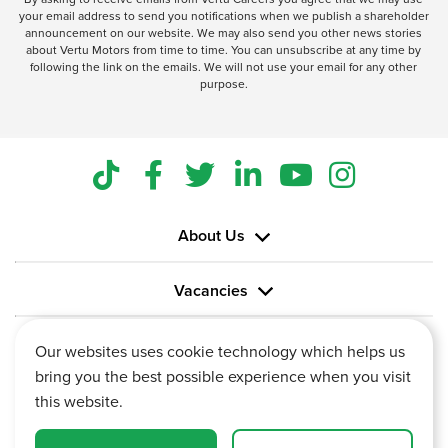
your email address to send you notifications when we publish a shareholder
announcement on our website. We may also send you other news stories
about Vertu Motors from time to time. You can unsubscribe at any time by
following the link on the emails. We will not use your email for any other
purpose.
About Us
Vacancies
Information
Our websites uses cookie technology which helps us
bring you the best possible experience when you visit
this website.