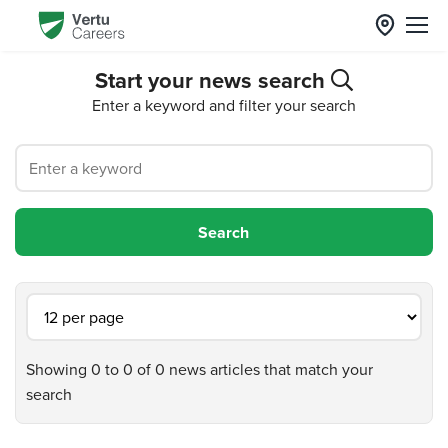
Start your news search
Enter a keyword and filter your search
Showing 0 to 0 of 0 news articles that match your
search