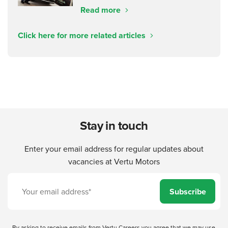
Read more
Click here for more related articles
Stay in touch
Enter your email address for regular updates about
vacancies at Vertu Motors
Subscribe
By asking to receive emails from Vertu Careers you agree that we may use