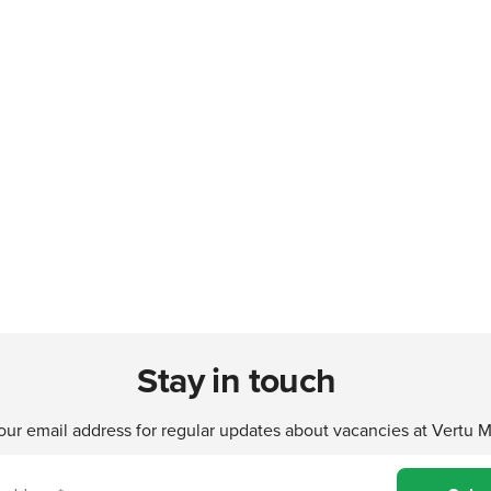
Stay in touch
our email address for regular updates about vacancies at Vertu 