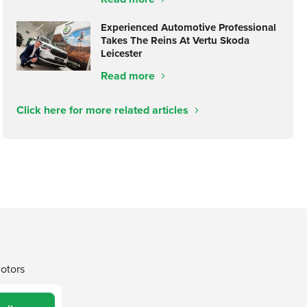
Experienced Automotive Professional
Takes The Reins At Vertu Skoda
Leicester
Read more
Click here for more related articles
Motors