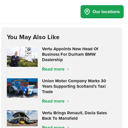
Our locations
You May Also Like
Vertu Appoints New Head Of
Business For Durham BMW
Dealership
Read more
Union Motor Company Marks 30
Years Supporting Scotland's Taxi
Trade
Read more
Vertu Brings Renault, Dacia Sales
Back To Mansfield
Read more