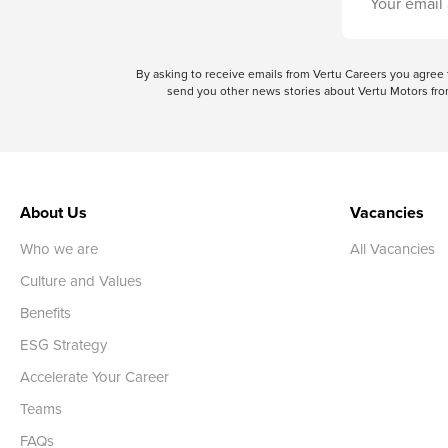
By asking to receive emails from Vertu Careers you agre
send you other news stories about Vertu Motors from
About Us
Vacancies
Who we are
All Vacancies
Culture and Values
Benefits
ESG Strategy
Accelerate Your Career
Teams
FAQs