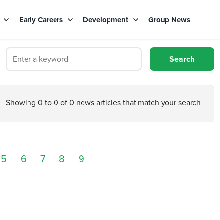
s
Early Careers
Development
Group News
Showing 0 to 0 of 0 news articles that match your search
5
6
7
8
9