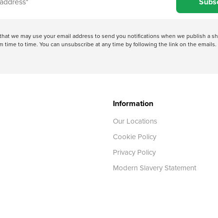
Subs
e that we may use your email address to send you notifications when we publish a
 time to time. You can unsubscribe at any time by following the link on the emails. 
Information
Our Locations
Cookie Policy
Privacy Policy
Modern Slavery Statement