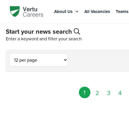
About Us
All Vacancies
Team
Start your news search
Enter a keyword and filter your search
1
2
3
4