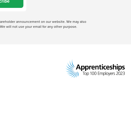
cribe
 shareholder announcement on our website. We may also
We will not use your email for any other purpose.