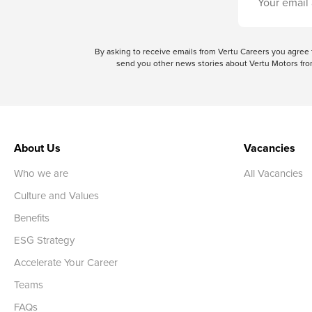
By asking to receive emails from Vertu Careers you agre
send you other news stories about Vertu Motors from
About Us
Vacancies
Who we are
All Vacancies
Culture and Values
Benefits
ESG Strategy
Accelerate Your Career
Teams
FAQs