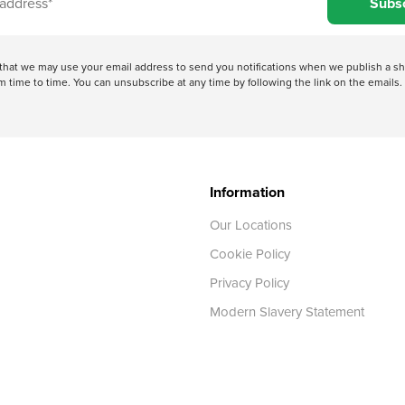
Subs
e that we may use your email address to send you notifications when we publish a
 time to time. You can unsubscribe at any time by following the link on the emails. 
Information
Our Locations
Cookie Policy
Privacy Policy
Modern Slavery Statement