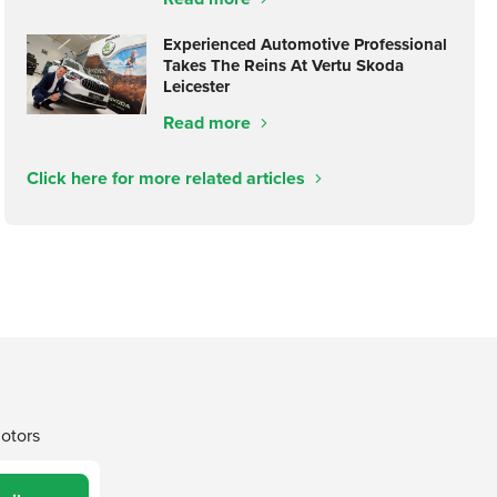
Experienced Automotive Professional
Takes The Reins At Vertu Skoda
Leicester
Read more
Click here for more related articles
Motors