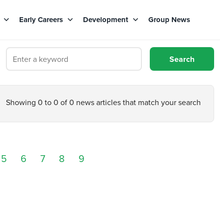
s
Early Careers
Development
Group News
Showing 0 to 0 of 0 news articles that match your search
5
6
7
8
9