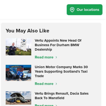
Our locations
You May Also Like
Vertu Appoints New Head Of
Business For Durham BMW
Dealership
Read more
Union Motor Company Marks 30
Years Supporting Scotland's Taxi
Trade
Read more
Vertu Brings Renault, Dacia Sales
Back To Mansfield
Read more