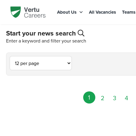
About Us
All Vacancies
Team
Start your news search
Enter a keyword and filter your search
1
2
3
4