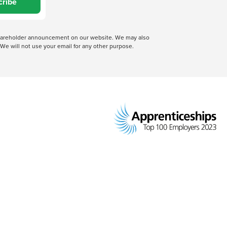
cribe
 shareholder announcement on our website. We may also
We will not use your email for any other purpose.