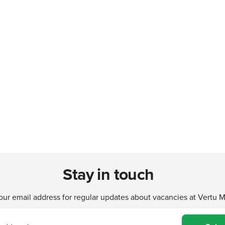
Stay in touch
our email address for regular updates about vacancies at Vertu 