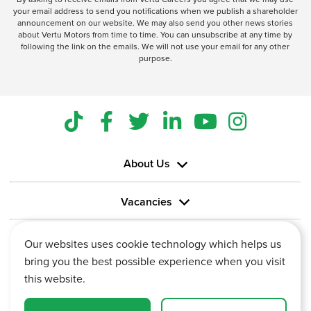
your email address to send you notifications when we publish a shareholder
announcement on our website. We may also send you other news stories
about Vertu Motors from time to time. You can unsubscribe at any time by
following the link on the emails. We will not use your email for any other
purpose.
About Us
Vacancies
Information
Our websites uses cookie technology which helps us
bring you the best possible experience when you visit
this website.