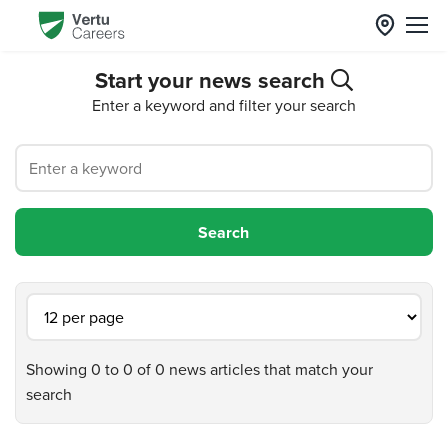
Start your news search
Enter a keyword and filter your search
Showing 0 to 0 of 0 news articles that match your
search