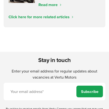
Read more
Click here for more related articles
Stay in touch
Enter your email address for regular updates about
vacancies at Vertu Motors
Subscribe
By asking to receive emails from Vertu Careers you agree that we may use