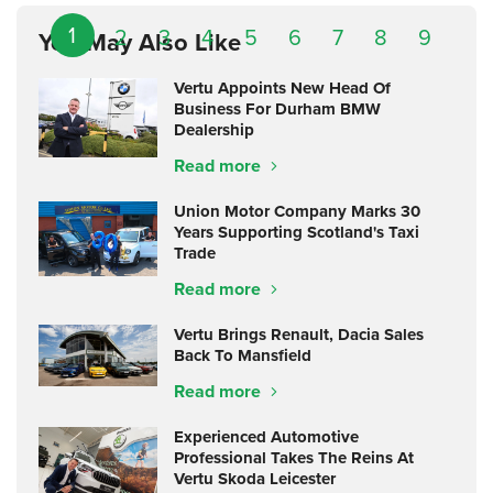
1
2
3
4
5
6
7
8
9
You May Also Like
Vertu Appoints New Head Of
Business For Durham BMW
Dealership
Read more
Union Motor Company Marks 30
Years Supporting Scotland's Taxi
Trade
Read more
Vertu Brings Renault, Dacia Sales
Back To Mansfield
Read more
Experienced Automotive
Professional Takes The Reins At
Vertu Skoda Leicester