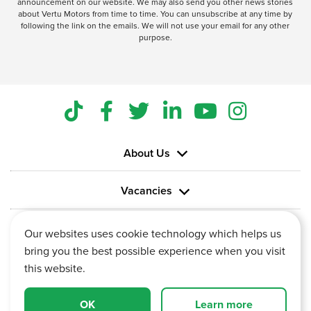
announcement on our website. We may also send you other news stories
about Vertu Motors from time to time. You can unsubscribe at any time by
following the link on the emails. We will not use your email for any other
purpose.
About Us
Vacancies
Information
Our websites uses cookie technology which helps us
bring you the best possible experience when you visit
this website.
OK
Learn more
Vertu House, Fifth Avenue Business Park, Team Valley,