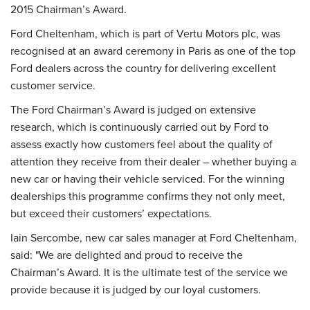
2015 Chairman’s Award.
Ford Cheltenham, which is part of Vertu Motors plc, was
recognised at an award ceremony in Paris as one of the top
Ford dealers across the country for delivering excellent
customer service.
The Ford Chairman’s Award is judged on extensive
research, which is continuously carried out by Ford to
assess exactly how customers feel about the quality of
attention they receive from their dealer – whether buying a
new car or having their vehicle serviced. For the winning
dealerships this programme confirms they not only meet,
but exceed their customers’ expectations.
Iain Sercombe, new car sales manager at Ford Cheltenham,
said: "We are delighted and proud to receive the
Chairman’s Award. It is the ultimate test of the service we
provide because it is judged by our loyal customers.