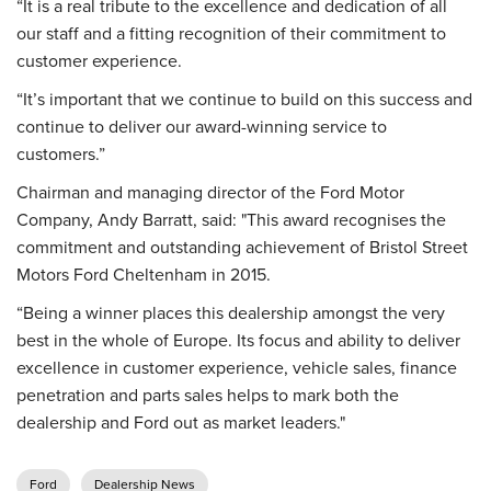
“It is a real tribute to the excellence and dedication of all
our staff and a fitting recognition of their commitment to
customer experience.
“It’s important that we continue to build on this success and
continue to deliver our award-winning service to
customers.”
Chairman and managing director of the Ford Motor
Company, Andy Barratt, said: "This award recognises the
commitment and outstanding achievement of Bristol Street
Motors Ford Cheltenham in 2015.
“Being a winner places this dealership amongst the very
best in the whole of Europe. Its focus and ability to deliver
excellence in customer experience, vehicle sales, finance
penetration and parts sales helps to mark both the
dealership and Ford out as market leaders."
Ford
Dealership News