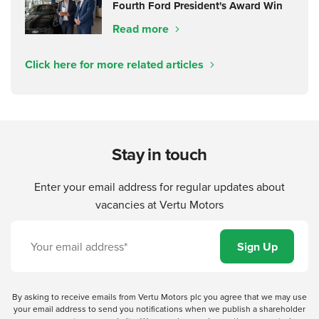
Fourth Ford President's Award Win
Read more
Click here for more related articles
Stay in touch
Enter your email address for regular updates about
vacancies at Vertu Motors
By asking to receive emails from Vertu Motors plc you agree that we may use
your email address to send you notifications when we publish a shareholder