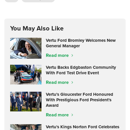
You May Also Like
Vertu Ford Bromley Welcomes New
General Manager
Read more
Vertu Backs Edgbaston Community
With Ford Test Drive Event
Read more
Vertu's Gloucester Ford Honoured
With Prestigious Ford President's
Award
Read more
Vertu's Kings Norton Ford Celebrates