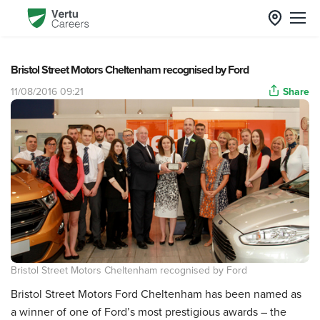
Bristol Street Motors Cheltenham recognised by Ford
11/08/2016 09:21
Share
Bristol Street Motors Cheltenham recognised by Ford
Bristol Street Motors Ford Cheltenham has been named as
a winner of one of Ford’s most prestigious awards – the