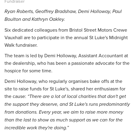
Fundraiser
Ryan Roberts, Geoffrey Bradshaw, Demi Holloway, Paul
Boulton and Kathryn Oakley.
Six dedicated colleagues from Bristol Street Motors Crewe
Vauxhall are to participate in the annual St Luke's Midnight
Walk fundraiser.
The team is led by Demi Holloway, Assistant Accountant at
the dealership, who has been a passionate advocate for the
hospice for some time.
Demi Holloway, who regularly organises bake offs at the
site to raise funds for St Luke's, shared her enthusiasm for
the cause:
“There are a lot of local charities that don't get
the support they deserve, and St Luke's runs predominantly
from donations. Every year, we aim to raise more money
than the last to show as much support as we can for the
incredible work they're doing.”