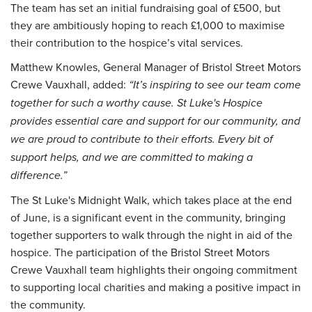
The team has set an initial fundraising goal of £500, but
they are ambitiously hoping to reach £1,000 to maximise
their contribution to the hospice’s vital services.
Matthew Knowles, General Manager of Bristol Street Motors
Crewe Vauxhall, added:
“It’s inspiring to see our team come
together for such a worthy cause. St Luke's Hospice
provides essential care and support for our community, and
we are proud to contribute to their efforts. Every bit of
support helps, and we are committed to making a
difference.”
The St Luke's Midnight Walk, which takes place at the end
of June, is a significant event in the community, bringing
together supporters to walk through the night in aid of the
hospice. The participation of the Bristol Street Motors
Crewe Vauxhall team highlights their ongoing commitment
to supporting local charities and making a positive impact in
the community.