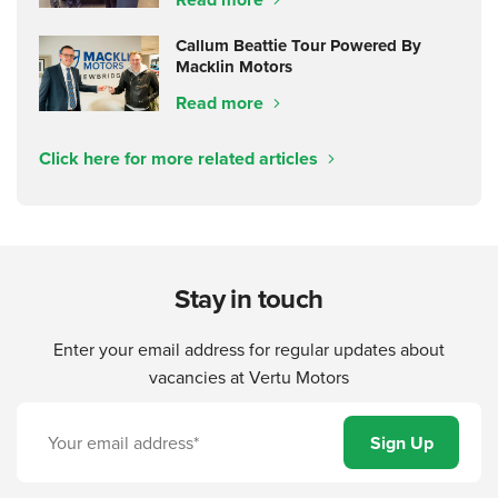
Callum Beattie Tour Powered By
Macklin Motors
Read more
Click here for more related articles
Stay in touch
Enter your email address for regular updates about
vacancies at Vertu Motors