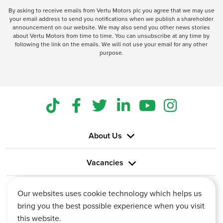
By asking to receive emails from Vertu Motors plc you agree that we may use
your email address to send you notifications when we publish a shareholder
announcement on our website. We may also send you other news stories
about Vertu Motors from time to time. You can unsubscribe at any time by
following the link on the emails. We will not use your email for any other
purpose.
About Us
Vacancies
Information
Our websites uses cookie technology which helps us
bring you the best possible experience when you visit
this website.