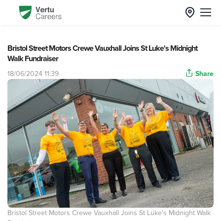
Bristol Street Motors Crewe Vauxhall Joins St Luke's Midnight
Walk Fundraiser
18/06/2024 11:39
Share
Bristol Street Motors Crewe Vauxhall Joins St Luke's Midnight Walk