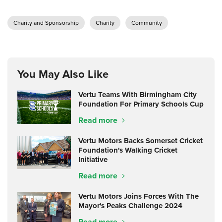
Charity and Sponsorship
Charity
Community
You May Also Like
Vertu Teams With Birmingham City
Foundation For Primary Schools Cup
Read more
Vertu Motors Backs Somerset Cricket
Foundation's Walking Cricket
Initiative
Read more
Vertu Motors Joins Forces With The
Mayor's Peaks Challenge 2024
Read more