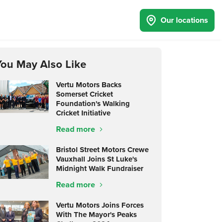
Our locations
You May Also Like
Vertu Motors Backs
Somerset Cricket
Foundation's Walking
Cricket Initiative
Read more
Bristol Street Motors Crewe
Vauxhall Joins St Luke's
Midnight Walk Fundraiser
Read more
Vertu Motors Joins Forces
With The Mayor's Peaks