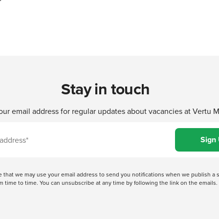
Stay in touch
our email address for regular updates about vacancies at Vertu 
ree that we may use your email address to send you notifications when we publish
 time to time. You can unsubscribe at any time by following the link on the emails. 