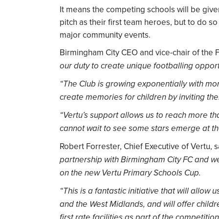
It means the competing schools will be giv
pitch as their first team heroes, but to do so
major community events.
Birmingham City CEO and vice-chair of the
our duty to create unique footballing oppor
“The Club is growing exponentially with mo
create memories for children by inviting them
“Vertu’s support allows us to reach more th
cannot wait to see some stars emerge at t
Robert Forrester, Chief Executive of Vertu, 
partnership with Birmingham City FC and we’
on the new Vertu Primary Schools Cup.
“This is a fantastic initiative that will all
and the West Midlands, and will offer childr
first rate facilities as part of the competition