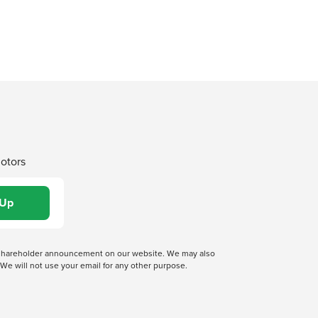
Motors
 a shareholder announcement on our website. We may also
We will not use your email for any other purpose.