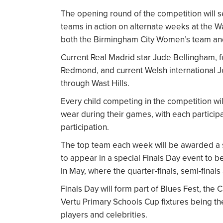
The opening round of the competition will se
teams in action on alternate weeks at the Was
both the Birmingham City Women’s team and
Current Real Madrid star Jude Bellingham, 
Redmond, and current Welsh international
through Wast Hills.
Every child competing in the competition wil
wear during their games, with each partic
participation.
The top team each week will be awarded a sp
to appear in a special Finals Day event to 
in May, where the quarter-finals, semi-finals
Finals Day will form part of Blues Fest, the 
Vertu Primary Schools Cup fixtures being th
players and celebrities.