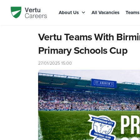
About Us
All Vacancies
Team
Vertu Teams With Birm
Primary Schools Cup
27/01/2025 15:00