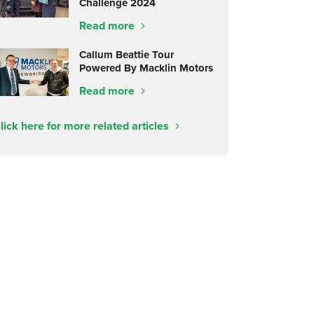
Challenge 2024
Read more
Callum Beattie Tour
Powered By Macklin Motors
Read more
lick here for more related articles