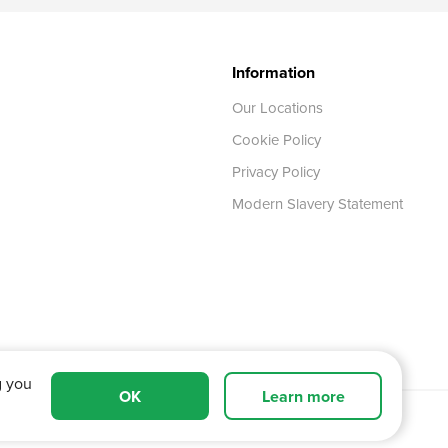
Information
Our Locations
Cookie Policy
Privacy Policy
Modern Slavery Statement
g you
OK
Learn more
 Tyne and Wear,
NE11 0XA