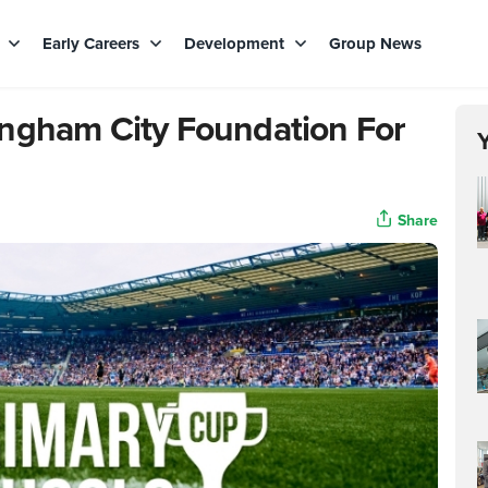
s
Early Careers
Development
Group News
ingham City Foundation For
Share