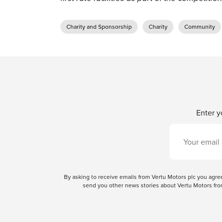
Charity and Sponsorship
Charity
Community
Enter y
By asking to receive emails from Vertu Motors plc you ag
send you other news stories about Vertu Motors from