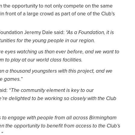
en the opportunity to not only compete on the same
 in front of a large crowd as part of one of the Club’s
 Foundation Jeremy Dale said:
“As a Foundation, it is
tunities for the young people in our region.
re eyes watching us than ever before, and we want to
 to play at our world class facilities.
an a thousand youngsters with this project, and we
he games.”
said:
“The community element is key to our
re delighted to be working so closely with the Club
ow us to engage with people from all across Birmingham
en the opportunity to benefit from access to the Club’s
.”