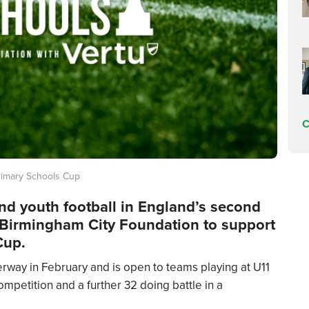
C
rimary Schools Cup
ind youth football in England’s second
he Birmingham City Foundation to support
Cup.
rway in February and is open to teams playing at U11
mpetition and a further 32 doing battle in a