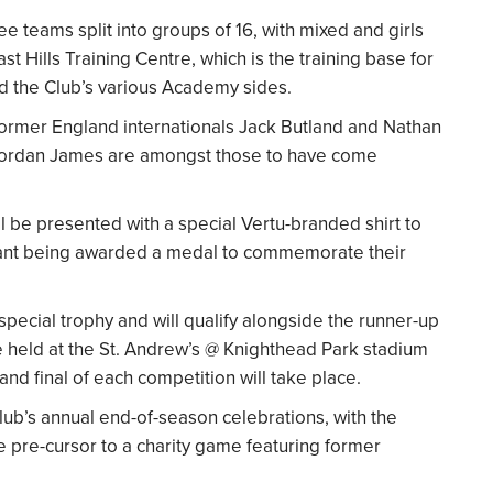
e teams split into groups of 16, with mixed and girls
t Hills Training Centre, which is the training base for
 the Club’s various Academy sides.
former England internationals Jack Butland and Nathan
 Jordan James are amongst those to have come
l be presented with a special Vertu-branded shirt to
ipant being awarded a medal to commemorate their
ecial trophy and will qualify alongside the runner-up
be held at the St. Andrew’s @ Knighthead Park stadium
 and final of each competition will take place.
Club’s annual end-of-season celebrations, with the
e pre-cursor to a charity game featuring former