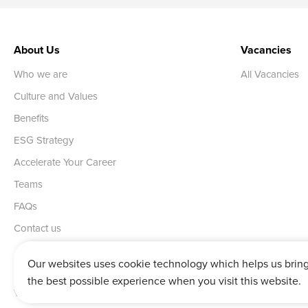
About Us
Vacancies
Who we are
All Vacancies
Culture and Values
Benefits
ESG Strategy
Accelerate Your Career
Teams
FAQs
Contact us
Our websites uses cookie technology which helps us brin
the best possible experience when you visit this website.
Vertu House, Fifth Avenue Business Park, Team Valley,
Gateshead,