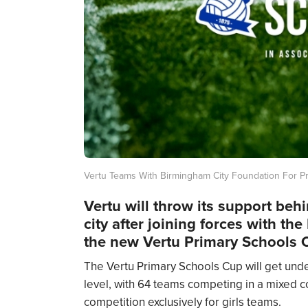
Vertu Teams With Birmingham City Foundation For P
Vertu will throw its support beh
city after joining forces with t
the new Vertu Primary Schools 
The Vertu Primary Schools Cup will get unde
level, with 64 teams competing in a mixed co
competition exclusively for girls teams.