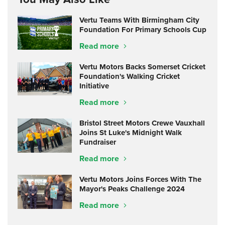
Vertu Teams With Birmingham City
Foundation For Primary Schools Cup
Read more
Vertu Motors Backs Somerset Cricket
Foundation's Walking Cricket
Initiative
Read more
Bristol Street Motors Crewe Vauxhall
Joins St Luke's Midnight Walk
Fundraiser
Read more
Vertu Motors Joins Forces With The
Mayor's Peaks Challenge 2024
Read more