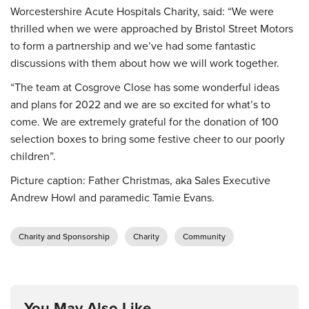
Worcestershire Acute Hospitals Charity, said: “We were
thrilled when we were approached by Bristol Street Motors
to form a partnership and we’ve had some fantastic
discussions with them about how we will work together.
“The team at Cosgrove Close has some wonderful ideas
and plans for 2022 and we are so excited for what’s to
come. We are extremely grateful for the donation of 100
selection boxes to bring some festive cheer to our poorly
children”.
Picture caption: Father Christmas, aka Sales Executive
Andrew Howl and paramedic Tamie Evans.
Charity and Sponsorship
Charity
Community
You May Also Like