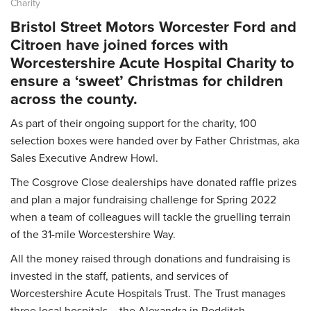
Charity
Bristol Street Motors Worcester Ford and
Citroen have joined forces with
Worcestershire Acute Hospital Charity to
ensure a ‘sweet’ Christmas for children
across the county.
As part of their ongoing support for the charity, 100
selection boxes were handed over by Father Christmas, aka
Sales Executive Andrew Howl.
The Cosgrove Close dealerships have donated raffle prizes
and plan a major fundraising challenge for Spring 2022
when a team of colleagues will tackle the gruelling terrain
of the 31-mile Worcestershire Way.
All the money raised through donations and fundraising is
invested in the staff, patients, and services of
Worcestershire Acute Hospitals Trust. The Trust manages
three local hospitals – the Alexandra in Redditch,