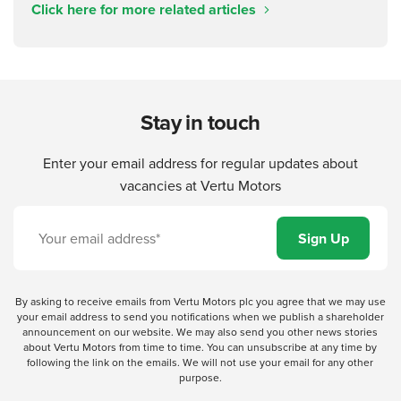
Click here for more related articles
Stay in touch
Enter your email address for regular updates about
vacancies at Vertu Motors
By asking to receive emails from Vertu Motors plc you agree that we may use
your email address to send you notifications when we publish a shareholder
announcement on our website. We may also send you other news stories
about Vertu Motors from time to time. You can unsubscribe at any time by
following the link on the emails. We will not use your email for any other
purpose.