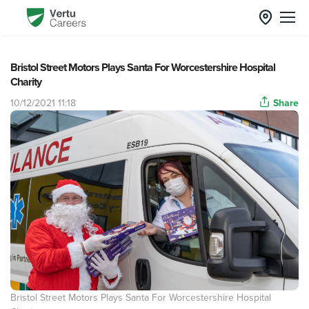
Bristol Street Motors Plays Santa For Worcestershire Hospital
Charity
10/12/2021 11:18
Share
Bristol Street Motors Plays Santa For Worcestershire Hospital