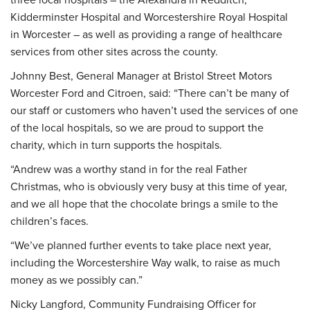
Kidderminster Hospital and Worcestershire Royal Hospital
in Worcester – as well as providing a range of healthcare
services from other sites across the county.
Johnny Best, General Manager at Bristol Street Motors
Worcester Ford and Citroen, said: “There can’t be many of
our staff or customers who haven’t used the services of one
of the local hospitals, so we are proud to support the
charity, which in turn supports the hospitals.
“Andrew was a worthy stand in for the real Father
Christmas, who is obviously very busy at this time of year,
and we all hope that the chocolate brings a smile to the
children’s faces.
“We’ve planned further events to take place next year,
including the Worcestershire Way walk, to raise as much
money as we possibly can.”
Nicky Langford, Community Fundraising Officer for