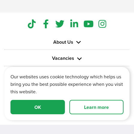
About Us
Vacancies
Information
Our websites uses cookie technology which helps us
bring you the best possible experience when you visit
this website.
OK
Learn more
Vertu House, Fifth Avenue Business Park, Team Valley,
Gateshead, Tyne and Wear,
NE11 0XA