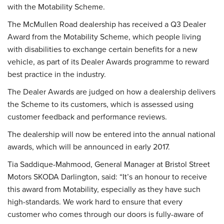
with the Motability Scheme.
The McMullen Road dealership has received a Q3 Dealer
Award from the Motability Scheme, which people living
with disabilities to exchange certain benefits for a new
vehicle, as part of its Dealer Awards programme to reward
best practice in the industry.
The Dealer Awards are judged on how a dealership delivers
the Scheme to its customers, which is assessed using
customer feedback and performance reviews.
The dealership will now be entered into the annual national
awards, which will be announced in early 2017.
Tia Saddique-Mahmood, General Manager at Bristol Street
Motors SKODA Darlington, said: “It’s an honour to receive
this award from Motability, especially as they have such
high-standards. We work hard to ensure that every
customer who comes through our doors is fully-aware of