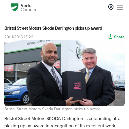
Bristol Street Motors Skoda Darlington picks up award
29/11/2016 13:26
Share
Bristol Street Motors Skoda Darlington picks up award
Bristol Street Motors SKODA Darlington is celebrating after
picking up an award in recognition of its excellent work