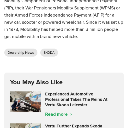
Mobility Component of Personal Independence Payment
(PIP), their War Pensioners Mobility Supplement (WPMS) or
their Armed Forces Independence Payment (AFIP) for a
new car, scooter or powered wheelchair. Since it was set up
in 1978, Motability has helped more than 3 million people
get mobile with a brand new vehicle.
Dealership News
SKODA
You May Also Like
Experienced Automotive
Professional Takes The Reins At
Vertu Skoda Leicester
Read more
Vertu Further Expands Skoda