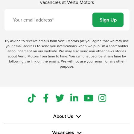
vacancies at Vertu Motors
By asking to receive emails from Vertu Motors plc you agree that we may use
your email address to send you notifications when we publish a shareholder
announcement on our website. We may also send you other news stories
about Vertu Motors from time to time. You can unsubscribe at any time by
following the link on the emails. We will not use your email for any other
purpose.
About Us
Vacancies