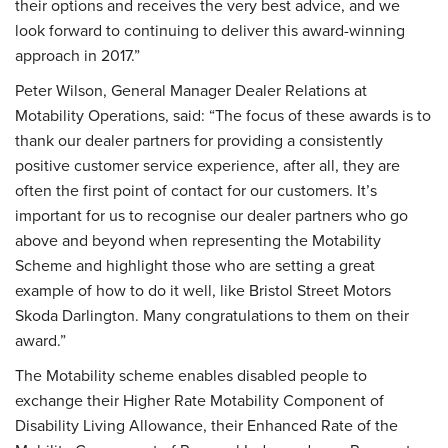
their options and receives the very best advice, and we
look forward to continuing to deliver this award-winning
approach in 2017.”
Peter Wilson, General Manager Dealer Relations at
Motability Operations, said: “The focus of these awards is to
thank our dealer partners for providing a consistently
positive customer service experience, after all, they are
often the first point of contact for our customers. It’s
important for us to recognise our dealer partners who go
above and beyond when representing the Motability
Scheme and highlight those who are setting a great
example of how to do it well, like Bristol Street Motors
Skoda Darlington. Many congratulations to them on their
award.”
The Motability scheme enables disabled people to
exchange their Higher Rate Motability Component of
Disability Living Allowance, their Enhanced Rate of the