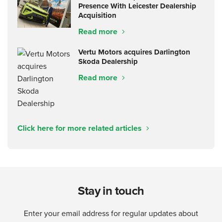
Presence With Leicester Dealership
Acquisition
Read more
Vertu Motors acquires Darlington
Skoda Dealership
Read more
Click here for more related articles
Stay in touch
Enter your email address for regular updates about