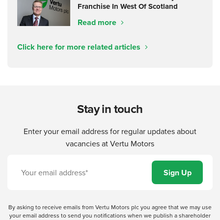
Franchise In West Of Scotland
Read more
Click here for more related articles
Stay in touch
Enter your email address for regular updates about
vacancies at Vertu Motors
By asking to receive emails from Vertu Motors plc you agree that we may use
your email address to send you notifications when we publish a shareholder