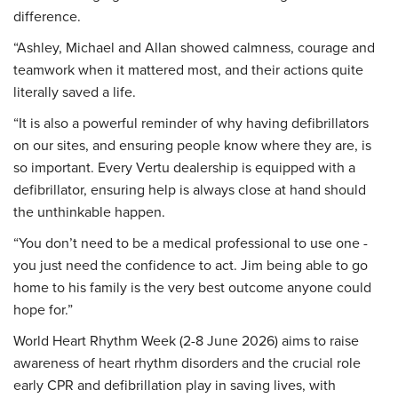
difference.
“Ashley, Michael and Allan showed calmness, courage and
teamwork when it mattered most, and their actions quite
literally saved a life.
“It is also a powerful reminder of why having defibrillators
on our sites, and ensuring people know where they are, is
so important. Every Vertu dealership is equipped with a
defibrillator, ensuring help is always close at hand should
the unthinkable happen.
“You don’t need to be a medical professional to use one -
you just need the confidence to act. Jim being able to go
home to his family is the very best outcome anyone could
hope for.”
World Heart Rhythm Week (2-8 June 2026) aims to raise
awareness of heart rhythm disorders and the crucial role
early CPR and defibrillation play in saving lives, with