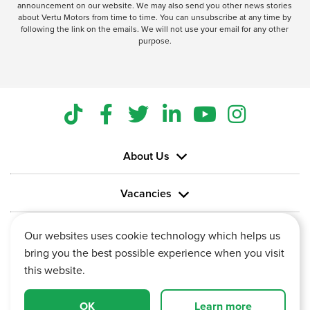
announcement on our website. We may also send you other news stories
about Vertu Motors from time to time. You can unsubscribe at any time by
following the link on the emails. We will not use your email for any other
purpose.
About Us
Vacancies
Information
Our websites uses cookie technology which helps us
bring you the best possible experience when you visit
this website.
OK
Learn more