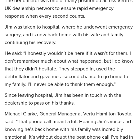
The defibrillator was one of many positioned across Vertu’s
UK dealership network to ensure rapid emergency
response when every second counts.
Jim was taken to hospital, where he underwent emergency
surgery, and is now back home with his wife and family
continuing his recovery.
He said: “I honestly wouldn’t be here if it wasn’t for them. I
don’t remember much about what happened, but I do know
that they didn’t hesitate. They stepped in, used the
defibrillator and gave me a second chance to go home to
my family. I’ll never be able to thank them enough.”
Since leaving hospital, Jim has been in touch with the
dealership to pass on his thanks.
Michael Clarke, General Manager at Vertu Hamilton Toyota,
said: “That phone call meant a lot. Hearing Jim’s voice and
knowing he’s back home with his family was incredibly
emotional. It’s without doubt the best phone call I’ve had in