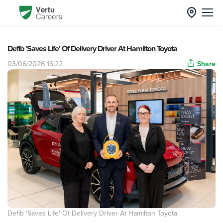
Defib 'Saves Life' Of Delivery Driver At Hamilton Toyota
03/06/2026 16:22
Share
Defib 'Saves Life' Of Delivery Driver At Hamilton Toyota