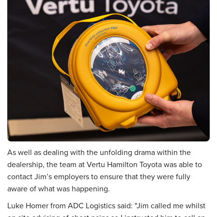
As well as dealing with the unfolding drama within the
dealership, the team at Vertu Hamilton Toyota was able to
contact Jim’s employers to ensure that they were fully
aware of what was happening.
Luke Homer from ADC Logistics said: "Jim called me whilst