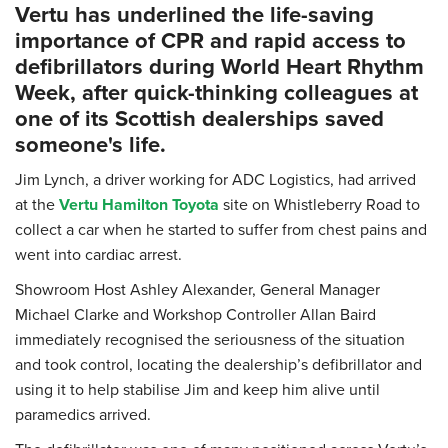
Vertu has underlined the life-saving
importance of CPR and rapid access to
defibrillators during World Heart Rhythm
Week, after quick-thinking colleagues at
one of its Scottish dealerships saved
someone's life.
Jim Lynch, a driver working for ADC Logistics, had arrived
at the
Vertu Hamilton Toyota
site on Whistleberry Road to
collect a car when he started to suffer from chest pains and
went into cardiac arrest.
Showroom Host Ashley Alexander, General Manager
Michael Clarke and Workshop Controller Allan Baird
immediately recognised the seriousness of the situation
and took control, locating the dealership’s defibrillator and
using it to help stabilise Jim and keep him alive until
paramedics arrived.