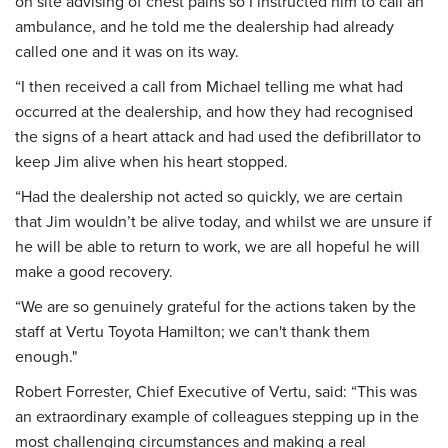
on site advising of chest pains so I instructed him to call an
ambulance, and he told me the dealership had already
called one and it was on its way.
“I then received a call from Michael telling me what had
occurred at the dealership, and how they had recognised
the signs of a heart attack and had used the defibrillator to
keep Jim alive when his heart stopped.
“Had the dealership not acted so quickly, we are certain
that Jim wouldn’t be alive today, and whilst we are unsure if
he will be able to return to work, we are all hopeful he will
make a good recovery.
“We are so genuinely grateful for the actions taken by the
staff at Vertu Toyota Hamilton; we can't thank them
enough."
Robert Forrester, Chief Executive of Vertu, said: “This was
an extraordinary example of colleagues stepping up in the
most challenging circumstances and making a real