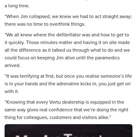
a long time.
“When Jim collapsed, we knew we had to act straight away;
there was no time to overthink things.
“We all knew where the defibrillator was and how to get to
it quickly. Those minutes matter and having it on site made
all the difference as it talked us through what to do and we
could focus on keeping Jim alive until the paramedics
arrived.
“It was terrifying at first, but once you realise someone’s life
is in your hands and the adrenaline kicks in, you just get on
with it.
“Knowing that every Vertu dealership is equipped in the
same way gives real confidence that we’re doing the right
thing for colleagues, customers and visitors alike.”