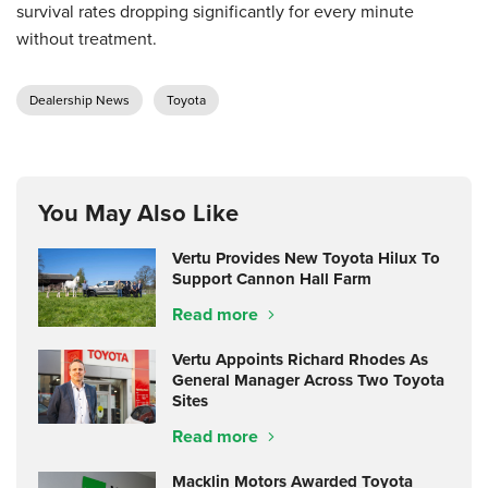
survival rates dropping significantly for every minute
without treatment.
Dealership News
Toyota
You May Also Like
Vertu Provides New Toyota Hilux To
Support Cannon Hall Farm
Read more
Vertu Appoints Richard Rhodes As
General Manager Across Two Toyota
Sites
Read more
Macklin Motors Awarded Toyota