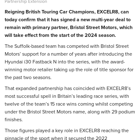
Partnership Extension
Reigning British Touring Car Champions, EXCELR8, can
today confirm that it has signed a new multi-year deal to
remain with primary partner, Bristol Street Motors, which
will take effect from the start of the 2024 season.
The Suffolk-based team has competed with Bristol Street
Motors’ support for a number of years after introducing the
Hyundai i30 Fastback N into the series, with the award-
winning motor retailer taking up the role of title sponsor for
the past two seasons.
That expanded partnership has coincided with EXCELR8’s
most successful spell in Britain’s leading race series, with
twelve of the team’s 15 race wins coming whilst competing
under the Bristol Street Motors name, along with 29 podium
finishes.
Those figures played a key role in EXCELR8 reaching the
pinnacle of the sport when it secured the 2022