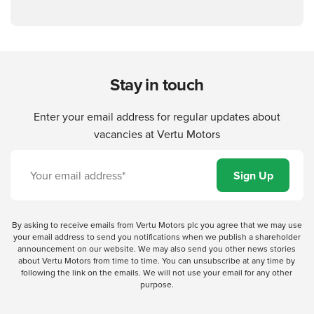
Stay in touch
Enter your email address for regular updates about
vacancies at Vertu Motors
By asking to receive emails from Vertu Motors plc you agree that we may use
your email address to send you notifications when we publish a shareholder
announcement on our website. We may also send you other news stories
about Vertu Motors from time to time. You can unsubscribe at any time by
following the link on the emails. We will not use your email for any other
purpose.