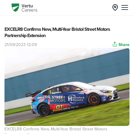
EXCELR8 Confirms New, Multi-Year Bristol Street Motors
Partnership Extension
21/09/2023 12:09
Share
EXCELR8 Confirms New, Multi-Year Bristol Street Motors