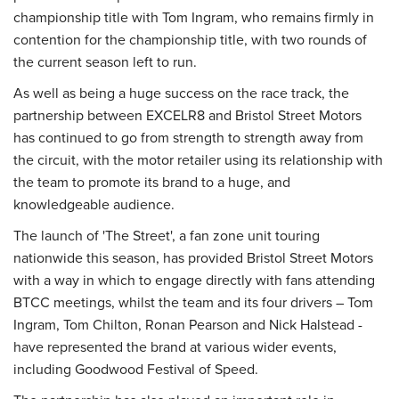
championship title with Tom Ingram, who remains firmly in
contention for the championship title, with two rounds of
the current season left to run.
As well as being a huge success on the race track, the
partnership between EXCELR8 and Bristol Street Motors
has continued to go from strength to strength away from
the circuit, with the motor retailer using its relationship with
the team to promote its brand to a huge, and
knowledgeable audience.
The launch of 'The Street', a fan zone unit touring
nationwide this season, has provided Bristol Street Motors
with a way in which to engage directly with fans attending
BTCC meetings, whilst the team and its four drivers – Tom
Ingram, Tom Chilton, Ronan Pearson and Nick Halstead -
have represented the brand at various wider events,
including Goodwood Festival of Speed.