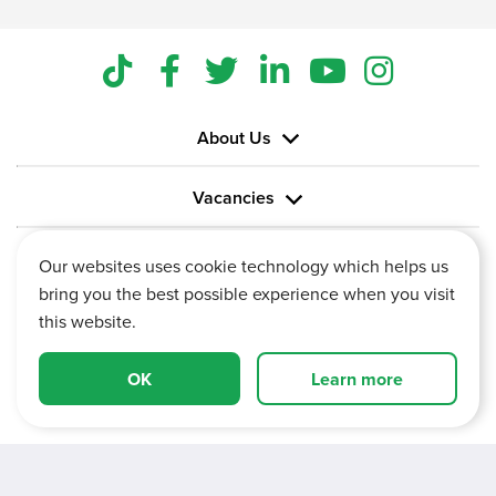
About Us
Vacancies
Information
Our websites uses cookie technology which helps us
bring you the best possible experience when you visit
this website.
OK
Learn more
Vertu House, Fifth Avenue Business Park, Team Valley,
Gateshead, Tyne and Wear,
NE11 0XA