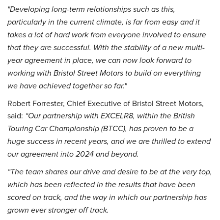
"Developing long-term relationships such as this,
particularly in the current climate, is far from easy and it
takes a lot of hard work from everyone involved to ensure
that they are successful. With the stability of a new multi-
year agreement in place, we can now look forward to
working with Bristol Street Motors to build on everything
we have achieved together so far."
Robert Forrester, Chief Executive of Bristol Street Motors,
said:
“Our partnership with EXCELR8, within the British
Touring Car Championship (BTCC), has proven to be a
huge success in recent years, and we are thrilled to extend
our agreement into 2024 and beyond.
“The team shares our drive and desire to be at the very top,
which has been reflected in the results that have been
scored on track, and the way in which our partnership has
grown ever stronger off track.