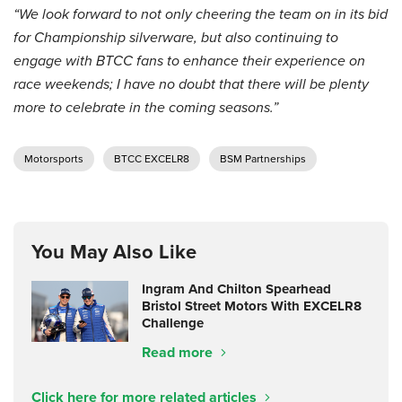
“We look forward to not only cheering the team on in its bid
for Championship silverware, but also continuing to
engage with BTCC fans to enhance their experience on
race weekends; I have no doubt that there will be plenty
more to celebrate in the coming seasons.”
Motorsports
BTCC EXCELR8
BSM Partnerships
You May Also Like
Ingram And Chilton Spearhead
Bristol Street Motors With EXCELR8
Challenge
Read more
Click here for more related articles