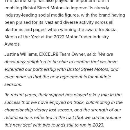
The partnership has also played an important role in
enabling Bristol Street Motors to improve its already
industry-leading social media figures, with the brand having
been praised for its 'vast and diverse activity across all
platforms and pages’ when winning the award for Social
Media of the Year at the 2022 Motor Trader Industry
Awards.
Justina Williams, EXCELR8 Team Owner, said:
"We are
absolutely delighted to be able to confirm that we have
extended our partnership with Bristol Street Motors, and
even more so that the new agreement is for multiple
seasons.
"In recent years, their support has played a key role in the
success that we have enjoyed on track, culminating in the
championship victory last season, and the strength of our
relationship is reflected in the fact that we can announce
this new deal with two rounds still to run in 2023.