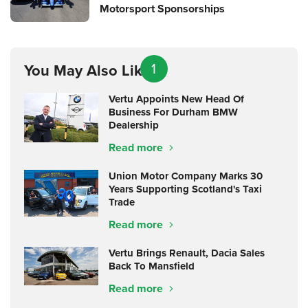
Motorsport Sponsorships
1
You May Also Like
Vertu Appoints New Head Of
Business For Durham BMW
Dealership
Read more
Union Motor Company Marks 30
Years Supporting Scotland's Taxi
Trade
Read more
Vertu Brings Renault, Dacia Sales
Back To Mansfield
Read more