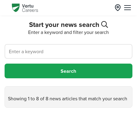
Start your news search
Enter a keyword and filter your search
Showing 1 to 8 of 8 news articles that match your search