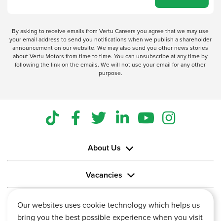
By asking to receive emails from Vertu Careers you agree that we may use
your email address to send you notifications when we publish a shareholder
announcement on our website. We may also send you other news stories
about Vertu Motors from time to time. You can unsubscribe at any time by
following the link on the emails. We will not use your email for any other
purpose.
About Us
Vacancies
Information
Our websites uses cookie technology which helps us
bring you the best possible experience when you visit