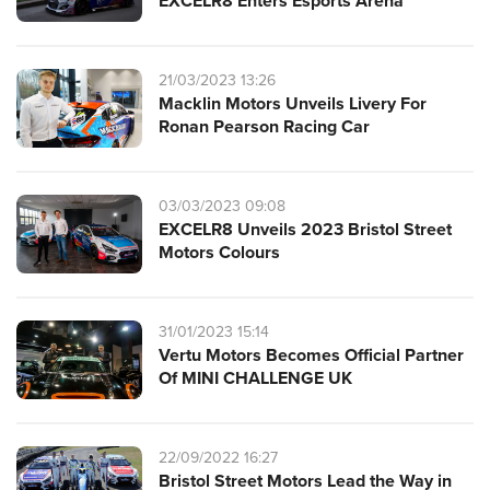
EXCELR8 Enters Esports Arena
21/03/2023 13:26
Macklin Motors Unveils Livery For
Ronan Pearson Racing Car
03/03/2023 09:08
EXCELR8 Unveils 2023 Bristol Street
Motors Colours
31/01/2023 15:14
Vertu Motors Becomes Official Partner
Of MINI CHALLENGE UK
22/09/2022 16:27
Bristol Street Motors Lead the Way in