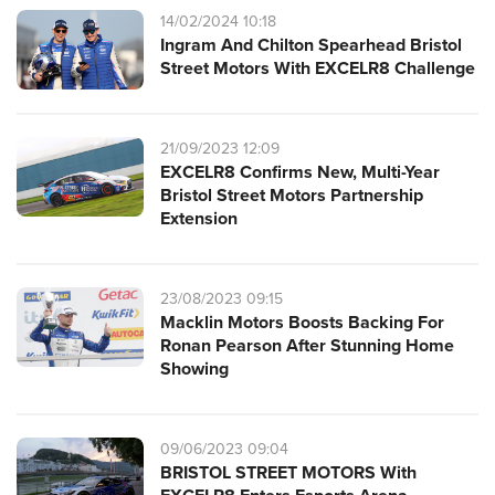
14/02/2024 10:18
Ingram And Chilton Spearhead Bristol
Street Motors With EXCELR8 Challenge
21/09/2023 12:09
EXCELR8 Confirms New, Multi-Year
Bristol Street Motors Partnership
Extension
23/08/2023 09:15
Macklin Motors Boosts Backing For
Ronan Pearson After Stunning Home
Showing
09/06/2023 09:04
BRISTOL STREET MOTORS With