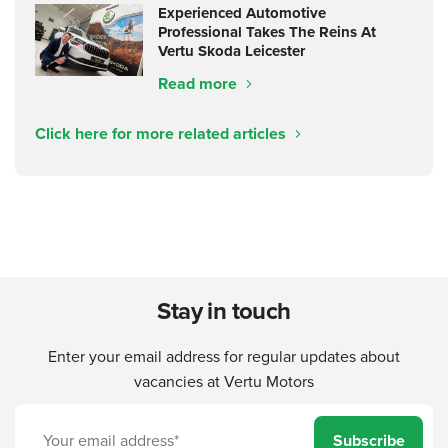
Experienced Automotive
Professional Takes The Reins At
Vertu Skoda Leicester
Read more
Click here for more related articles
Stay in touch
Enter your email address for regular updates about
vacancies at Vertu Motors
Subscribe