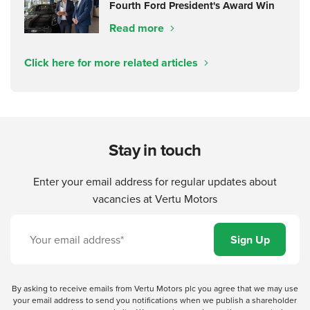
Fourth Ford President's Award Win
Read more
Click here for more related articles
Stay in touch
Enter your email address for regular updates about
vacancies at Vertu Motors
By asking to receive emails from Vertu Motors plc you agree that we may use
your email address to send you notifications when we publish a shareholder