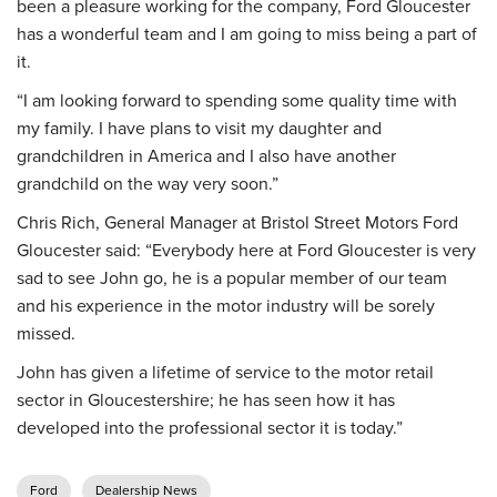
been a pleasure working for the company, Ford Gloucester
has a wonderful team and I am going to miss being a part of
it.
“I am looking forward to spending some quality time with
my family. I have plans to visit my daughter and
grandchildren in America and I also have another
grandchild on the way very soon.”
Chris Rich, General Manager at Bristol Street Motors Ford
Gloucester said: “Everybody here at Ford Gloucester is very
sad to see John go, he is a popular member of our team
and his experience in the motor industry will be sorely
missed.
John has given a lifetime of service to the motor retail
sector in Gloucestershire; he has seen how it has
developed into the professional sector it is today.”
Ford
Dealership News