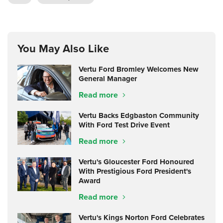
You May Also Like
Vertu Ford Bromley Welcomes New
General Manager
Read more
Vertu Backs Edgbaston Community
With Ford Test Drive Event
Read more
Vertu's Gloucester Ford Honoured
With Prestigious Ford President's
Award
Read more
Vertu's Kings Norton Ford Celebrates