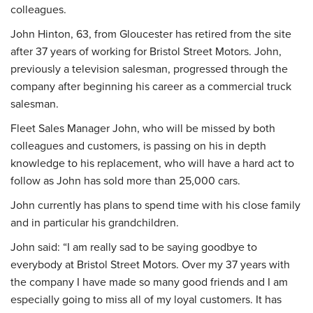
colleagues.
John Hinton, 63, from Gloucester has retired from the site
after 37 years of working for Bristol Street Motors. John,
previously a television salesman, progressed through the
company after beginning his career as a commercial truck
salesman.
Fleet Sales Manager John, who will be missed by both
colleagues and customers, is passing on his in depth
knowledge to his replacement, who will have a hard act to
follow as John has sold more than 25,000 cars.
John currently has plans to spend time with his close family
and in particular his grandchildren.
John said: “I am really sad to be saying goodbye to
everybody at Bristol Street Motors. Over my 37 years with
the company I have made so many good friends and I am
especially going to miss all of my loyal customers. It has