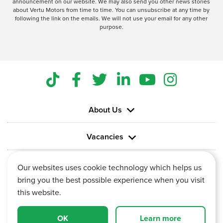
announcement on our website. We may also send you other news stories
about Vertu Motors from time to time. You can unsubscribe at any time by
following the link on the emails. We will not use your email for any other
purpose.
About Us
Vacancies
Information
Our websites uses cookie technology which helps us
bring you the best possible experience when you visit
this website.
OK
Learn more
Vertu House, Fifth Avenue Business Park, Team Valley,