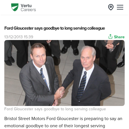
Ford Gloucester says goodbye to long serving colleague
13/12/2013 15:39
Share
Ford Gloucester says goodbye to long serving colleague
Bristol Street Motors Ford Gloucester is preparing to say an
emotional goodbye to one of their longest serving