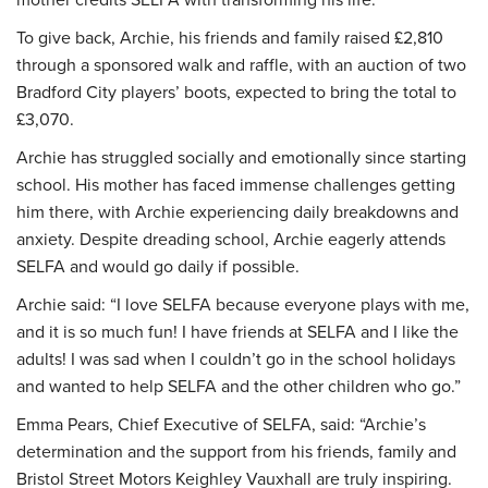
To give back, Archie, his friends and family raised £2,810
through a sponsored walk and raffle, with an auction of two
Bradford City players’ boots, expected to bring the total to
£3,070.
Archie has struggled socially and emotionally since starting
school. His mother has faced immense challenges getting
him there, with Archie experiencing daily breakdowns and
anxiety. Despite dreading school, Archie eagerly attends
SELFA and would go daily if possible.
Archie said: “I love SELFA because everyone plays with me,
and it is so much fun! I have friends at SELFA and I like the
adults! I was sad when I couldn’t go in the school holidays
and wanted to help SELFA and the other children who go.”
Emma Pears, Chief Executive of SELFA, said: “Archie’s
determination and the support from his friends, family and
Bristol Street Motors Keighley Vauxhall are truly inspiring.