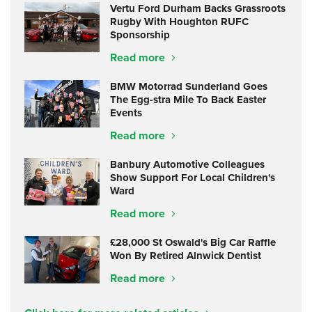
Vertu Ford Durham Backs Grassroots
Rugby With Houghton RUFC
Sponsorship
Read more
BMW Motorrad Sunderland Goes
The Egg-stra Mile To Back Easter
Events
Read more
Banbury Automotive Colleagues
Show Support For Local Children's
Ward
Read more
£28,000 St Oswald's Big Car Raffle
Won By Retired Alnwick Dentist
Read more