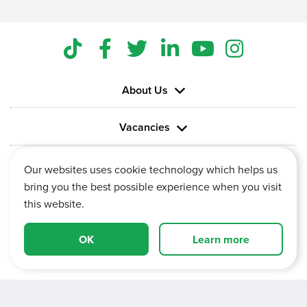
About Us
Vacancies
Information
Our websites uses cookie technology which helps us
bring you the best possible experience when you visit
this website.
OK
Learn more
Vertu House, Fifth Avenue Business Park, Team Valley,
Gateshead, Tyne and Wear,
NE11 0XA