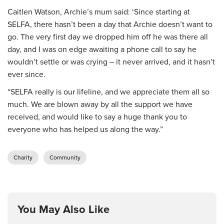
Caitlen Watson, Archie’s mum said: ‘Since starting at
SELFA, there hasn’t been a day that Archie doesn’t want to
go. The very first day we dropped him off he was there all
day, and I was on edge awaiting a phone call to say he
wouldn’t settle or was crying – it never arrived, and it hasn’t
ever since.
“SELFA really is our lifeline, and we appreciate them all so
much. We are blown away by all the support we have
received, and would like to say a huge thank you to
everyone who has helped us along the way.”
Charity
Community
You May Also Like