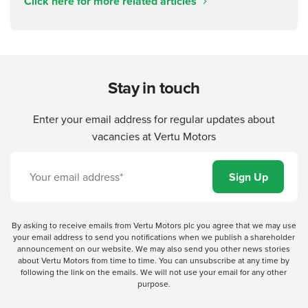
Click here for more related articles
Stay in touch
Enter your email address for regular updates about
vacancies at Vertu Motors
By asking to receive emails from Vertu Motors plc you agree that we may use
your email address to send you notifications when we publish a shareholder
announcement on our website. We may also send you other news stories
about Vertu Motors from time to time. You can unsubscribe at any time by
following the link on the emails. We will not use your email for any other
purpose.