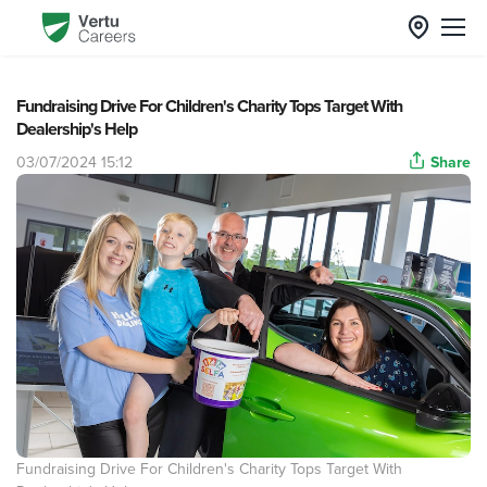
Fundraising Drive For Children's Charity Tops Target With
Dealership's Help
03/07/2024 15:12
Share
Fundraising Drive For Children's Charity Tops Target With