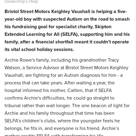
Dealership's Help
Bristol Street Motors Keighley Vauxhall is helping a five-
year-old boy with suspected Autism on the road to smash
his fundraising goal for specialist charity, Skipton
Extended Learning for All (SELFA), supporting him and his
family, after a financial shortfall meant it couldn’t operate
its vital school holiday sessions.
Archie Rowe's family, including his grandmother Tracy
Watson, a Service Advisor at Bristol Street Motors Keighley
Vauxhall, are fighting for an Autism diagnosis for him - a
process that can take years. After waiting a year, the
hospital informed his mother, Caitlen, that if SELFA
confirms Archie's difficulties, he could go straight to
tribunal rather than wait longer. The one beacon of light for
Archie and his family throughout that time has been
SELFA’s children’s clubs, where the youngster feels he
belongs, he fits in, and everyone is his friend. Archie’s
mother credits SELFA with transforming his life.