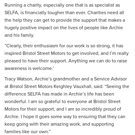
Running a charity, especially one that is as specialist as
SELFA, is financially tougher than ever. Charities need all
the help they can get to provide the support that makes a
hugely positive impact on the lives of people like Archie
and his family.
“Clearly, their enthusiasm for our work is so strong, it has
inspired Bristol Street Motors to get involved, and I’m really
pleased to have their support. Anything we can do to raise
awareness is welcome.’
Tracy Watson, Archie’s grandmother and a Service Advisor
at Bristol Street Motors Keighley Vauxhall, said: “Seeing the
difference SELFA has made in Archie’s life has been
wonderful. I am so grateful to everyone at Bristol Street
Motors for their support, and I am so incredibly proud of
Archie. I hope it goes some way to ensuring that they can
keep going with their amazing work, and supporting
families like our own.”