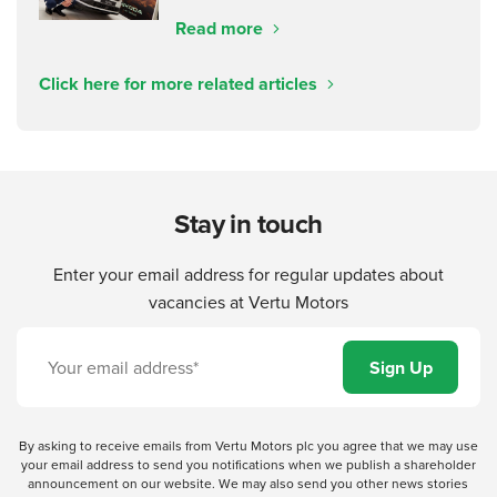
Read more
Click here for more related articles
Stay in touch
Enter your email address for regular updates about
vacancies at Vertu Motors
By asking to receive emails from Vertu Motors plc you agree that we may use
your email address to send you notifications when we publish a shareholder
announcement on our website. We may also send you other news stories