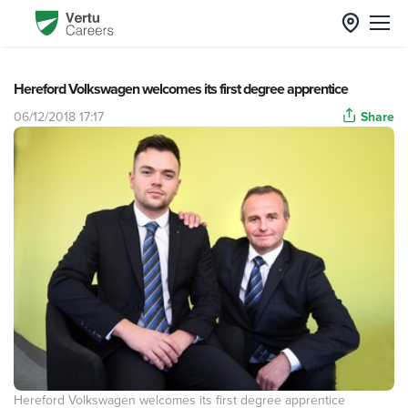
Hereford Volkswagen welcomes its first degree apprentice
06/12/2018 17:17
Share
Hereford Volkswagen welcomes its first degree apprentice