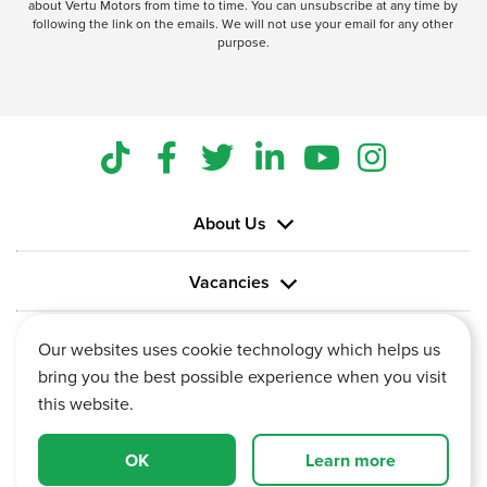
about Vertu Motors from time to time. You can unsubscribe at any time by
following the link on the emails. We will not use your email for any other
purpose.
About Us
Vacancies
Information
Our websites uses cookie technology which helps us
bring you the best possible experience when you visit
this website.
OK
Learn more
Vertu House, Fifth Avenue Business Park, Team Valley,