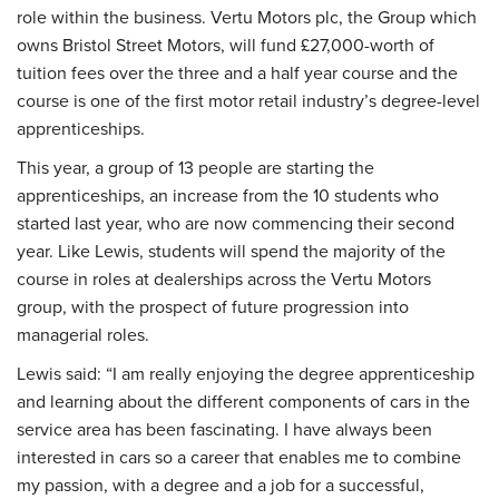
role within the business. Vertu Motors plc, the Group which
owns Bristol Street Motors, will fund £27,000-worth of
tuition fees over the three and a half year course and the
course is one of the first motor retail industry’s degree-level
apprenticeships.
This year, a group of 13 people are starting the
apprenticeships, an increase from the 10 students who
started last year, who are now commencing their second
year. Like Lewis, students will spend the majority of the
course in roles at dealerships across the Vertu Motors
group, with the prospect of future progression into
managerial roles.
Lewis said: “I am really enjoying the degree apprenticeship
and learning about the different components of cars in the
service area has been fascinating. I have always been
interested in cars so a career that enables me to combine
my passion, with a degree and a job for a successful,