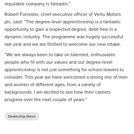
reputable company is fantastic.”
Robert Forrester, chief executive officer of Vertu Motors
plc, said: “The degree-level apprenticeship is a fantastic
opportunity to gain a respected degree, debt-free in a
dynamic industry. The programme was hugely successful
last year and we are thrilled to welcome our new intake.
“We are always keen to take on talented, enthusiastic
people who fit with our values and our degree-level
apprenticeship is not just something for school-leavers to
consider. This year we have welcomed a strong mix of men
and women of different ages, from a variety of
backgrounds. I am excited to see how their careers
progress over the next couple of years.”
Dealership News