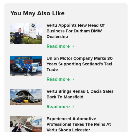
You May Also Like
Vertu Appoints New Head Of
Business For Durham BMW
Dealership
Read more
Union Motor Company Marks 30
Years Supporting Scotland's Taxi
Trade
Read more
Vertu Brings Renault, Dacia Sales
Back To Mansfield
Read more
Experienced Automotive
Professional Takes The Reins At
Vertu Skoda Leicester