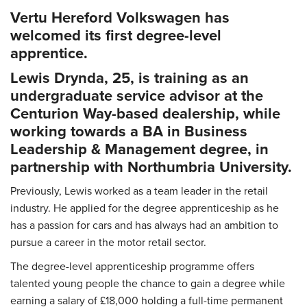
Vertu Hereford Volkswagen has
welcomed its first degree-level
apprentice.
Lewis Drynda, 25, is training as an
undergraduate service advisor at the
Centurion Way-based dealership, while
working towards a BA in Business
Leadership & Management degree, in
partnership with Northumbria University.
Previously, Lewis worked as a team leader in the retail
industry. He applied for the degree apprenticeship as he
has a passion for cars and has always had an ambition to
pursue a career in the motor retail sector.
The degree-level apprenticeship programme offers
talented young people the chance to gain a degree while
earning a salary of £18,000 holding a full-time permanent