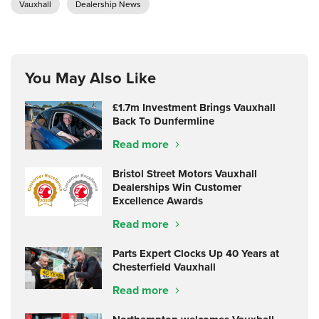
Vauxhall
Dealership News
You May Also Like
£1.7m Investment Brings Vauxhall
Back To Dunfermline
Read more
Bristol Street Motors Vauxhall
Dealerships Win Customer
Excellence Awards
Read more
Parts Expert Clocks Up 40 Years at
Chesterfield Vauxhall
Read more