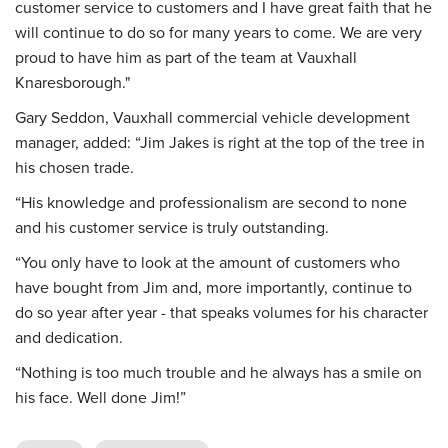
customer service to customers and I have great faith that he
will continue to do so for many years to come. We are very
proud to have him as part of the team at Vauxhall
Knaresborough."
Gary Seddon, Vauxhall commercial vehicle development
manager, added: “Jim Jakes is right at the top of the tree in
his chosen trade.
“His knowledge and professionalism are second to none
and his customer service is truly outstanding.
“You only have to look at the amount of customers who
have bought from Jim and, more importantly, continue to
do so year after year - that speaks volumes for his character
and dedication.
“Nothing is too much trouble and he always has a smile on
his face. Well done Jim!”