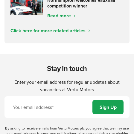
Northampton welcomes Vauxhall
competition winner
Read more
Click here for more related articles
Stay in touch
Enter your email address for regular updates about
vacancies at Vertu Motors
By asking to receive emails from Vertu Motors plc you agree that we may use
your email address to send you notifications when we publish a shareholder