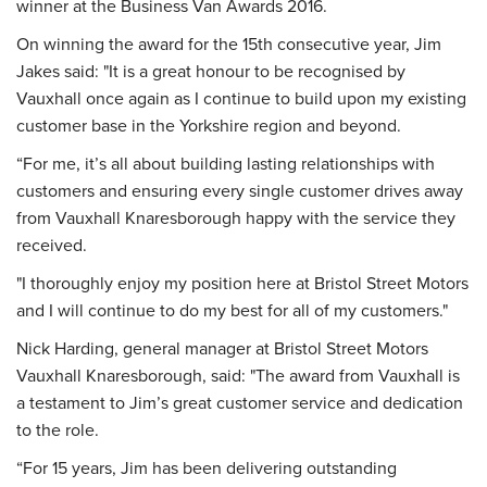
winner at the Business Van Awards 2016.
On winning the award for the 15th consecutive year, Jim
Jakes said: "It is a great honour to be recognised by
Vauxhall once again as I continue to build upon my existing
customer base in the Yorkshire region and beyond.
“For me, it’s all about building lasting relationships with
customers and ensuring every single customer drives away
from Vauxhall Knaresborough happy with the service they
received.
"I thoroughly enjoy my position here at Bristol Street Motors
and I will continue to do my best for all of my customers."
Nick Harding, general manager at Bristol Street Motors
Vauxhall Knaresborough, said: "The award from Vauxhall is
a testament to Jim’s great customer service and dedication
to the role.
“For 15 years, Jim has been delivering outstanding