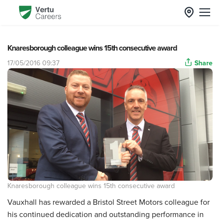
Knaresborough colleague wins 15th consecutive award
17/05/2016 09:37
Share
Knaresborough colleague wins 15th consecutive award
Vauxhall has rewarded a Bristol Street Motors colleague for
his continued dedication and outstanding performance in