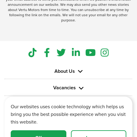
announcement on our website. We may also send you other news stories
about Vertu Motors from time to time. You can unsubscribe at any time by
following the link on the emails. We will not use your email for any other
purpose.
About Us
Vacancies
Information
Our websites uses cookie technology which helps us
bring you the best possible experience when you visit
this website.