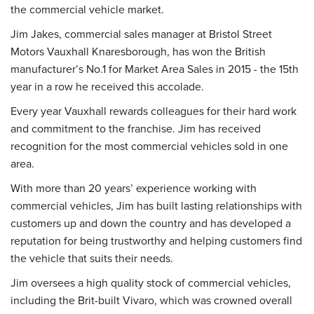
the commercial vehicle market.
Jim Jakes, commercial sales manager at Bristol Street
Motors Vauxhall Knaresborough, has won the British
manufacturer’s No.1 for Market Area Sales in 2015 - the 15th
year in a row he received this accolade.
Every year Vauxhall rewards colleagues for their hard work
and commitment to the franchise. Jim has received
recognition for the most commercial vehicles sold in one
area.
With more than 20 years’ experience working with
commercial vehicles, Jim has built lasting relationships with
customers up and down the country and has developed a
reputation for being trustworthy and helping customers find
the vehicle that suits their needs.
Jim oversees a high quality stock of commercial vehicles,
including the Brit-built Vivaro, which was crowned overall