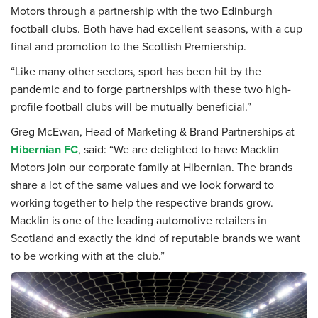
Motors through a partnership with the two Edinburgh
football clubs. Both have had excellent seasons, with a cup
final and promotion to the Scottish Premiership.
“Like many other sectors, sport has been hit by the
pandemic and to forge partnerships with these two high-
profile football clubs will be mutually beneficial.”
Greg McEwan, Head of Marketing & Brand Partnerships at
Hibernian FC
, said: “We are delighted to have Macklin
Motors join our corporate family at Hibernian. The brands
share a lot of the same values and we look forward to
working together to help the respective brands grow.
Macklin is one of the leading automotive retailers in
Scotland and exactly the kind of reputable brands we want
to be working with at the club.”