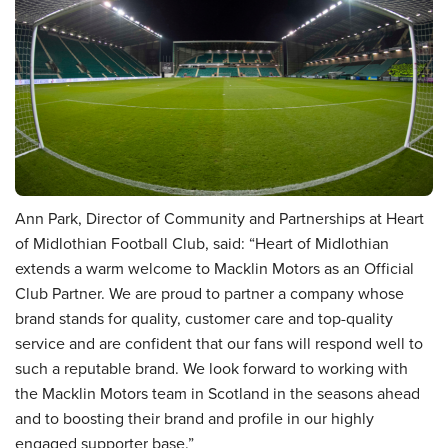
Ann Park, Director of Community and Partnerships at Heart
of Midlothian Football Club, said: “Heart of Midlothian
extends a warm welcome to Macklin Motors as an Official
Club Partner. We are proud to partner a company whose
brand stands for quality, customer care and top-quality
service and are confident that our fans will respond well to
such a reputable brand. We look forward to working with
the Macklin Motors team in Scotland in the seasons ahead
and to boosting their brand and profile in our highly
engaged supporter base.”