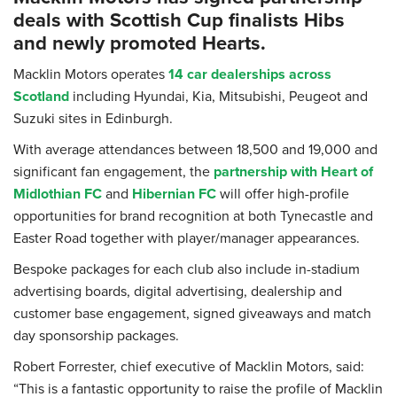
deals with Scottish Cup finalists Hibs
and newly promoted Hearts.
Macklin Motors operates
14 car dealerships across
Scotland
including Hyundai, Kia, Mitsubishi, Peugeot and
Suzuki sites in Edinburgh.
With average attendances between 18,500 and 19,000 and
significant fan engagement, the
partnership with Heart of
Midlothian FC
and
Hibernian FC
will offer high-profile
opportunities for brand recognition at both Tynecastle and
Easter Road together with player/manager appearances.
Bespoke packages for each club also include in-stadium
advertising boards, digital advertising, dealership and
customer base engagement, signed giveaways and match
day sponsorship packages.
Robert Forrester, chief executive of Macklin Motors, said:
“This is a fantastic opportunity to raise the profile of Macklin