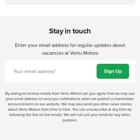
Stay in touch
Enter your email address for regular updates about
vacancies at Vertu Motors
By asking to receive emails from Vertu Motors plc you agree that we may use
your email address to send you notifications when we publish a shareholder
announcement on our website. We may also send you other news stories
about Vertu Motors from time to time. You can unsubscribe at any time by
following the link on the emails. We will not use your email for any other
purpose.