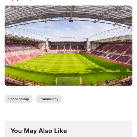
Sponsorship
Community
You May Also Like