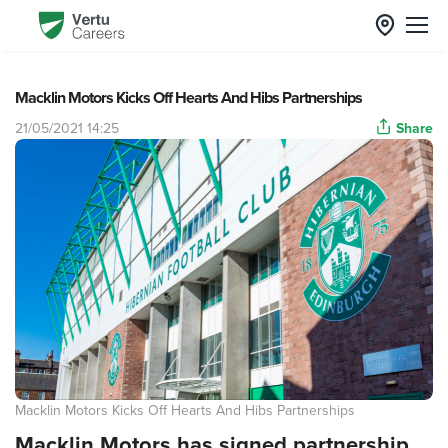
Macklin Motors Kicks Off Hearts And Hibs Partnerships
21/05/2021 14:25
Share
Macklin Motors Kicks Off Hearts And Hibs Partnerships
Macklin Motors has signed partnership