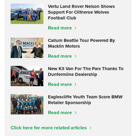
Vertu Land Rover Nelson Shows
Support For Clitheroe Wolves
Football Club
Read more
Callum Beattie Tour Powered By
Macklin Motors
Read more
New Kit Van For The Pars Thanks To
Dunfermline Dealership
Read more
Eaglescliffe Youth Team Score BMW
Retailer Sponsorship
Read more
Click here for more related articles