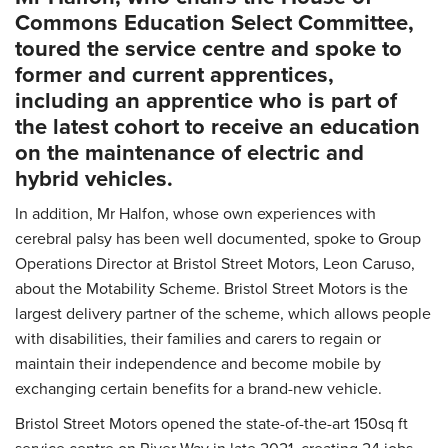
Commons Education Select Committee,
toured the service centre and spoke to
former and current apprentices,
including an apprentice who is part of
the latest cohort to receive an education
on the maintenance of electric and
hybrid vehicles.
In addition, Mr Halfon, whose own experiences with
cerebral palsy has been well documented, spoke to Group
Operations Director at Bristol Street Motors, Leon Caruso,
about the Motability Scheme. Bristol Street Motors is the
largest delivery partner of the scheme, which allows people
with disabilities, their families and carers to regain or
maintain their independence and become mobile by
exchanging certain benefits for a brand-new vehicle.
Bristol Street Motors opened the state-of-the-art 150sq ft