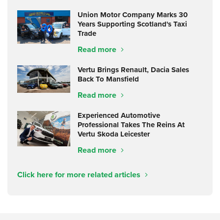
Union Motor Company Marks 30
Years Supporting Scotland's Taxi
Trade
Read more
Vertu Brings Renault, Dacia Sales
Back To Mansfield
Read more
Experienced Automotive
Professional Takes The Reins At
Vertu Skoda Leicester
Read more
Click here for more related articles