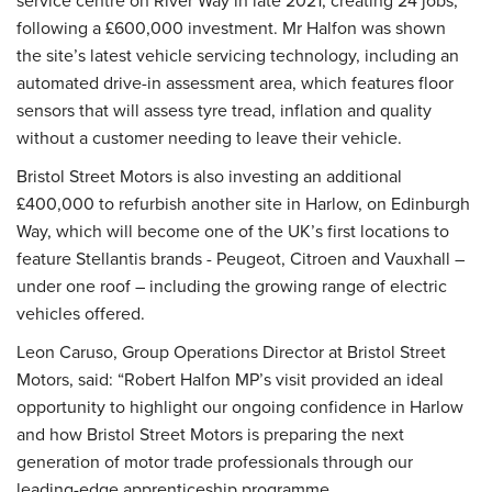
service centre on River Way in late 2021, creating 24 jobs,
following a £600,000 investment. Mr Halfon was shown
the site’s latest vehicle servicing technology, including an
automated drive-in assessment area, which features floor
sensors that will assess tyre tread, inflation and quality
without a customer needing to leave their vehicle.
Bristol Street Motors is also investing an additional
£400,000 to refurbish another site in Harlow, on Edinburgh
Way, which will become one of the UK’s first locations to
feature Stellantis brands - Peugeot, Citroen and Vauxhall –
under one roof – including the growing range of electric
vehicles offered.
Leon Caruso, Group Operations Director at Bristol Street
Motors, said: “Robert Halfon MP’s visit provided an ideal
opportunity to highlight our ongoing confidence in Harlow
and how Bristol Street Motors is preparing the next
generation of motor trade professionals through our
leading-edge apprenticeship programme.