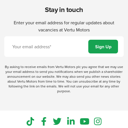
Stay in touch
Enter your email address for regular updates about
vacancies at Vertu Motors
By asking to receive emails from Vertu Motors plc you agree that we may use
your email address to send you notifications when we publish a shareholder
announcement on our website. We may also send you other news stories
about Vertu Motors from time to time. You can unsubscribe at any time by
following the link on the emails. We will not use your email for any other
purpose.