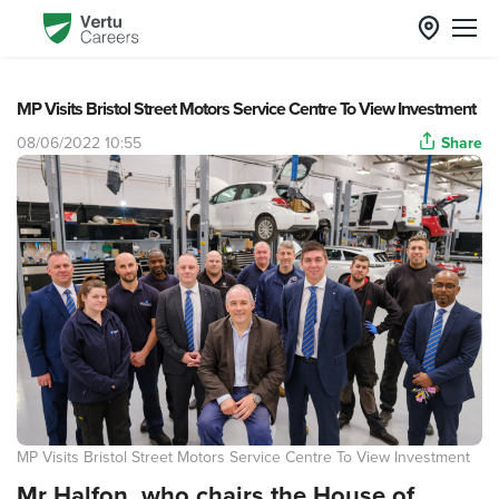
MP Visits Bristol Street Motors Service Centre To View Investment
08/06/2022 10:55
Share
MP Visits Bristol Street Motors Service Centre To View Investment
Mr Halfon, who chairs the House of