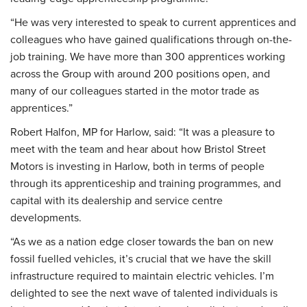
“He was very interested to speak to current apprentices and
colleagues who have gained qualifications through on-the-
job training. We have more than 300 apprentices working
across the Group with around 200 positions open, and
many of our colleagues started in the motor trade as
apprentices.”
Robert Halfon, MP for Harlow, said: “It was a pleasure to
meet with the team and hear about how Bristol Street
Motors is investing in Harlow, both in terms of people
through its apprenticeship and training programmes, and
capital with its dealership and service centre
developments.
“As we as a nation edge closer towards the ban on new
fossil fuelled vehicles, it’s crucial that we have the skill
infrastructure required to maintain electric vehicles. I’m
delighted to see the next wave of talented individuals is