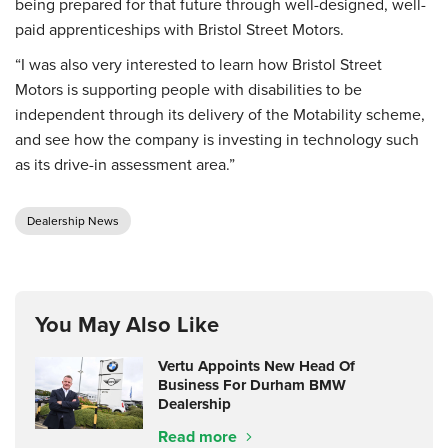
being prepared for that future through well-designed, well-
paid apprenticeships with Bristol Street Motors.
“I was also very interested to learn how Bristol Street
Motors is supporting people with disabilities to be
independent through its delivery of the Motability scheme,
and see how the company is investing in technology such
as its drive-in assessment area.”
Dealership News
You May Also Like
Vertu Appoints New Head Of
Business For Durham BMW
Dealership
Read more