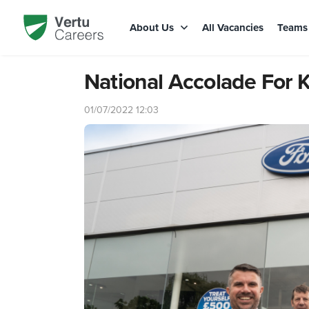
About Us
All Vacancies
Team
National Accolade For K
01/07/2022 12:03