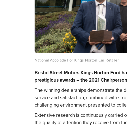
National Accolade For Kings Norton Car Retailer
Bristol Street Motors Kings Norton Ford h
prestigious awards – the 2021 Chairperson
The winning dealerships demonstrate the del
service and satisfaction, combined with str
challenging environment presented to colle
Extensive research is continuously carried 
the quality of attention they receive from t