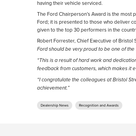
having their vehicle serviced.
The Ford Chairperson’s Award is the most 
Ford; it is presented to those who deliver c
given to the top 30 performers in the countr
Robert Forrester, Chief Executive of Bristol 
Ford should be very proud to be one of the 
“This is a result of hard work and dedicati
feedback from customers, which makes it 
“I congratulate the colleagues at Bristol St
achievement.”
Dealership News
Recognition and Awards