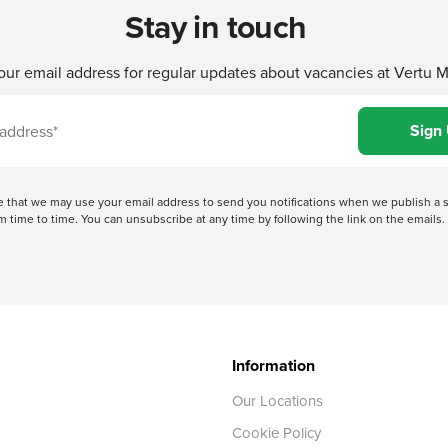
Stay in touch
our email address for regular updates about vacancies at Vertu 
ree that we may use your email address to send you notifications when we publish
 time to time. You can unsubscribe at any time by following the link on the emails. 
Information
Our Locations
Cookie Policy