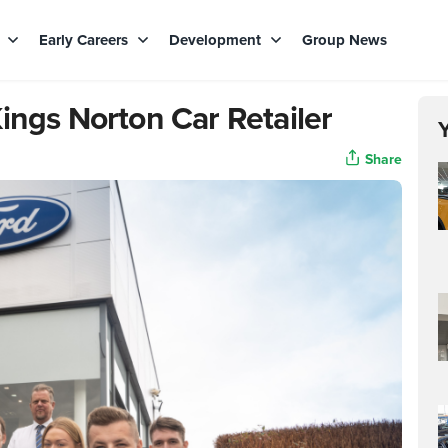
s
Early Careers
Development
Group News
ings Norton Car Retailer
Share