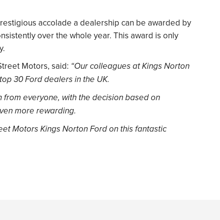
prestigious accolade a dealership can be awarded by
onsistently over the whole year. This award is only
y.
Street Motors, said:
“Our colleagues at Kings Norton
top 30 Ford dealers in the UK.
on from everyone, with the decision based on
even more rewarding.
reet Motors Kings Norton Ford on this fantastic