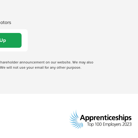
Motors
 a shareholder announcement on our website. We may also
We will not use your email for any other purpose.