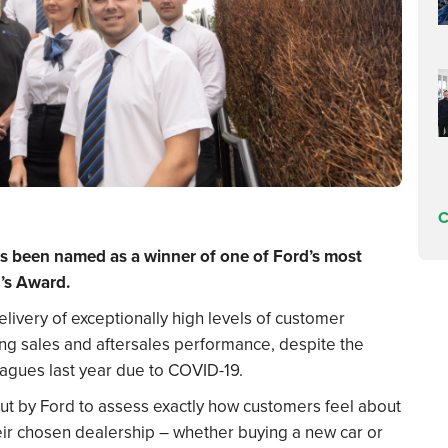
C
as been named as a winner of one of Ford’s most
’s Award.
ivery of exceptionally high levels of customer
ong sales and aftersales performance, despite the
agues last year due to COVID-19.
out by Ford to assess exactly how customers feel about
heir chosen dealership – whether buying a new car or