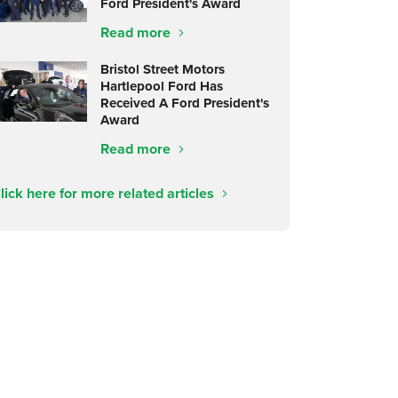
Ford President's Award
Read more
Bristol Street Motors
Hartlepool Ford Has
Received A Ford President's
Award
Read more
lick here for more related articles