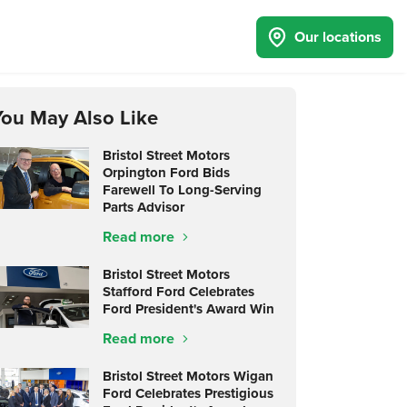
Our locations
You May Also Like
Bristol Street Motors
Orpington Ford Bids
Farewell To Long-Serving
Parts Advisor
Read more
Bristol Street Motors
Stafford Ford Celebrates
Ford President's Award Win
Read more
Bristol Street Motors Wigan
Ford Celebrates Prestigious