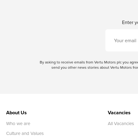
Enter y
By asking to receive emails from Vertu Motors plc you ag
send you other news stories about Vertu Motors from
About Us
Vacancies
Who we are
All Vacancies
Culture and Values