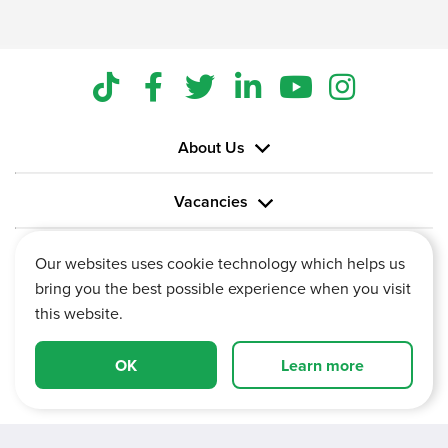
About Us
Vacancies
Information
Our websites uses cookie technology which helps us
bring you the best possible experience when you visit
this website.
OK
Learn more
Vertu House, Fifth Avenue Business Park, Team Valley,
Gateshead, Tyne and Wear,
NE11 0XA