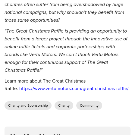
charities often suffer from being overshadowed by huge
national campaigns, but why shouldn’t they benefit from
those same opportunities?
“The Great Christmas Raffle is providing an opportunity to
benefit from a larger project through the innovative use of
online raffle tickets and corporate partnerships, with
brands like Vertu Motors. We can’t thank Vertu Motors
enough for their continuous support of The Great
Christmas Raffle!”
Learn more about The Great Christmas
Raffle:
https://www.vertumotors.com/great-christmas-raffle/
Charity and Sponsorship
Charity
Community