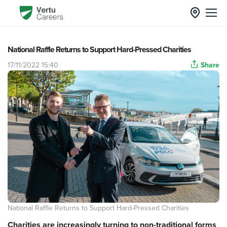
National Raffle Returns to Support Hard-Pressed Charities
17/11/2022 15:40
Share
National Raffle Returns to Support Hard-Pressed Charities
Charities are increasingly turning to non-traditional forms