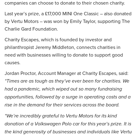
companies can choose to donate to their chosen charity.
Last year’s prize, a £17,000 MINI One Classic – also donated
by Vertu Motors – was won by Emily Taylor, supporting The
Charlie Gard Foundation.
Charity Escapes, which is founded by investor and
philanthropist Jeremy Middleton, connects charities in
need with businesses willing to donate to support good
causes.
Jordan Proctor, Account Manager at Charity Escapes, said:
“Times are as tough as they’ve ever been for charities. We
had a pandemic, which wiped out so many fundraising
opportunities, followed by a surge in operating costs and a
rise in the demand for their services across the board.
“We’re incredibly grateful to Vertu Motors for its kind
donation of a Volkswagen Polo car for this year’s prize. It is
the kind generosity of businesses and individuals like Vertu