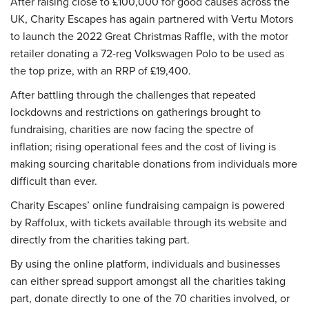
After raising close to £100,000 for good causes across the
UK, Charity Escapes has again partnered with Vertu Motors
to launch the 2022 Great Christmas Raffle, with the motor
retailer donating a 72-reg Volkswagen Polo to be used as
the top prize, with an RRP of £19,400.
After battling through the challenges that repeated
lockdowns and restrictions on gatherings brought to
fundraising, charities are now facing the spectre of
inflation; rising operational fees and the cost of living is
making sourcing charitable donations from individuals more
difficult than ever.
Charity Escapes’ online fundraising campaign is powered
by Raffolux, with tickets available through its website and
directly from the charities taking part.
By using the online platform, individuals and businesses
can either spread support amongst all the charities taking
part, donate directly to one of the 70 charities involved, or