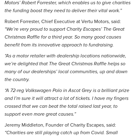
Motors’ Robert Forrester, which enables us to give charities
the funding boost they need to deliver their vital work.”
Robert Forrester, Chief Executive at Vertu Motors, said:
“We’re very proud to support Charity Escapes’ The Great
Christmas Raffle for a third year. So many good causes
benefit from its innovative approach to fundraising.
“As a motor retailer with dealership locations nationwide,
we’re delighted that The Great Christmas Raffle helps so
many of our dealerships’ local communities, up and down
the country.
“A 72-reg Volkswagen Polo in Ascot Grey is a brilliant prize
and I’m sure it will attract a lot of tickets. I have my fingers
crossed that we can beat the total raised last year, to
support even more great causes.”
Jeremy Middleton, Founder of Charity Escapes, said:
“Charities are still playing catch up from Covid. Small