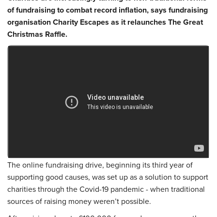
of fundraising to combat record inflation, says fundraising
organisation Charity Escapes as it relaunches The Great
Christmas Raffle.
The online fundraising drive, beginning its third year of
supporting good causes, was set up as a solution to support
charities through the Covid-19 pandemic - when traditional
sources of raising money weren’t possible.