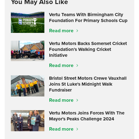
You May Also Like
Vertu Teams With Birmingham City
Foundation For Primary Schools Cup
Read more
Vertu Motors Backs Somerset Cricket
Foundation's Walking Cricket
Initiative
Read more
Bristol Street Motors Crewe Vauxhall
Joins St Luke's Midnight Walk
Fundraiser
Read more
Vertu Motors Joins Forces With The
Mayor's Peaks Challenge 2024
Read more