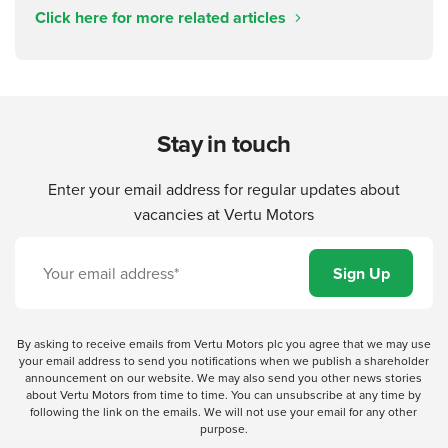
Click here for more related articles
Stay in touch
Enter your email address for regular updates about
vacancies at Vertu Motors
By asking to receive emails from Vertu Motors plc you agree that we may use
your email address to send you notifications when we publish a shareholder
announcement on our website. We may also send you other news stories
about Vertu Motors from time to time. You can unsubscribe at any time by
following the link on the emails. We will not use your email for any other
purpose.