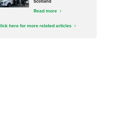
Scotland
Read more
lick here for more related articles