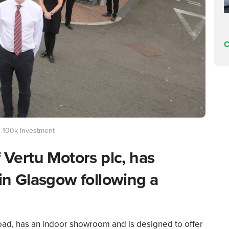
C
g 100k Investment
f Vertu Motors plc, has
 in Glasgow following a
d, has an indoor showroom and is designed to offer