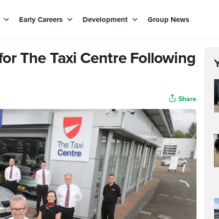
s
Early Careers
Development
Group News
or The Taxi Centre Following
Share