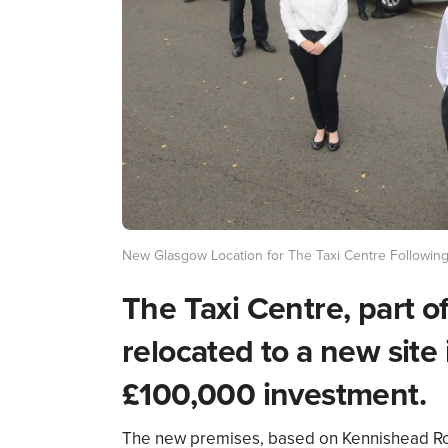
New Glasgow Location for The Taxi Centre Followin
The Taxi Centre, part o
relocated to a new site
£100,000 investment.
The new premises, based on Kennishead Roa