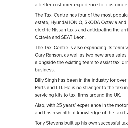
a better customer experience for customers
The Taxi Centre has four of the most popu
estate, Hyundai IONIQ, SKODA Octavia and F
electric Nissan taxis
and anticipating the ar
Octavia and SEAT Leon.
The Taxi Centre is also expanding its team 
Gary Ranson, as well as two new area sales
alongside the existing team to assist taxi dri
business.
Billy Singh has been in the industry for ove
Parts and LTI. He is no stranger to the taxi 
servicing kits to taxi firms around the UK.
Also, with 25 years’ experience in the moto
and has a wealth of knowledge of the taxi t
Tony Stevens built up his own successful ta