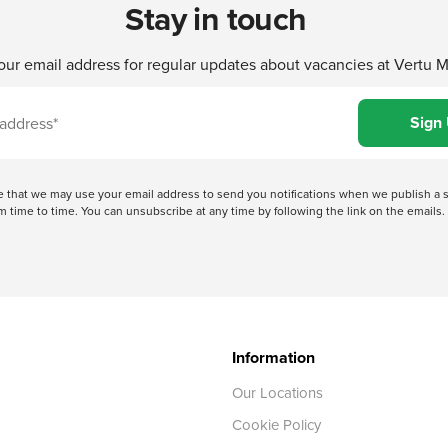
Stay in touch
our email address for regular updates about vacancies at Vertu 
ree that we may use your email address to send you notifications when we publish
 time to time. You can unsubscribe at any time by following the link on the emails. 
Information
Our Locations
Cookie Policy