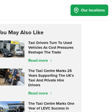
Our locations
You May Also Like
Taxi Drivers Turn To Used
Vehicles As Cost Pressures
Reshape The Trade
Read more
The Taxi Centre Marks 25
Years Supporting The UK's
Taxi And Private Hire
Drivers
Read more
The Taxi Centre Marks One
Year of LEVC Success in