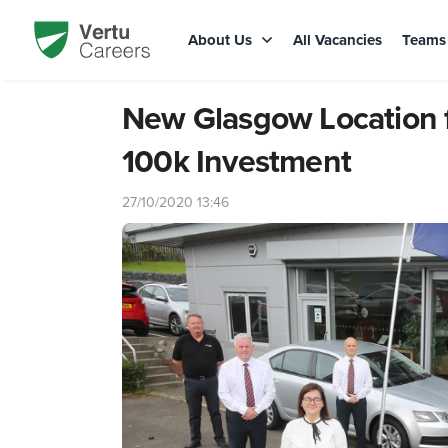
About Us
All Vacancies
Team
New Glasgow Location f
100k Investment
27/10/2020 13:46