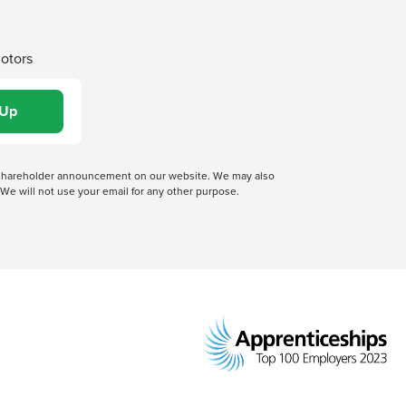
Motors
 a shareholder announcement on our website. We may also
We will not use your email for any other purpose.