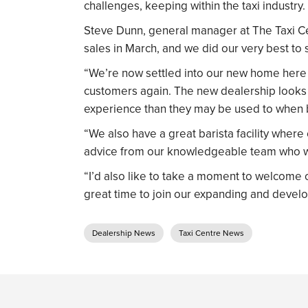
challenges, keeping within the taxi industry.
Steve Dunn, general manager at The Taxi Ce
sales in March, and we did our very best to 
“We’re now settled into our new home here 
customers again. The new dealership looks f
experience than they may be used to when b
“We also have a great barista facility where
advice from our knowledgeable team who wi
“I’d also like to take a moment to welcome 
great time to join our expanding and develo
Dealership News
Taxi Centre News