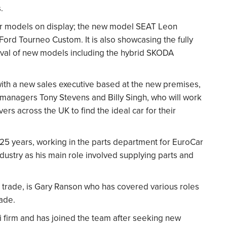
.
lar models on display; the new model SEAT Leon
ord Tourneo Custom. It is also showcasing the fully
rival of new models including the hybrid SKODA
with a new sales executive based at the new premises,
 managers Tony Stevens and Billy Singh, who will work
vers across the UK to find the ideal car for their
r 25 years, working in the parts department for EuroCar
industry as his main role involved supplying parts and
r trade, is Gary Ranson who has covered various roles
rade.
xi firm and has joined the team after seeking new