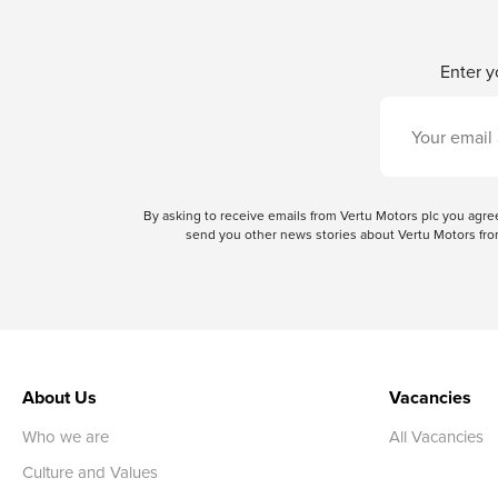
Enter y
By asking to receive emails from Vertu Motors plc you ag
send you other news stories about Vertu Motors from
About Us
Vacancies
Who we are
All Vacancies
Culture and Values