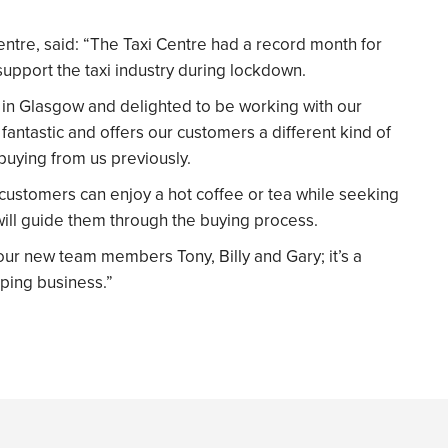
ntre, said: “The Taxi Centre had a record month for
support the taxi industry during lockdown.
in Glasgow and delighted to be working with our
antastic and offers our customers a different kind of
uying from us previously.
 customers can enjoy a hot coffee or tea while seeking
ll guide them through the buying process.
our new team members Tony, Billy and Gary; it’s a
ping business.”