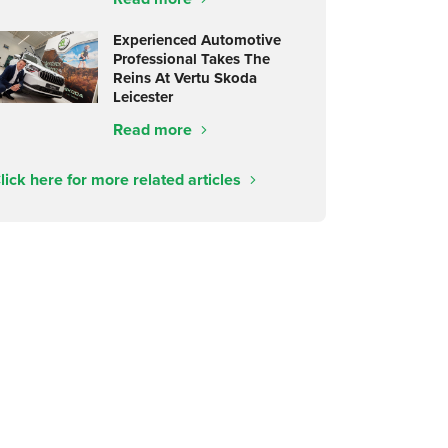
Experienced Automotive
Professional Takes The
Reins At Vertu Skoda
Leicester
Read more
lick here for more related articles