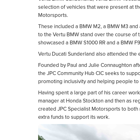
selection of vehicles that were present at t
Motorsports.
These included a BMW M2, a BMW M3 and a 
to the Vertu BMW stand over the course of
showcased a BMW S1000 RR and a BMW F9
Vertu Ducati Sunderland also attended the 
Founded by Paul and Julie Connaughton after
the JPC Community Hub CIC seeks to support
promoting inclusivity and helping people to 
Having spent a large part of his career work
manager at Honda Stockton and then as regi
created JPC Specialist Motorsports to both r
extra funds to support its work.