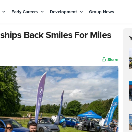
s
Early Careers
Development
Group News
ships Back Smiles For Miles
Share