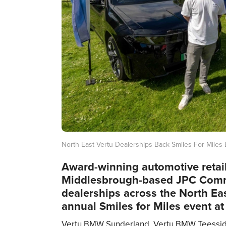
North East Vertu Dealerships Back Smiles For Miles
Award-winning automotive retail
Middlesbrough-based JPC Comm
dealerships across the North Ea
annual Smiles for Miles event at
Vertu BMW Sunderland, Vertu BMW Teesside