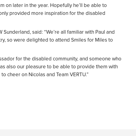
 on later in the year. Hopefully he’ll be able to
 only provided more inspiration for the disabled
 Sunderland, said: “We’re all familiar with Paul and
try, so were delighted to attend Smiles for Miles to
assador for the disabled community, and someone who
was also our pleasure to be able to provide them with
year to cheer on Nicolas and Team VERTU.”