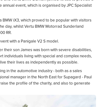
he annual event, which is organised by JPC Specialist
BMW iX3, which proved to be popular with visitors
 the day, whilst Vertu BMW Motorrad Sunderland
00 RR.
event with a Panigale V2 S model.
 their son James was born with severe disabilities,
 individuals living with special and complex needs,
live their lives as independently as possible.
ing in the automotive industry - both as a sales
onal manager in the North East for Supagard - Paul
aise the profile of the charity, and also to generate