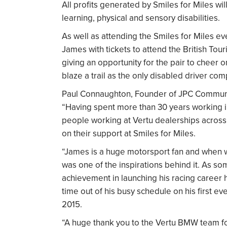
All profits generated by Smiles for Miles wi
learning, physical and sensory disabilities.
As well as attending the Smiles for Miles e
James with tickets to attend the British To
giving an opportunity for the pair to cheer
blaze a trail as the only disabled driver com
Paul Connaughton, Founder of JPC Communit
“Having spent more than 30 years working in
people working at Vertu dealerships across t
on their support at Smiles for Miles.
“James is a huge motorsport fan and when we
was one of the inspirations behind it. As s
achievement in launching his racing career 
time out of his busy schedule on his first
2015.
“A huge thank you to the Vertu BMW team for