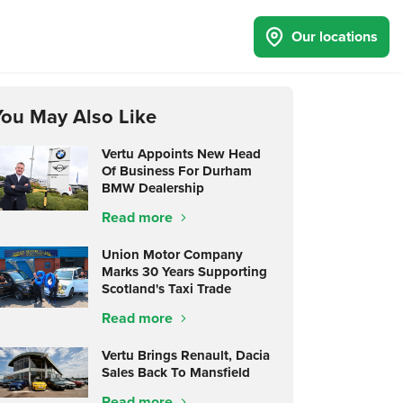
Our locations
You May Also Like
Vertu Appoints New Head
Of Business For Durham
BMW Dealership
Read more
Union Motor Company
Marks 30 Years Supporting
Scotland's Taxi Trade
Read more
Vertu Brings Renault, Dacia
Sales Back To Mansfield
Read more