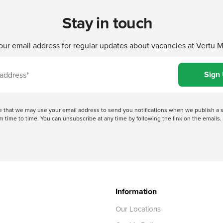
Stay in touch
our email address for regular updates about vacancies at Vertu 
ree that we may use your email address to send you notifications when we publish
 time to time. You can unsubscribe at any time by following the link on the emails. 
Information
Our Locations