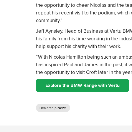
the opportunity to cheer Nicolas and the team
repeat his recent visit to the podium, which
community.”
Jeff Aynsley, Head of Business at Vertu BMW
his family from his time working in the indus
help support his charity with their work.
“With Nicolas Hamilton being such an amb
has inspired Paul and James in the past, it 
the opportunity to visit Croft later in the 
Explore the BMW Range with Vertu
Dealership News