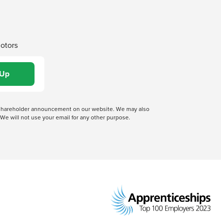
Motors
 a shareholder announcement on our website. We may also
We will not use your email for any other purpose.