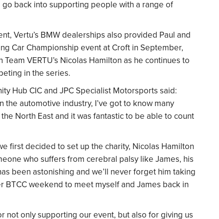
ll go back into supporting people with a range of
vent, Vertu’s BMW dealerships also provided Paul and
uring Car Championship event at Croft in September,
 on Team VERTU’s Nicolas Hamilton as he continues to
peting in the series.
y Hub CIC and JPC Specialist Motorsports said:
 the automotive industry, I’ve got to know many
he North East and it was fantastic to be able to count
 first decided to set up the charity, Nicolas Hamilton
omeone who suffers from cerebral palsy like James, his
has been astonishing and we’ll never forget him taking
 ever BTCC weekend to meet myself and James back in
 not only supporting our event, but also for giving us