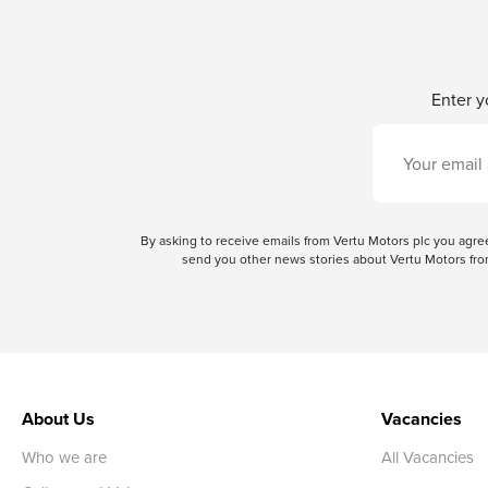
Enter y
By asking to receive emails from Vertu Motors plc you ag
send you other news stories about Vertu Motors from
About Us
Vacancies
Who we are
All Vacancies