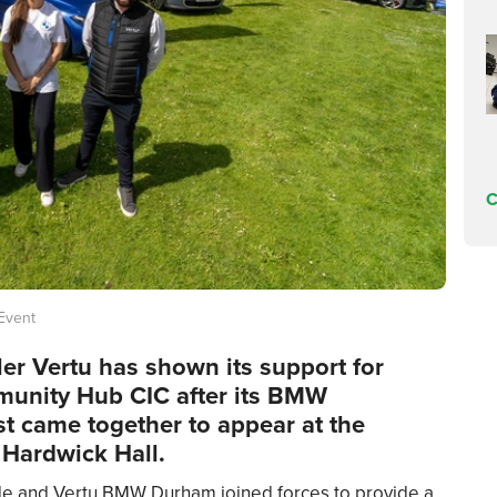
C
 Event
er Vertu has shown its support for
unity Hub CIC after its BMW
st came together to appear at the
 Hardwick Hall.
 and Vertu BMW Durham joined forces to provide a