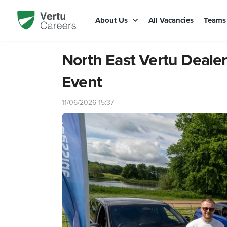
About Us
All Vacancies
Team
North East Vertu Dealer
Event
11/06/2026 15:37