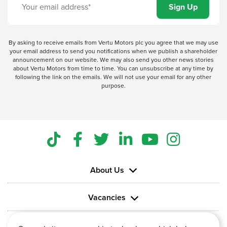
By asking to receive emails from Vertu Motors plc you agree that we may use
your email address to send you notifications when we publish a shareholder
announcement on our website. We may also send you other news stories
about Vertu Motors from time to time. You can unsubscribe at any time by
following the link on the emails. We will not use your email for any other
purpose.
About Us
Vacancies
Information