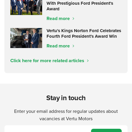
With Prestigious Ford President's
Award
Read more
Vertu's Kings Norton Ford Celebrates
Fourth Ford President's Award Win
Read more
Click here for more related articles
Stay in touch
Enter your email address for regular updates about
vacancies at Vertu Motors