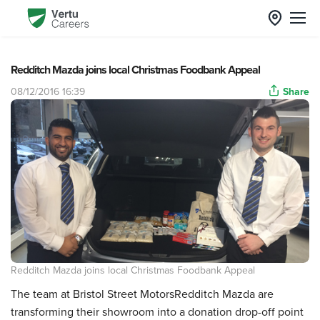
Redditch Mazda joins local Christmas Foodbank Appeal
08/12/2016 16:39
Share
Redditch Mazda joins local Christmas Foodbank Appeal
The team at Bristol Street MotorsRedditch Mazda are
transforming their showroom into a donation drop-off point