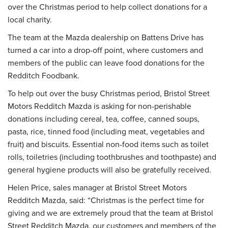
over the Christmas period to help collect donations for a
local charity.
The team at the Mazda dealership on Battens Drive has
turned a car into a drop-off point, where customers and
members of the public can leave food donations for the
Redditch Foodbank.
To help out over the busy Christmas period, Bristol Street
Motors Redditch Mazda is asking for non-perishable
donations including cereal, tea, coffee, canned soups,
pasta, rice, tinned food (including meat, vegetables and
fruit) and biscuits. Essential non-food items such as toilet
rolls, toiletries (including toothbrushes and toothpaste) and
general hygiene products will also be gratefully received.
Helen Price, sales manager at Bristol Street Motors
Redditch Mazda, said: “Christmas is the perfect time for
giving and we are extremely proud that the team at Bristol
Street Redditch Mazda, our customers and members of the