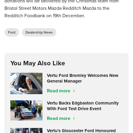
donations will be delivered by the Christmas team from
Bristol Street Motors Mazda Redditch Mazda to the
Redditch Foodbank on 19th December.
Ford
Dealership News
You May Also Like
Vertu Ford Bromley Welcomes New
General Manager
Read more
Vertu Backs Edgbaston Community
With Ford Test Drive Event
Read more
Vertu's Gloucester Ford Honoured