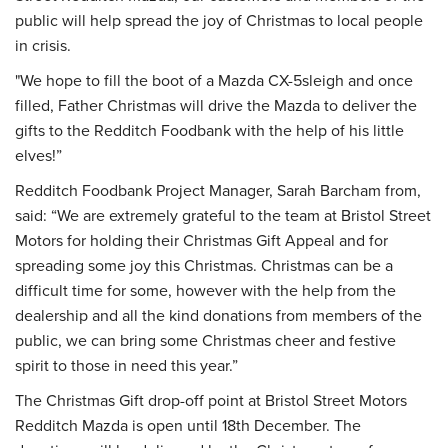
public will help spread the joy of Christmas to local people
in crisis.
"We hope to fill the boot of a Mazda CX-5sleigh and once
filled, Father Christmas will drive the Mazda to deliver the
gifts to the Redditch Foodbank with the help of his little
elves!”
Redditch Foodbank Project Manager, Sarah Barcham from,
said: “We are extremely grateful to the team at Bristol Street
Motors for holding their Christmas Gift Appeal and for
spreading some joy this Christmas. Christmas can be a
difficult time for some, however with the help from the
dealership and all the kind donations from members of the
public, we can bring some Christmas cheer and festive
spirit to those in need this year.”
The Christmas Gift drop-off point at Bristol Street Motors
Redditch Mazda is open until 18th December. The