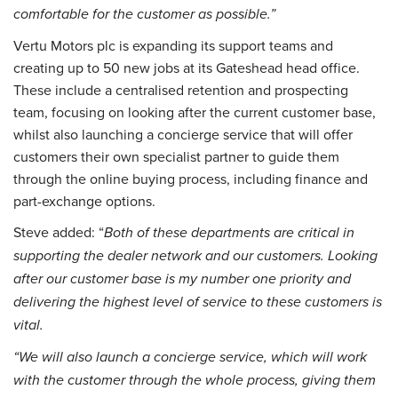
comfortable for the customer as possible.”
Vertu Motors plc is expanding its support teams and
creating up to 50 new jobs at its Gateshead head office.
These include a centralised retention and prospecting
team, focusing on looking after the current customer base,
whilst also launching a concierge service that will offer
customers their own specialist partner to guide them
through the online buying process, including finance and
part-exchange options.
Steve added: “
Both of these departments are critical in
supporting the dealer network and our customers. Looking
after our customer base is my number one priority and
delivering the highest level of service to these customers is
vital.
“We will also launch a concierge service, which will work
with the customer through the whole process, giving them