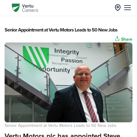
Senior Appointment at Vertu Motors Leads to 50 New Jobs
Share
Senior Appointment at Vertu Motors Leads to 50 New Jobs
Vertu Motors plc has appointed Steve