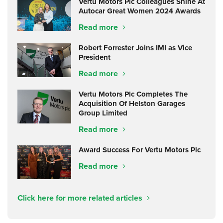
Vertu Motors Plc Colleagues Shine At
Autocar Great Women 2024 Awards
Read more
Robert Forrester Joins IMI as Vice
President
Read more
Vertu Motors Plc Completes The
Acquisition Of Helston Garages
Group Limited
Read more
Award Success For Vertu Motors Plc
Read more
Click here for more related articles