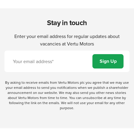
Stay in touch
Enter your email address for regular updates about
vacancies at Vertu Motors
By asking to receive emails from Vertu Motors plc you agree that we may use
your email address to send you notifications when we publish a shareholder
announcement on our website. We may also send you other news stories
about Vertu Motors from time to time. You can unsubscribe at any time by
following the link on the emails. We will not use your email for any other
purpose.