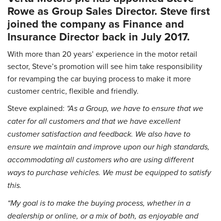
Rowe as Group Sales Director. Steve first
joined the company as Finance and
Insurance Director back in July 2017.
With more than 20 years’ experience in the motor retail
sector, Steve’s promotion will see him take responsibility
for revamping the car buying process to make it more
customer centric, flexible and friendly.
Steve explained:
“As a Group, we have to ensure that we
cater for all customers and that we have excellent
customer satisfaction and feedback. We also have to
ensure we maintain and improve upon our high standards,
accommodating all customers who are using different
ways to purchase vehicles. We must be equipped to satisfy
this.
“My goal is to make the buying process, whether in a
dealership or online, or a mix of both, as enjoyable and