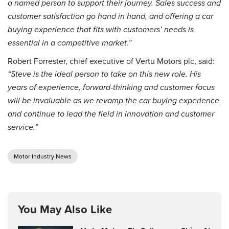
a named person to support their journey. Sales success and
customer satisfaction go hand in hand, and offering a car
buying experience that fits with customers’ needs is
essential in a competitive market.”
Robert Forrester, chief executive of Vertu Motors plc, said:
“Steve is the ideal person to take on this new role. His
years of experience, forward-thinking and customer focus
will be invaluable as we revamp the car buying experience
and continue to lead the field in innovation and customer
service.”
Motor Industry News
You May Also Like