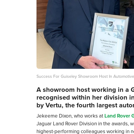
Success For Guiseley Showroom Host In Automotiv
A showroom host working in a G
recognised within her division 
by Vertu, the fourth largest auto
Jekeeme Dixon, who works at
Land Rover G
Jaguar Land Rover Division in the awards, w
highest-performing colleagues working in