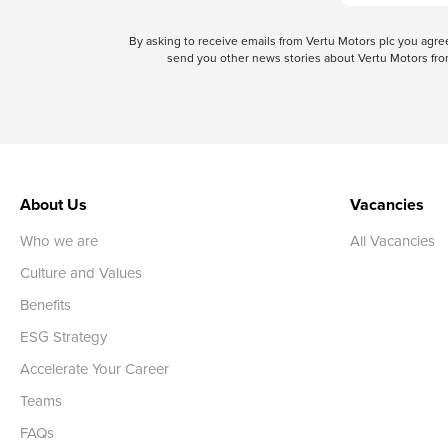
By asking to receive emails from Vertu Motors plc you ag
send you other news stories about Vertu Motors from
About Us
Vacancies
Who we are
All Vacancies
Culture and Values
Benefits
ESG Strategy
Accelerate Your Career
Teams
FAQs