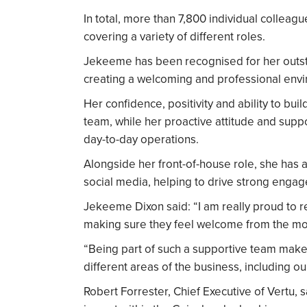
In total, more than 7,800 individual colleag
covering a variety of different roles.
Jekeeme has been recognised for her outst
creating a welcoming and professional envi
Her confidence, positivity and ability to bui
team, while her proactive attitude and supp
day-to-day operations.
Alongside her front-of-house role, she has 
social media, helping to drive strong engag
Jekeeme Dixon said: “I am really proud to r
making sure they feel welcome from the mo
“Being part of such a supportive team makes 
different areas of the business, including our
Robert Forrester, Chief Executive of Vertu, s