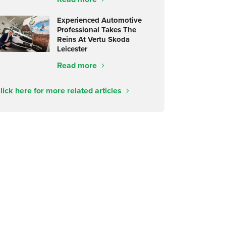
Experienced Automotive
Professional Takes The
Reins At Vertu Skoda
Leicester
Read more
lick here for more related articles