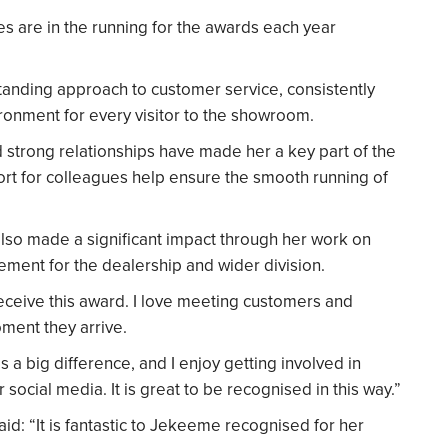
ues are in the running for the awards each year
anding approach to customer service, consistently
ronment for every visitor to the showroom.
ld strong relationships have made her a key part of the
ort for colleagues help ensure the smooth running of
also made a significant impact through her work on
ement for the dealership and wider division.
eceive this award. I love meeting customers and
ment they arrive.
a big difference, and I enjoy getting involved in
 social media. It is great to be recognised in this way.”
aid: “It is fantastic to Jekeeme recognised for her