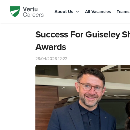
About Us
All Vacancies
Team
Success For Guiseley 
Awards
28/04/2026 12:22