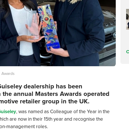
C
e Awards
uiseley dealership has been
in the annual Masters Awards operated
motive retailer group in the UK.
uiseley
, was named as Colleague of the Year in the
hich are now in their 15th year and recognise the
 non-management roles.