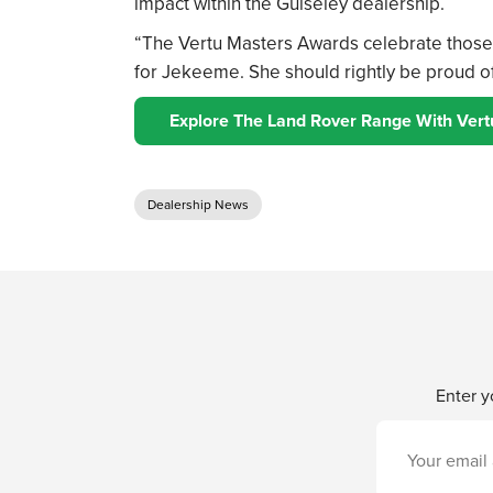
impact within the Guiseley dealership.
“The Vertu Masters Awards celebrate those 
for Jekeeme. She should rightly be proud of
Explore The Land Rover Range With Vert
Dealership News
Enter y