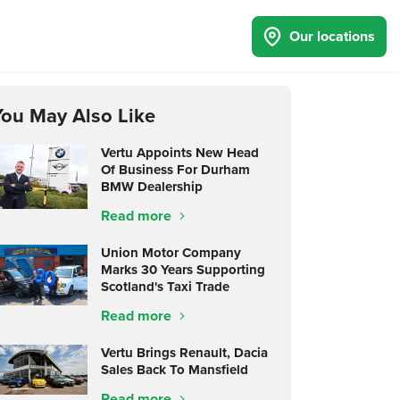
Our locations
You May Also Like
Vertu Appoints New Head
Of Business For Durham
BMW Dealership
Read more
Union Motor Company
Marks 30 Years Supporting
Scotland's Taxi Trade
Read more
Vertu Brings Renault, Dacia
Sales Back To Mansfield
Read more