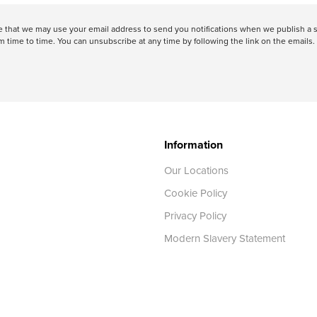
ree that we may use your email address to send you notifications when we publish
 time to time. You can unsubscribe at any time by following the link on the emails. 
Information
Our Locations
Cookie Policy
Privacy Policy
Modern Slavery Statement