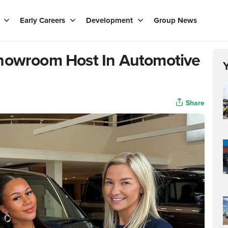
s
Early Careers
Development
Group News
Showroom Host In Automotive
Share