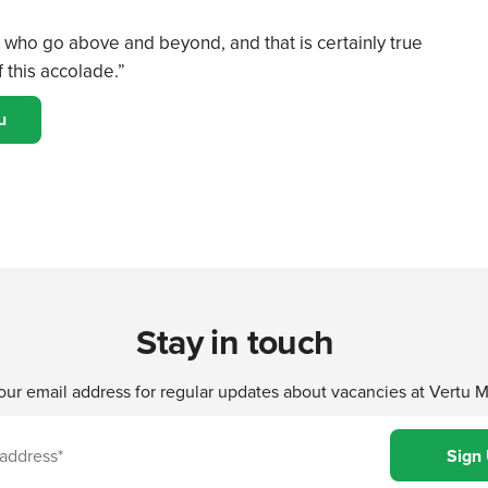
who go above and beyond, and that is certainly true
 this accolade.”
u
Stay in touch
our email address for regular updates about vacancies at Vertu 