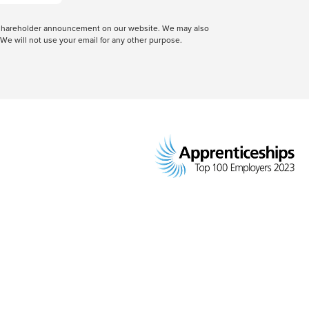
 a shareholder announcement on our website. We may also
We will not use your email for any other purpose.