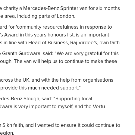
 charity a Mercedes-Benz Sprinter van for six months
he area, including parts of London.
ward for 'community resourcefulness in response to
 Award in this years honours list, is an important
in line with Head of Business, Raj Virdee’s, own faith.
ranth Gurdwara, said: “We are very grateful for this
ugh. The van will help us to continue to make these
cross the UK, and with the help from organisations
to provide this much needed support.”
edes-Benz Slough, said: “Supporting local
ara is very important to myself, and the Vertu
 Sikh faith, and I wanted to ensure it could continue to
region.