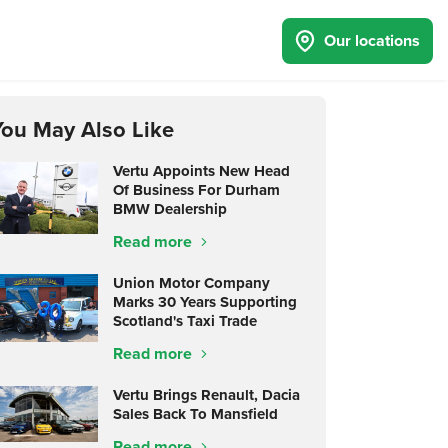
Our locations
You May Also Like
Vertu Appoints New Head
Of Business For Durham
BMW Dealership
Read more
Union Motor Company
Marks 30 Years Supporting
Scotland's Taxi Trade
Read more
Vertu Brings Renault, Dacia
Sales Back To Mansfield
Read more