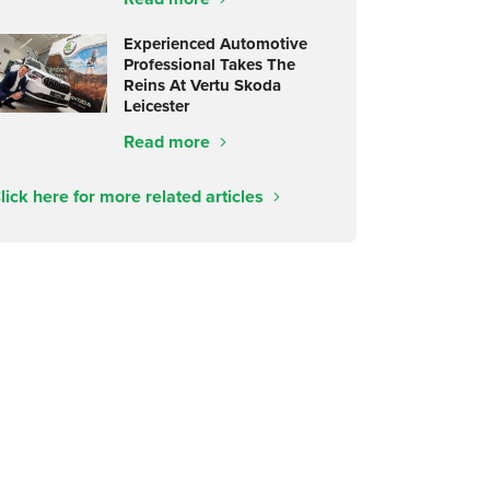
Experienced Automotive
Professional Takes The
Reins At Vertu Skoda
Leicester
Read more
lick here for more related articles