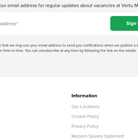
our email address for regular updates about vacancies at Vertu 
ree that we may use your email address to send you notifications when we publish
 time to time. You can unsubscribe at any time by following the link on the emails. 
Information
Our Locations
Cookie Policy
Privacy Policy
Modern Slavery Statement