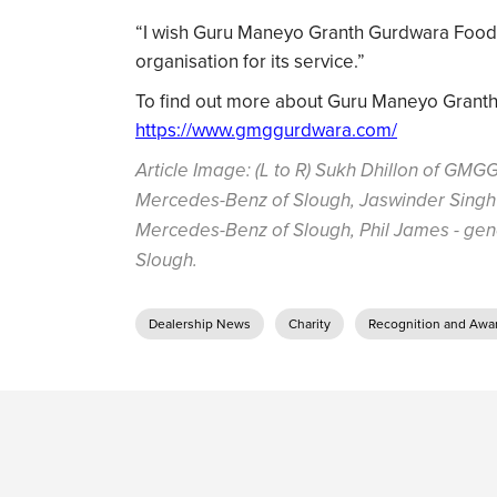
“I wish Guru Maneyo Granth Gurdwara Food S
organisation for its service.”
To find out more about Guru Maneyo Granth G
https://www.gmggurdwara.com/
Article Image: (L to R) Sukh Dhillon of GMGG
Mercedes-Benz of Slough, Jaswinder Singh 
Mercedes-Benz of Slough, Phil James - ge
Slough.
Dealership News
Charity
Recognition and Awa