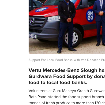
Support For Local Food Banks With Van Donation F
Vertu Mercedes-Benz Slough ha
Gurdwara Food Support by donati
food to local food banks.
Volunteers at Guru Maneyo Granth Gurdwara,
Bath Road, started the food support branch a
tonnes of fresh produce to more than 130 char