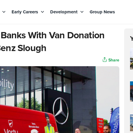
s
Early Careers
Development
Group News
 Banks With Van Donation
Benz Slough
Share