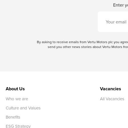
Enter y
By asking to receive emails from Vertu Motors plc you ag
send you other news stories about Vertu Motors from
About Us
Vacancies
Who we are
All Vacancies
Culture and Values
Benefits
ESG Strategy