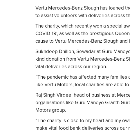
Vertu Mercedes-Benz Slough has loaned the
to assist volunteers with deliveries across t
The charity, which recently won a special a
COVID-19', as well as the prestigious Queen’s
cause to Vertu Mercedes-Benz Slough and is 
Sukhdeep Dhillon, Sewadar at Guru Maneyo G
kind donation from Vertu Mercedes-Benz Slo
vital deliveries across our region.
“The pandemic has affected many families a
like Vertu Motors, local charities are able 
Raj Singh Virdee, head of business at Merc
organisations like Guru Maneyo Granth Gurdw
Motors group.
“The charity is close to my heart and my own
make vital food bank deliveries across our 