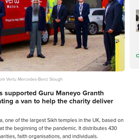
C
rom Vertu Mercedes-Benz Slough
s supported Guru Maneyo Granth
ng a van to help the charity deliver
 one of the largest Sikh temples in the UK, based on
t the beginning of the pandemic. It distributes 430
ities, faith organisations, and individuals.