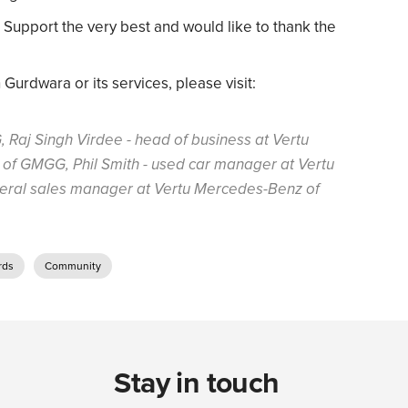
upport the very best and would like to thank the
urdwara or its services, please visit:
, Raj Singh Virdee - head of business at Vertu
of GMGG, Phil Smith - used car manager at Vertu
neral sales manager at Vertu Mercedes-Benz of
rds
Community
Stay in touch