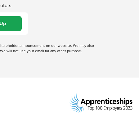
Motors
 a shareholder announcement on our website. We may also
We will not use your email for any other purpose.