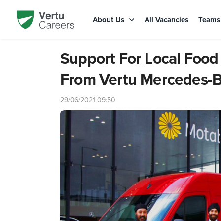
About Us
All Vacancies
Team
Support For Local Food
From Vertu Mercedes-
29/06/2021 09:50