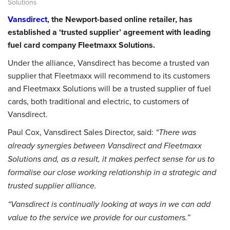
Solutions
Vansdirect
, the Newport-based online retailer, has
established a ‘trusted supplier’ agreement with leading
fuel card company Fleetmaxx Solutions.
Under the alliance, Vansdirect has become a trusted van
supplier that Fleetmaxx will recommend to its customers
and Fleetmaxx Solutions will be a trusted supplier of fuel
cards, both traditional and electric, to customers of
Vansdirect.
Paul Cox, Vansdirect Sales Director, said:
“There was
already synergies between Vansdirect and Fleetmaxx
Solutions and, as a result, it makes perfect sense for us to
formalise our close working relationship in a strategic and
trusted supplier alliance.
“Vansdirect is continually looking at ways in we can add
value to the service we provide for our customers.”