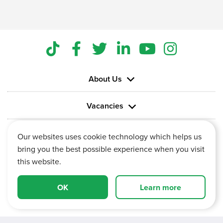
About Us
Vacancies
Information
Our websites uses cookie technology which helps us
bring you the best possible experience when you visit
this website.
OK
Learn more
Vertu House, Fifth Avenue Business Park, Team Valley,
Gateshead, Tyne and Wear,
NE11 0XA