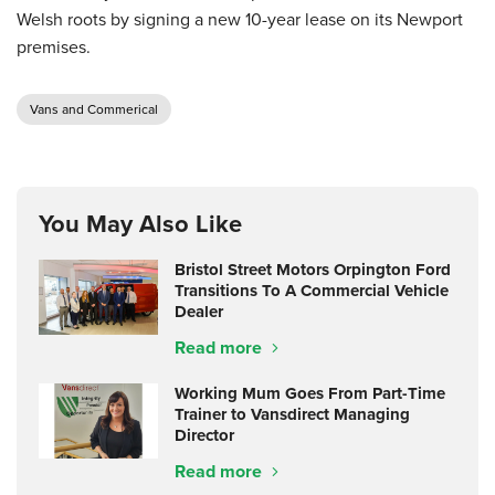
Welsh roots by signing a new 10-year lease on its Newport
premises.
Vans and Commerical
You May Also Like
Bristol Street Motors Orpington Ford
Transitions To A Commercial Vehicle
Dealer
Read more
Working Mum Goes From Part-Time
Trainer to Vansdirect Managing
Director
Read more