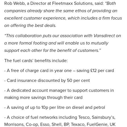
Rob Webb, a Director at Fleetmaxx Solutions, said:
“Both
companies already share the same ethos of providing an
excellent customer experience, which includes a firm focus
on offering the best deals.
“This collaboration puts our association with Vansdirect on
a more formal footing and will enable us to mutually
support each other for the benefit of customers.”
The fuel cards’ benefits include:
- A free of charge card in year one – saving £12 per card
- Card insurance discounted by 50 per cent
- A dedicated account manager to support customers in
making more savings through their card
- A saving of up to 10p per litre on diesel and petrol
- A choice of fuel networks including Tesco, Sainsbury’s,
Morrisons, Co-op, Esso, Shell, BP, Texaco, FuelGenie, UK