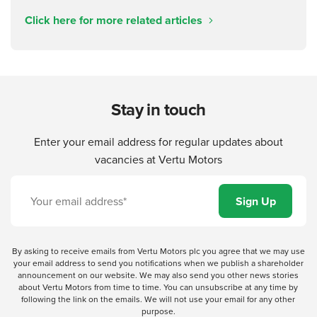
Click here for more related articles
Stay in touch
Enter your email address for regular updates about
vacancies at Vertu Motors
By asking to receive emails from Vertu Motors plc you agree that we may use
your email address to send you notifications when we publish a shareholder
announcement on our website. We may also send you other news stories
about Vertu Motors from time to time. You can unsubscribe at any time by
following the link on the emails. We will not use your email for any other
purpose.