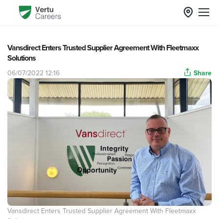
Vansdirect Enters Trusted Supplier Agreement With Fleetmaxx
Solutions
06/07/2022 12:16
Share
Vansdirect Enters Trusted Supplier Agreement With Fleetmaxx