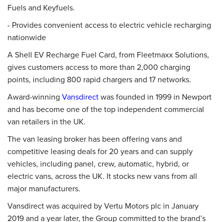
Fuels and Keyfuels.
- Provides convenient access to electric vehicle recharging
nationwide
A Shell EV Recharge Fuel Card, from Fleetmaxx Solutions,
gives customers access to more than 2,000 charging
points, including 800 rapid chargers and 17 networks.
Award-winning
Vansdirect
was founded in 1999 in Newport
and has become one of the top independent commercial
van retailers in the UK.
The van leasing broker has been offering vans and
competitive leasing deals for 20 years and can supply
vehicles, including panel, crew, automatic, hybrid, or
electric vans, across the UK. It stocks new vans from all
major manufacturers.
Vansdirect was acquired by Vertu Motors plc in January
2019 and a year later, the Group committed to the brand’s