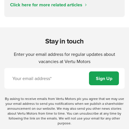
Click here for more related articles
Stay in touch
Enter your email address for regular updates about
vacancies at Vertu Motors
By asking to receive emails from Vertu Motors plc you agree that we may use
your email address to send you notifications when we publish a shareholder
announcement on our website. We may also send you other news stories
about Vertu Motors from time to time. You can unsubscribe at any time by
following the link on the emails. We will not use your email for any other
purpose.