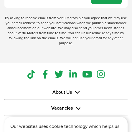
By asking to receive emails from Vertu Motors plc you agree that we may use
your email address to send you notifications when we publish a shareholder
announcement on our website. We may also send you other news stories
about Vertu Motors from time to time. You can unsubscribe at any time by
following the link on the emails. We will not use your email for any other
purpose.
About Us
Vacancies
Information
Our websites uses cookie technology which helps us