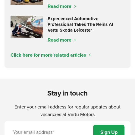
Read more
Experienced Automotive
Professional Takes The Reins At
Vertu Skoda Leicester
Read more
Click here for more related articles
Stay in touch
Enter your email address for regular updates about
vacancies at Vertu Motors