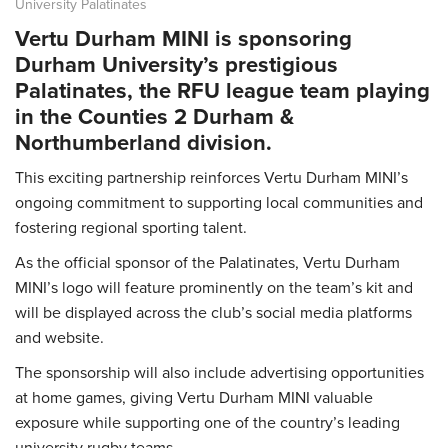
University Palatinates
Vertu Durham MINI is sponsoring
Durham University’s prestigious
Palatinates, the RFU league team playing
in the Counties 2 Durham &
Northumberland division.
This exciting partnership reinforces Vertu Durham MINI’s
ongoing commitment to supporting local communities and
fostering regional sporting talent.
As the official sponsor of the Palatinates, Vertu Durham
MINI’s logo will feature prominently on the team’s kit and
will be displayed across the club’s social media platforms
and website.
The sponsorship will also include advertising opportunities
at home games, giving Vertu Durham MINI valuable
exposure while supporting one of the country’s leading
university rugby teams.