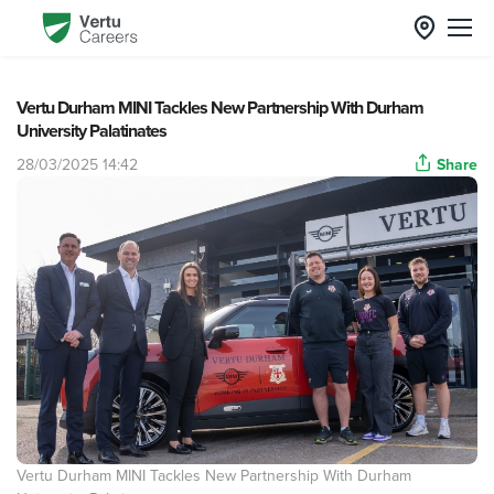
Vertu Durham MINI Tackles New Partnership With Durham
University Palatinates
28/03/2025 14:42
Share
Vertu Durham MINI Tackles New Partnership With Durham