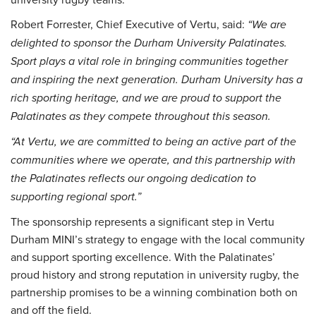
Robert Forrester, Chief Executive of Vertu, said:
“We are
delighted to sponsor the Durham University Palatinates.
Sport plays a vital role in bringing communities together
and inspiring the next generation. Durham University has a
rich sporting heritage, and we are proud to support the
Palatinates as they compete throughout this season.
“At Vertu, we are committed to being an active part of the
communities where we operate, and this partnership with
the Palatinates reflects our ongoing dedication to
supporting regional sport.”
The sponsorship represents a significant step in Vertu
Durham MINI’s strategy to engage with the local community
and support sporting excellence. With the Palatinates’
proud history and strong reputation in university rugby, the
partnership promises to be a winning combination both on
and off the field.