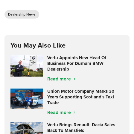
Dealership News
You May Also Like
Vertu Appoints New Head Of
Business For Durham BMW
Dealership
Read more
Union Motor Company Marks 30
Years Supporting Scotland's Taxi
Trade
Read more
Vertu Brings Renault, Dacia Sales
Back To Mansfield