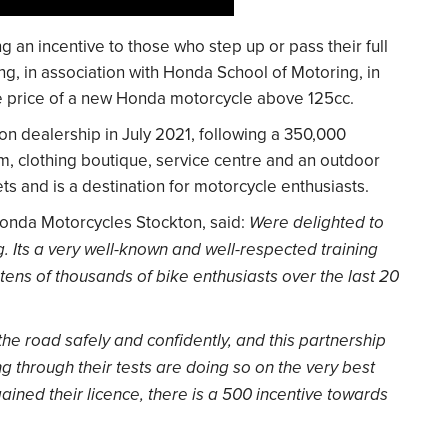
 an incentive to those who step up or pass their full
g, in association with Honda School of Motoring, in
he price of a new Honda motorcycle above 125cc.
n dealership in July 2021, following a 350,000
, clothing boutique, service centre and an outdoor
ts and is a destination for motorcycle enthusiasts.
onda Motorcycles Stockton, said:
Were delighted to
 Its a very well-known and well-respected training
tens of thousands of bike enthusiasts over the last 20
e road safely and confidently, and this partnership
g through their tests are doing so on the very best
ined their licence, there is a 500 incentive towards