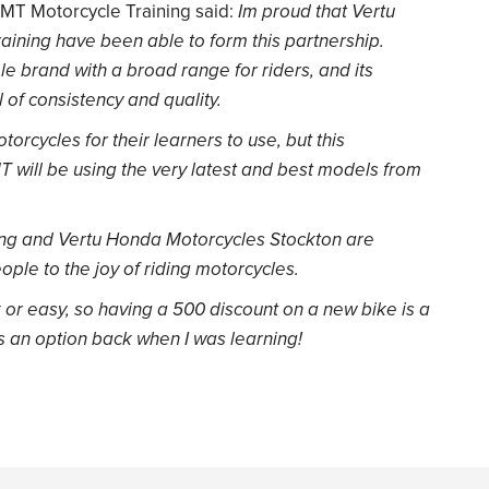
MMT Motorcycle Training said:
Im proud that Vertu
ning have been able to form this partnership.
le brand with a broad range for riders, and its
l of consistency and quality.
rcycles for their learners to use, but this
 will be using the very latest and best models from
ing and Vertu Honda Motorcycles Stockton are
ple to the joy of riding motorcycles.
k or easy, so having a 500 discount on a new bike is a
as an option back when I was learning!