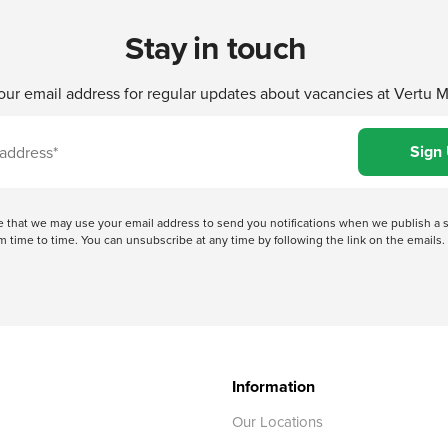
Stay in touch
our email address for regular updates about vacancies at Vertu 
ree that we may use your email address to send you notifications when we publish
 time to time. You can unsubscribe at any time by following the link on the emails. 
Information
Our Locations