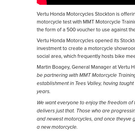
Vertu Honda Motorcycles Stockton is offering
motorcycle test with MMT Motorcycle Trainin
the form of a 500 voucher to use against t
Vertu Honda Motorcycles opened its Stockto
investment to create a motorcycle showroom
social area, which frequently hosts bike mee
Martin Boagey, General Manager at Vertu H
be partnering with MMT Motorcycle Training.
establishment in Tees Valley, having taught 
years.
We want everyone to enjoy the freedom of th
delivers just that. Those who are progressin
and newest motorcycles, and once theyve ga
a new motorcycle.