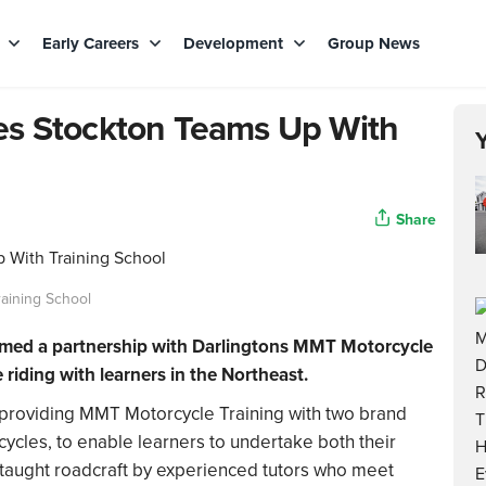
s
Early Careers
Development
Group News
es Stockton Teams Up With
Share
aining School
med a partnership with Darlingtons MMT Motorcycle
 riding with learners in the Northeast.
 providing MMT Motorcycle Training with two brand
les, to enable learners to undertake both their
ng taught roadcraft by experienced tutors who meet