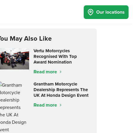
Our locations
You May Also Like
Vertu Motorcycles
Recognised With Top
Award Nomination
Read more
Grantham Motorcycle
Dealership Represents The
UK At Honda Design Event
Read more