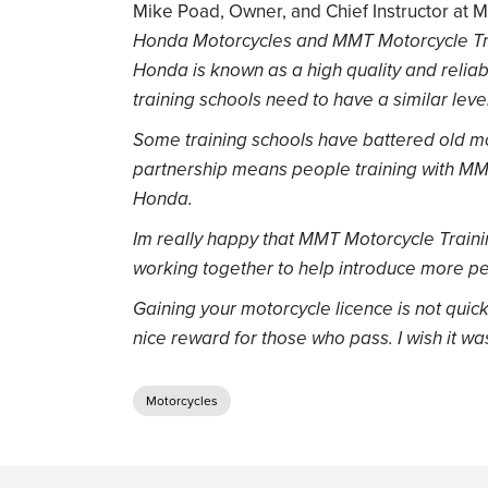
Mike Poad, Owner, and Chief Instructor at 
Honda Motorcycles and MMT Motorcycle Trai
Honda is known as a high quality and reliab
training schools need to have a similar leve
Some training schools have battered old moto
partnership means people training with MMT
Honda.
Im really happy that MMT Motorcycle Train
working together to help introduce more peo
Gaining your motorcycle licence is not quic
nice reward for those who pass. I wish it w
Motorcycles