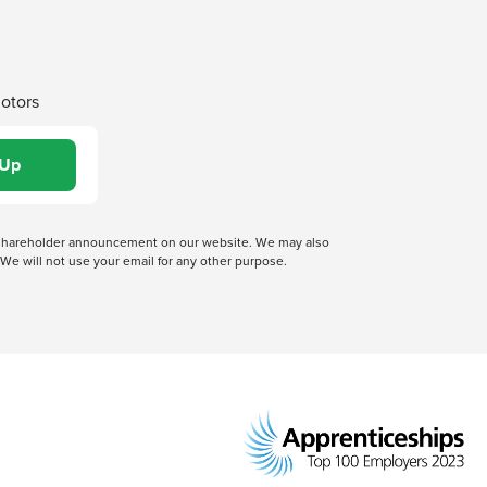
Motors
 a shareholder announcement on our website. We may also
We will not use your email for any other purpose.