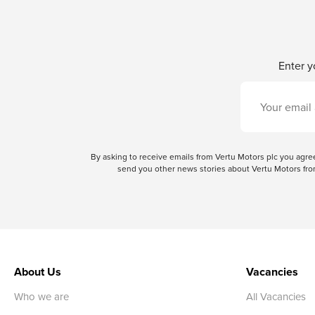
Enter y
By asking to receive emails from Vertu Motors plc you ag
send you other news stories about Vertu Motors from
About Us
Vacancies
Who we are
All Vacancies