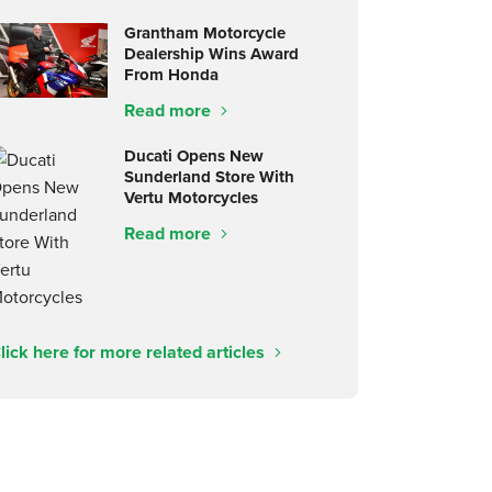
Grantham Motorcycle
Dealership Wins Award
From Honda
Read more
Ducati Opens New
Sunderland Store With
Vertu Motorcycles
Read more
lick here for more related articles