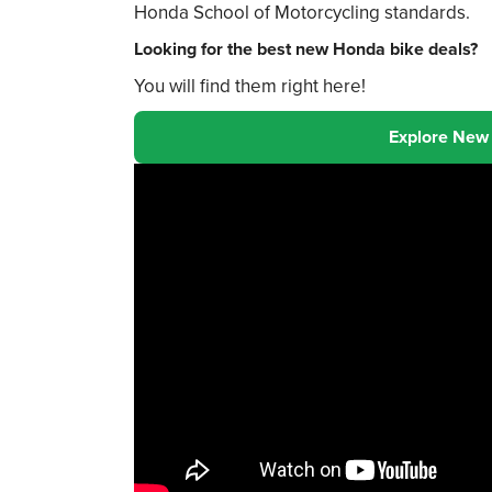
Honda School of Motorcycling standards.
Looking for the best new Honda bike deals?
You will find them right here!
Explore New