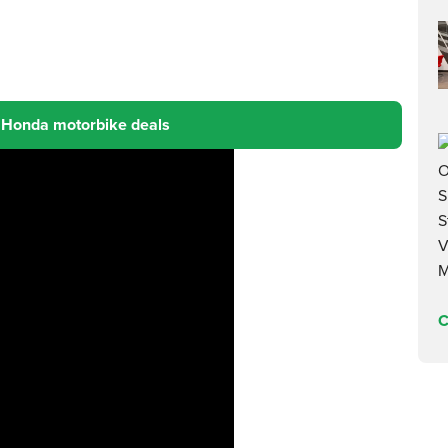
 Honda motorbike deals
C