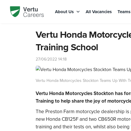
About Us
All Vacancies
Team
Vertu Honda Motorcycl
Training School
27/06/2022 14:18
Vertu Honda Motorcycles Stockton Teams Up With Tr
Vertu Honda Motorcycles Stockton
has for
Training to help share the joy of motorcycle
The Preston Farm motorcycle dealership is
new
Honda CB125F
and two CB650R motorcyc
training and their tests on, whilst also bei