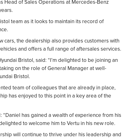
as Head of Sales Operations at Mercedes-Benz
years.
stol team as it looks to maintain its record of
nce.
w cars, the dealership also provides customers with
hicles and offers a full range of aftersales services.
ndai Bristol, said: “I’m delighted to be joining an
 taking on the role of General Manager at well-
ndai Bristol.
ented team of colleagues that are already in place,
hip has enjoyed to this point in a key area of the
d: “Daniel has gained a wealth of experience from his
delighted to welcome him to Vertu in his new role.
rship will continue to thrive under his leadership and