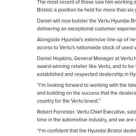
The most recent of those saw him working 
Bristol; a position he held for more than six 
Daniel will now bolster the Vertu Hyundai Bri
delivering an exceptional customer experie
Alongside Hyundai’s extensive line-up of ne
access to Vertu’s nationwide stock of used ve
Daniel Hopkins, General Manager at Vertu Hyu
award-winning retailer like Vertu, and to be
established and respected dealership in Hyu
“I’m looking forward to working with the tal
and building on the success that the dealers
country for the Vertu brand.”
Robert Forrester, Vertu Chief Executive, sai
time in the automotive industry, and we are 
“I’m confident that the Hyundai Bristol deale