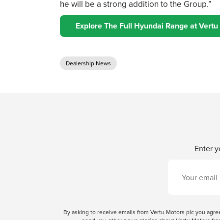
he will be a strong addition to the Group.”
Explore The Full Hyundai Range at Vertu
Dealership News
Enter y
By asking to receive emails from Vertu Motors plc you ag