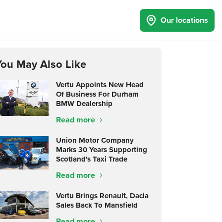
Our locations
You May Also Like
Vertu Appoints New Head
Of Business For Durham
BMW Dealership
Read more
Union Motor Company
Marks 30 Years Supporting
Scotland's Taxi Trade
Read more
Vertu Brings Renault, Dacia
Sales Back To Mansfield
Read more