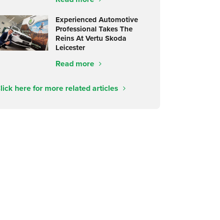
Experienced Automotive
Professional Takes The
Reins At Vertu Skoda
Leicester
Read more
lick here for more related articles