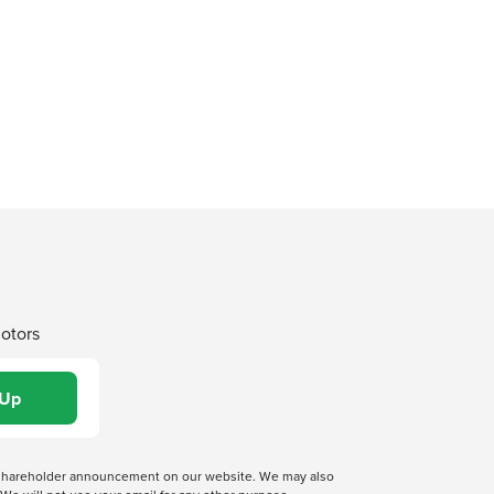
Motors
 a shareholder announcement on our website. We may also