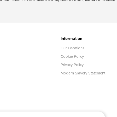
 time to time. You can unsubscribe at any time by following the link on the emails. 
Information
Our Locations
Cookie Policy
Privacy Policy
Modern Slavery Statement