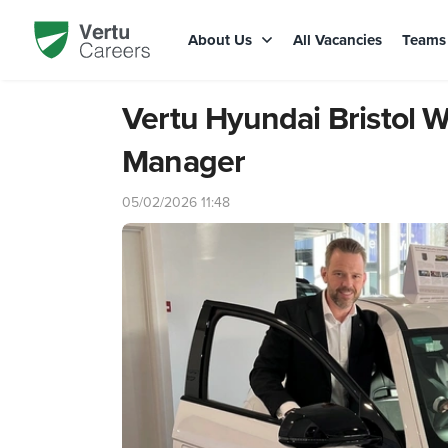
About Us
All Vacancies
Team
Vertu Hyundai Bristol
Manager
05/02/2026 11:48