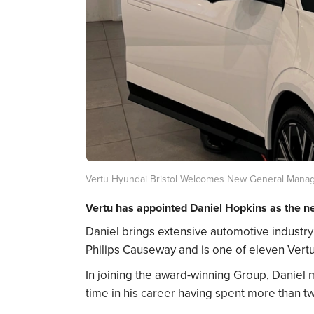
Vertu Hyundai Bristol Welcomes New General Mana
Vertu has appointed Daniel Hopkins as the ne
Daniel brings extensive automotive industry e
Philips Causeway and is one of eleven Vert
In joining the award-winning Group, Daniel 
time in his career having spent more than tw