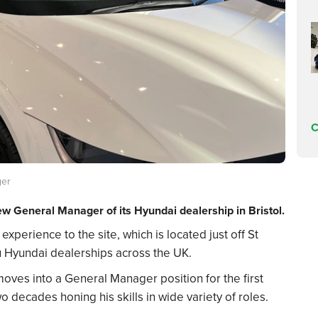
C
ger
w General Manager of its Hyundai dealership in Bristol.
xperience to the site, which is located just off St
u Hyundai dealerships across the UK.
moves into a General Manager position for the first
o decades honing his skills in wide variety of roles.