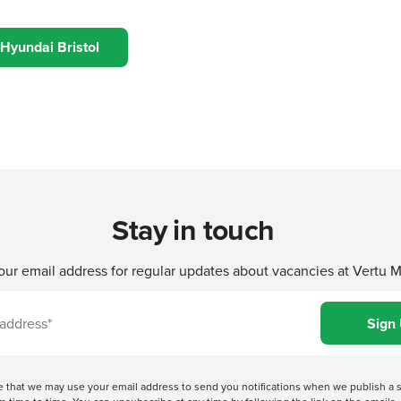
 Hyundai Bristol
Stay in touch
our email address for regular updates about vacancies at Vertu 
ree that we may use your email address to send you notifications when we publish