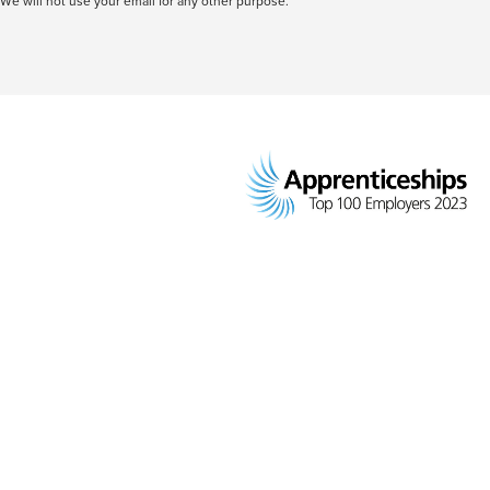
We will not use your email for any other purpose.