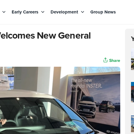
s
Early Careers
Development
Group News
 Welcomes New General
Share