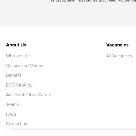
send you other news stories about Vertu Motors from
About Us
Vacancies
Who we are
All Vacancies
Culture and Values
Benefits
ESG Strategy
Accelerate Your Career
Teams
FAQs
Contact us