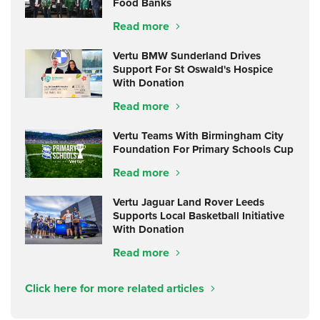
Food Banks
Read more
Vertu BMW Sunderland Drives
Support For St Oswald's Hospice
With Donation
Read more
Vertu Teams With Birmingham City
Foundation For Primary Schools Cup
Read more
Vertu Jaguar Land Rover Leeds
Supports Local Basketball Initiative
With Donation
Read more
Click here for more related articles