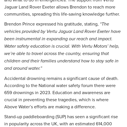
Jaguar Land Rover Exeter allows Brendon to reach more
communities, spreading this life-saving knowledge further.
Brendon Prince expressed his gratitude, stating,
“The
vehicles provided by Vertu Jaguar Land Rover Exeter have
been instrumental in expanding our reach and impact.
Water safety education is crucial. With Vertu Motors’ help,
we’re able to travel across the country, ensuring that
children and their families understand how to stay safe in
and around water.”
Accidental drowning remains a significant cause of death.
According to the National water safety forum there were
659 drownings in 2023. Education and awareness are
crucial in preventing these tragedies, which is where
Above Water’s efforts are making a difference.
Stand-up paddleboarding (SUP) has seen a significant rise
in popularity across the UK, with an estimated 614,000