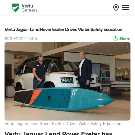
Vertu Jaguar Land Rover Exeter Drives Water Safety Education
19/09/2024 14:05
Share
Vertu Jaguar Land Rover Exeter Drives Water Safety Education
Vertu Jaguar Land Rover Exeter has