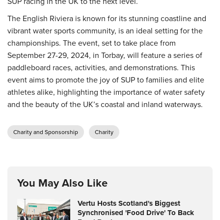
SUP racing in the UK to the next level.
The English Riviera is known for its stunning coastline and
vibrant water sports community, is an ideal setting for the
championships. The event, set to take place from
September 27-29, 2024, in Torbay, will feature a series of
paddleboard races, activities, and demonstrations. This
event aims to promote the joy of SUP to families and elite
athletes alike, highlighting the importance of water safety
and the beauty of the UK’s coastal and inland waterways.
Charity and Sponsorship
Charity
You May Also Like
Vertu Hosts Scotland's Biggest
Synchronised 'Food Drive' To Back