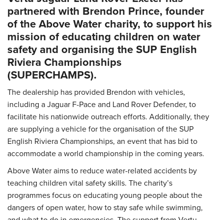
partnered with Brendon Prince, founder
of the Above Water charity, to support his
mission of educating children on water
safety and organising the SUP English
Riviera Championships
(SUPERCHAMPS).
The dealership has provided Brendon with vehicles,
including a Jaguar F-Pace and Land Rover Defender, to
facilitate his nationwide outreach efforts. Additionally, they
are supplying a vehicle for the organisation of the SUP
English Riviera Championships, an event that has bid to
accommodate a world championship in the coming years.
Above Water aims to reduce water-related accidents by
teaching children vital safety skills. The charity’s
programmes focus on educating young people about the
dangers of open water, how to stay safe while swimming,
and what to do in emergencies. The support from Vertu