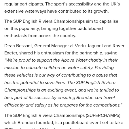
regular participants. The sport’s accessibility and the UK’s
extensive waterways have contributed to its growth.
The SUP English Riviera Championships aim to capitalise
on this popularity, bringing together paddleboard
enthusiasts from across the country.
Dean Bessant, General Manager at Vertu Jaguar Land Rover
Exeter, shared his enthusiasm for the partnership, saying,
“We’re proud to support the Above Water charity in their
mission to educate children on water safety. Providing
these vehicles is our way of contributing to a cause that
has the potential to save lives. The SUP English Riviera
Championships is an exciting event, and we’re thrilled to
be a part of its success by ensuring Brendon can travel
efficiently and safely as he prepares for the competitions.”
The SUP English Riviera Championships (SUPERCHAMPS),
which Brendon founded, is a paddleboard event set to take