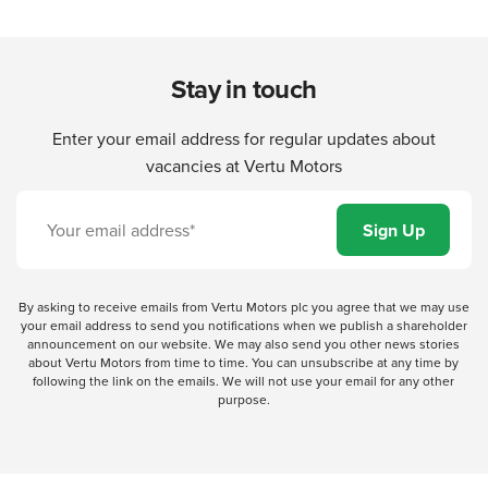
Stay in touch
Enter your email address for regular updates about
vacancies at Vertu Motors
By asking to receive emails from Vertu Motors plc you agree that we may use
your email address to send you notifications when we publish a shareholder
announcement on our website. We may also send you other news stories
about Vertu Motors from time to time. You can unsubscribe at any time by
following the link on the emails. We will not use your email for any other
purpose.