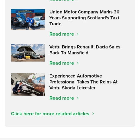
Union Motor Company Marks 30
Years Supporting Scotland's Taxi
Trade
Read more
Vertu Brings Renault, Dacia Sales
Back To Mansfield
Read more
Experienced Automotive
Professional Takes The Reins At
Vertu Skoda Leicester
Read more
Click here for more related articles