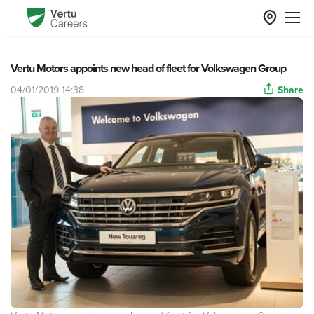
Vertu Motors appoints new head of fleet for Volkswagen Group
04/01/2019 14:38
Share