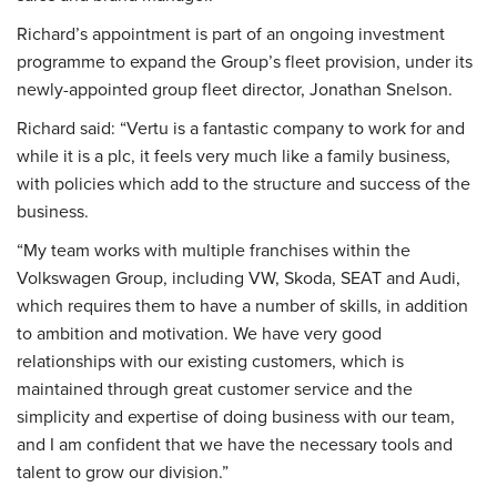
Richard’s appointment is part of an ongoing investment
programme to expand the Group’s fleet provision, under its
newly-appointed group fleet director, Jonathan Snelson.
Richard said: “Vertu is a fantastic company to work for and
while it is a plc, it feels very much like a family business,
with policies which add to the structure and success of the
business.
“My team works with multiple franchises within the
Volkswagen Group, including VW, Skoda, SEAT and Audi,
which requires them to have a number of skills, in addition
to ambition and motivation. We have very good
relationships with our existing customers, which is
maintained through great customer service and the
simplicity and expertise of doing business with our team,
and I am confident that we have the necessary tools and
talent to grow our division.”