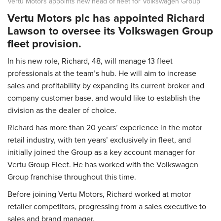
Vertu Motors appoints new head of fleet for Volkswagen Group
Vertu Motors plc has appointed Richard
Lawson to oversee its Volkswagen Group
fleet provision.
In his new role, Richard, 48, will manage 13 fleet
professionals at the team’s hub. He will aim to increase
sales and profitability by expanding its current broker and
company customer base, and would like to establish the
division as the dealer of choice.
Richard has more than 20 years’ experience in the motor
retail industry, with ten years’ exclusively in fleet, and
initially joined the Group as a key account manager for
Vertu Group Fleet. He has worked with the Volkswagen
Group franchise throughout this time.
Before joining Vertu Motors, Richard worked at motor
retailer competitors, progressing from a sales executive to
sales and brand manager.