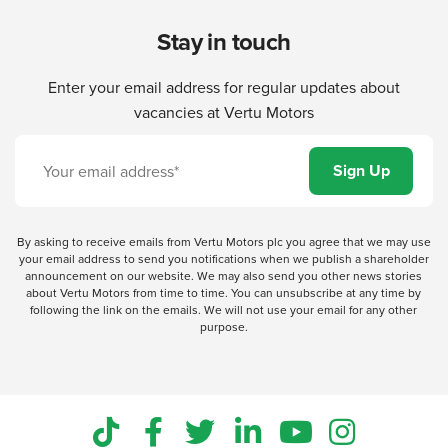
Stay in touch
Enter your email address for regular updates about
vacancies at Vertu Motors
By asking to receive emails from Vertu Motors plc you agree that we may use
your email address to send you notifications when we publish a shareholder
announcement on our website. We may also send you other news stories
about Vertu Motors from time to time. You can unsubscribe at any time by
following the link on the emails. We will not use your email for any other
purpose.