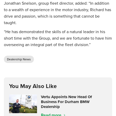
Jonathan Snelson, group fleet director, added: “In addition
to a wealth of experience in the motor industry, Richard has
drive and passion, which is something that cannot be
taught.
“He has demonstrated the skills of a natural leader in his
short time with the Group, and we are fortunate to have him
overseeing an integral part of the fleet division.”
Dealership News
You May Also Like
Vertu Appoints New Head Of
Business For Durham BMW
Dealership
Read more