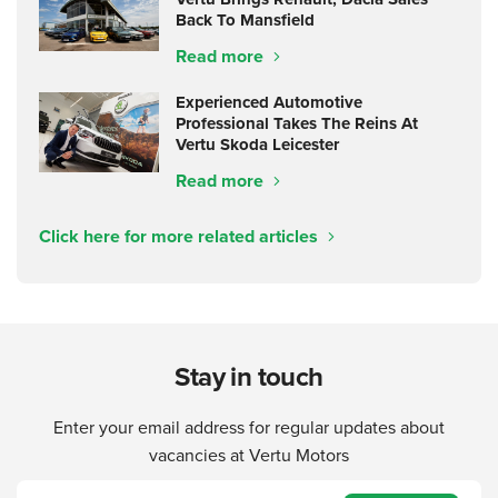
Back To Mansfield
Read more
Experienced Automotive
Professional Takes The Reins At
Vertu Skoda Leicester
Read more
Click here for more related articles
Stay in touch
Enter your email address for regular updates about
vacancies at Vertu Motors