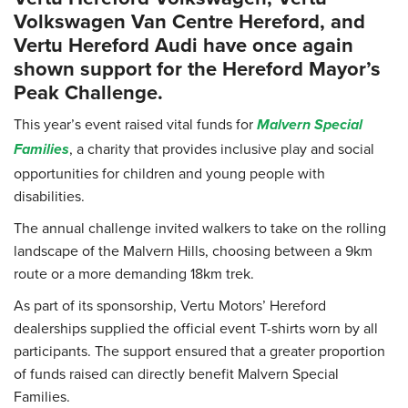
Volkswagen Van Centre Hereford, and
Vertu Hereford Audi have once again
shown support for the Hereford Mayor’s
Peak Challenge.
This year’s event raised vital funds for
Malvern Special
, a charity that provides inclusive play and social
Families
opportunities for children and young people with
disabilities.
The annual challenge invited walkers to take on the rolling
landscape of the Malvern Hills, choosing between a 9km
route or a more demanding 18km trek.
As part of its sponsorship, Vertu Motors’ Hereford
dealerships supplied the official event T-shirts worn by all
participants. The support ensured that a greater proportion
of funds raised can directly benefit Malvern Special
Families.