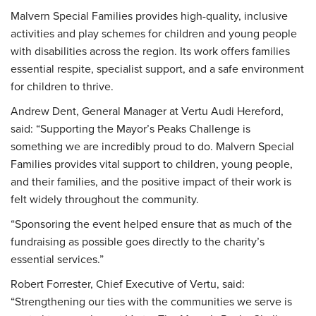
Malvern Special Families provides high-quality, inclusive
activities and play schemes for children and young people
with disabilities across the region. Its work offers families
essential respite, specialist support, and a safe environment
for children to thrive.
Andrew Dent, General Manager at Vertu Audi Hereford,
said: “Supporting the Mayor’s Peaks Challenge is
something we are incredibly proud to do. Malvern Special
Families provides vital support to children, young people,
and their families, and the positive impact of their work is
felt widely throughout the community.
“Sponsoring the event helped ensure that as much of the
fundraising as possible goes directly to the charity’s
essential services.”
Robert Forrester, Chief Executive of Vertu, said:
“Strengthening our ties with the communities we serve is