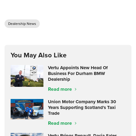
Dealership News
You May Also Like
Vertu Appoints New Head Of
Business For Durham BMW
Dealership
Read more
Union Motor Company Marks 30
Years Supporting Scotland's Taxi
Trade
Read more
Vertu Brings Renault, Dacia Sales