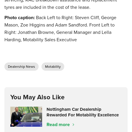
tyres are included in the cost of the lease.
Photo caption:
Back Left to Right: Steven Cliff, George
Mason, Zoe Higgins and Adam Sandford. Front Left to
Right: Jonathan Browne, General Manager and Lella
Harding, Motability Sales Executive
Dealership News
Motability
You May Also Like
Nottingham Car Dealership
Rewarded For Motability Excellence
Read more