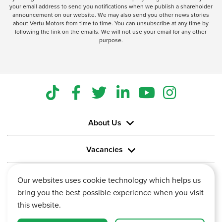
your email address to send you notifications when we publish a shareholder
announcement on our website. We may also send you other news stories
about Vertu Motors from time to time. You can unsubscribe at any time by
following the link on the emails. We will not use your email for any other
purpose.
About Us
Vacancies
Information
Our websites uses cookie technology which helps us
bring you the best possible experience when you visit
this website.