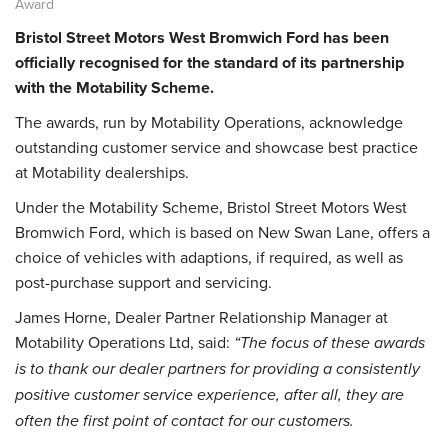
Award
Bristol Street Motors West Bromwich Ford has been
officially recognised for the standard of its partnership
with the Motability Scheme.
The awards, run by Motability Operations, acknowledge
outstanding customer service and showcase best practice
at Motability dealerships.
Under the Motability Scheme, Bristol Street Motors West
Bromwich Ford, which is based on New Swan Lane, offers a
choice of vehicles with adaptions, if required, as well as
post-purchase support and servicing.
James Horne, Dealer Partner Relationship Manager at
Motability Operations Ltd, said:
“The focus of these awards
is to thank our dealer partners for providing a consistently
positive customer service experience, after all, they are
often the first point of contact for our customers.