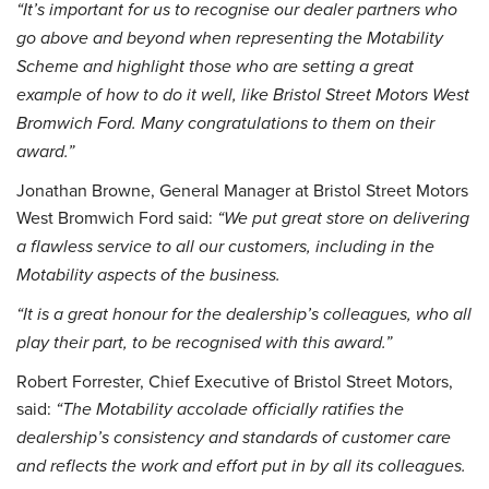
“It’s important for us to recognise our dealer partners who
go above and beyond when representing the Motability
Scheme and highlight those who are setting a great
example of how to do it well, like Bristol Street Motors West
Bromwich Ford. Many congratulations to them on their
award.”
Jonathan Browne, General Manager at Bristol Street Motors
West Bromwich Ford said:
“We put great store on delivering
a flawless service to all our customers, including in the
Motability aspects of the business.
“It is a great honour for the dealership’s colleagues, who all
play their part, to be recognised with this award.”
Robert Forrester, Chief Executive of Bristol Street Motors,
said:
“The Motability accolade officially ratifies the
dealership’s consistency and standards of customer care
and reflects the work and effort put in by all its colleagues.