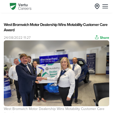
West Bromwich Motor Dealership Wins Motability Customer Care
Award
24/08/2022 11:27
Share
West Bromwich Motor Dealership Wins Motability Customer Care