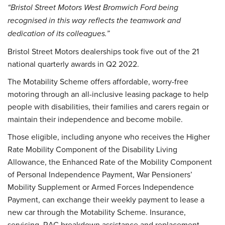
“Bristol Street Motors West Bromwich Ford being
recognised in this way reflects the teamwork and
dedication of its colleagues.”
Bristol Street Motors dealerships took five out of the 21
national quarterly awards in Q2 2022.
The Motability Scheme offers affordable, worry-free
motoring through an all-inclusive leasing package to help
people with disabilities, their families and carers regain or
maintain their independence and become mobile.
Those eligible, including anyone who receives the Higher
Rate Mobility Component of the Disability Living
Allowance, the Enhanced Rate of the Mobility Component
of Personal Independence Payment, War Pensioners’
Mobility Supplement or Armed Forces Independence
Payment, can exchange their weekly payment to lease a
new car through the Motability Scheme. Insurance,
servicing, RAC breakdown assistance and replacement