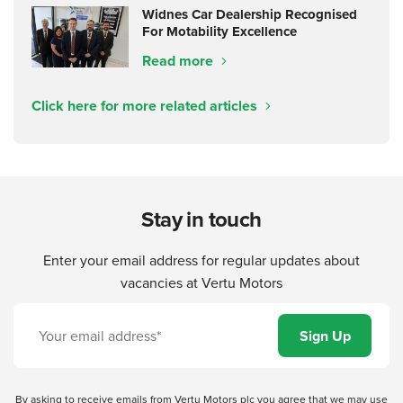
Widnes Car Dealership Recognised
For Motability Excellence
Read more
Click here for more related articles
Stay in touch
Enter your email address for regular updates about
vacancies at Vertu Motors
By asking to receive emails from Vertu Motors plc you agree that we may use