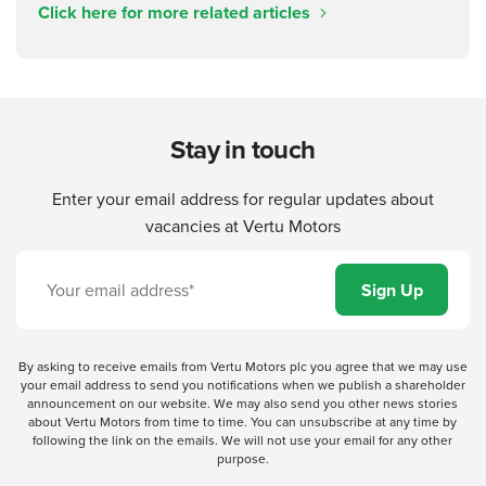
Click here for more related articles
Stay in touch
Enter your email address for regular updates about
vacancies at Vertu Motors
By asking to receive emails from Vertu Motors plc you agree that we may use
your email address to send you notifications when we publish a shareholder
announcement on our website. We may also send you other news stories
about Vertu Motors from time to time. You can unsubscribe at any time by
following the link on the emails. We will not use your email for any other
purpose.