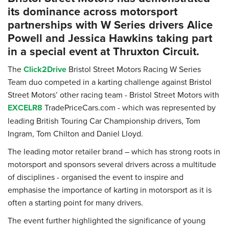
its dominance across motorsport
partnerships with W Series drivers Alice
Powell and Jessica Hawkins taking part
in a special event at Thruxton Circuit.
The
Click2Drive
Bristol Street Motors Racing W Series
Team duo competed in a karting challenge against Bristol
Street Motors’ other racing team - Bristol Street Motors with
EXCELR8
TradePriceCars.com
which was represented by
-
leading British Touring Car Championship drivers, Tom
Ingram, Tom Chilton and Daniel Lloyd.
The leading motor retailer brand – which has strong roots in
motorsport and sponsors several drivers across a multitude
of disciplines - organised the event to inspire and
emphasise the importance of karting in motorsport as it is
often a starting point for many drivers.
The event further highlighted the significance of young