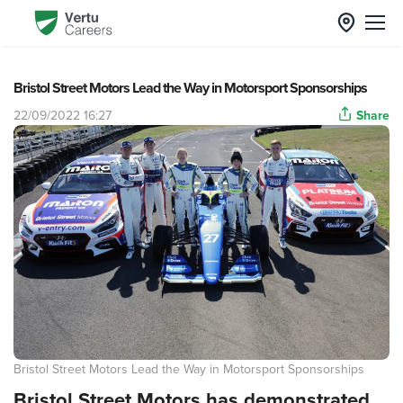
Bristol Street Motors Lead the Way in Motorsport Sponsorships
22/09/2022 16:27
Share
Bristol Street Motors Lead the Way in Motorsport Sponsorships
Bristol Street Motors has demonstrated