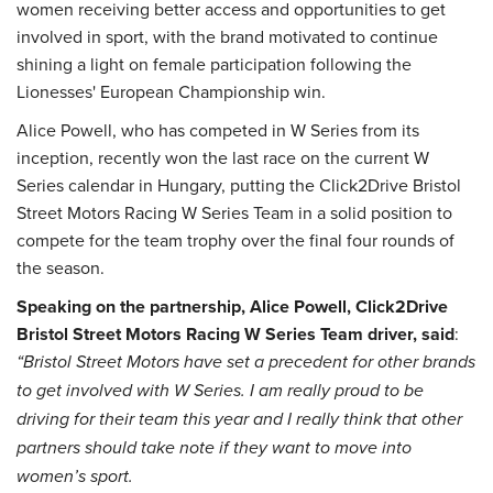
women receiving better access and opportunities to get
involved in sport, with the brand motivated to continue
shining a light on female participation following the
Lionesses' European Championship win.
Alice Powell, who has competed in W Series from its
inception, recently won the last race on the current W
Series calendar in Hungary, putting the Click2Drive Bristol
Street Motors Racing W Series Team in a solid position to
compete for the team trophy over the final four rounds of
the season.
Speaking on the partnership, Alice Powell, Click2Drive
Bristol Street Motors Racing W Series Team driver, said
:
“Bristol Street Motors have set a precedent for other brands
to get involved with W Series. I am really proud to be
driving for their team this year and I really think that other
partners should take note if they want to move into
women’s sport.