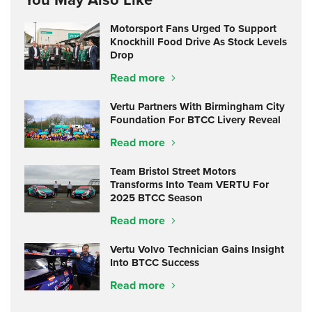
Motorsport Fans Urged To Support
Knockhill Food Drive As Stock Levels
Drop
Read more
Vertu Partners With Birmingham City
Foundation For BTCC Livery Reveal
Read more
Team Bristol Street Motors
Transforms Into Team VERTU For
2025 BTCC Season
Read more
Vertu Volvo Technician Gains Insight
Into BTCC Success
Read more