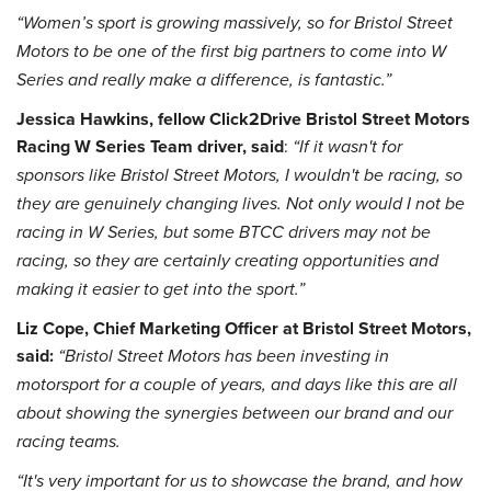
“Women’s sport is growing massively, so for Bristol Street
Motors to be one of the first big partners to come into W
Series and really make a difference, is fantastic.”
Jessica Hawkins, fellow Click2Drive Bristol Street Motors
Racing W Series Team driver, said
:
“If it wasn't for
sponsors like Bristol Street Motors, I wouldn't be racing, so
they are genuinely changing lives. Not only would I not be
racing in W Series, but some BTCC drivers may not be
racing, so they are certainly creating opportunities and
making it easier to get into the sport.”
Liz Cope, Chief Marketing Officer at Bristol Street Motors,
said:
“Bristol Street Motors has been investing in
motorsport for a couple of years, and days like this are all
about showing the synergies between our brand and our
racing teams.
“It's very important for us to showcase the brand, and how